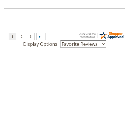
Display Options