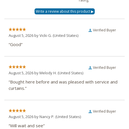
rating.
Verified Buyer
August 5, 2026 by
Vicki G.
(United States)
“Good”
Verified Buyer
August 5, 2026 by
Melody H.
(United States)
“Bought here before and was pleased with service and
curtains.”
Verified Buyer
August 5, 2026 by
Nancy P.
(United States)
“Will wait and see”