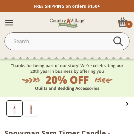
FREE SHIPPING on orders $150+
0
Snowman Sam Timer Candle -