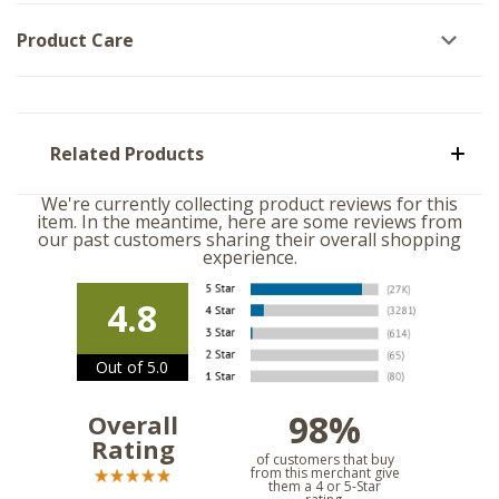
Product Care
Related Products
We're currently collecting product reviews for this
item. In the meantime, here are some reviews from
our past customers sharing their overall shopping
experience.
4.8
Out of 5.0
98%
Overall
Rating
of customers that buy
from this merchant give
them a 4 or 5-Star