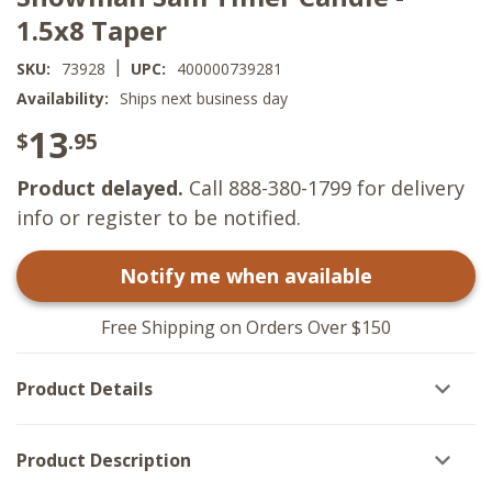
1.5x8 Taper
|
SKU:
73928
UPC:
400000739281
Availability:
Ships next business day
13
$
.95
Product delayed.
Call 888-380-1799 for delivery
info or register to be notified.
Notify me when available
Free Shipping on Orders Over $150
Product Details
Product Description