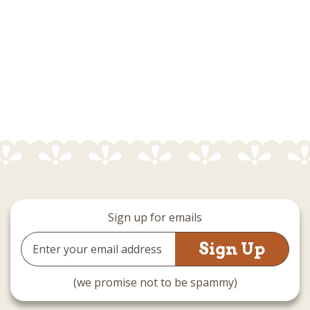
Sign up for emails
Email
Address
(we promise not to be spammy)