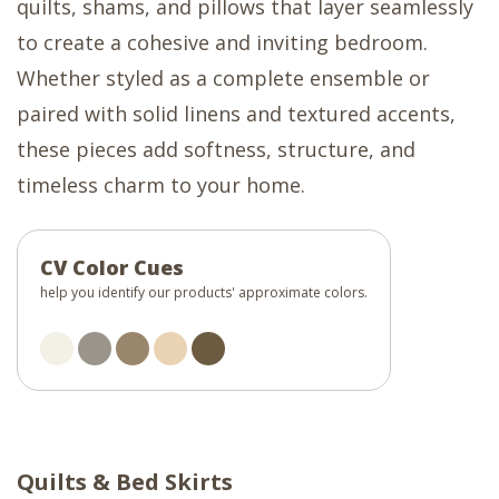
quilts, shams, and pillows that layer seamlessly
to create a cohesive and inviting bedroom.
Whether styled as a complete ensemble or
paired with solid linens and textured accents,
these pieces add softness, structure, and
timeless charm to your home.
CV Color Cues
help you identify our products' approximate colors.
Quilts & Bed Skirts