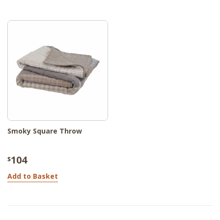
Smoky Square Throw
104
$
Add to Basket