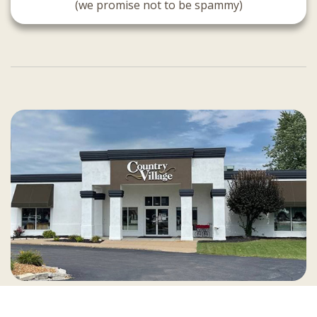
(we promise not to be spammy)
Country Village is a store