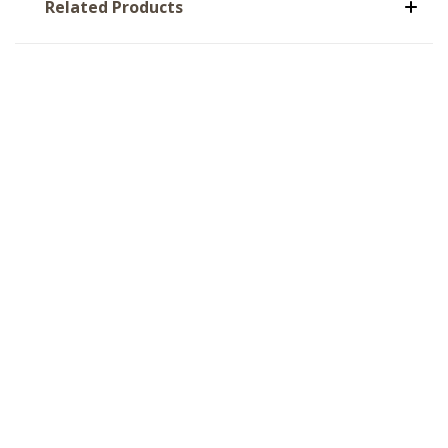
Related Products