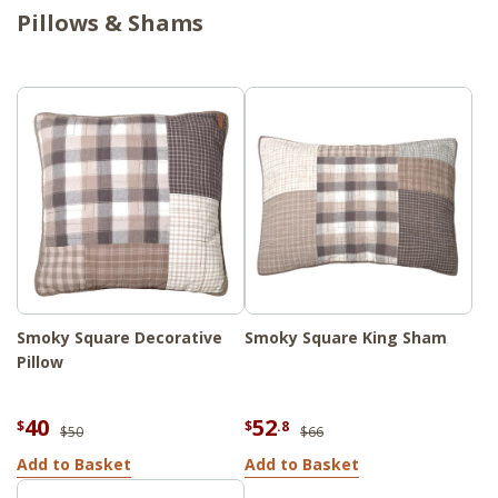
Pillows & Shams
Smoky Square Decorative
Smoky Square King Sham
Pillow
40
52
$
$
.8
$50
$66
Add to Basket
Add to Basket