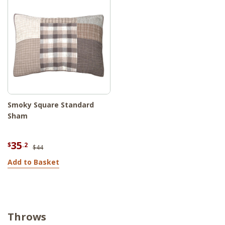
Smoky Square Standard
Sham
35
$
.2
$44
Add to Basket
Throws