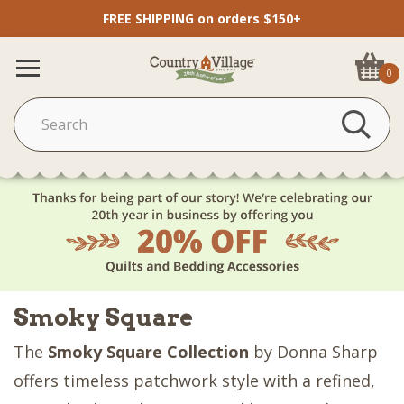
FREE SHIPPING on orders $150+
0
Smoky Square
The
Smoky Square Collection
by Donna Sharp
offers timeless patchwork style with a refined,