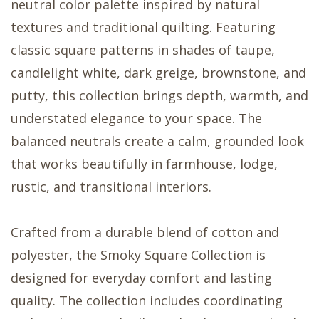
neutral color palette inspired by natural
textures and traditional quilting. Featuring
classic square patterns in shades of taupe,
candlelight white, dark greige, brownstone, and
putty, this collection brings depth, warmth, and
understated elegance to your space. The
balanced neutrals create a calm, grounded look
that works beautifully in farmhouse, lodge,
rustic, and transitional interiors.
Crafted from a durable blend of cotton and
polyester, the Smoky Square Collection is
designed for everyday comfort and lasting
quality. The collection includes coordinating