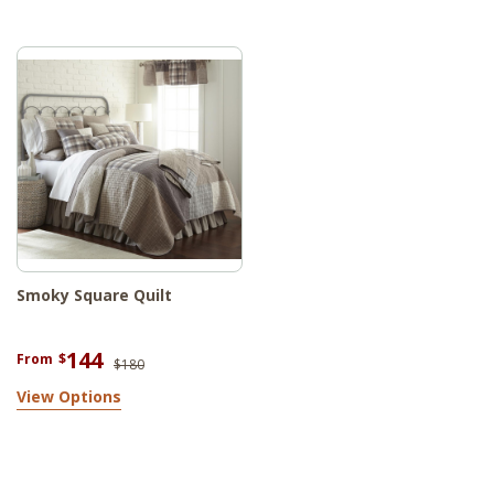
Smoky Square Quilt
144
From
$
$180
View Options