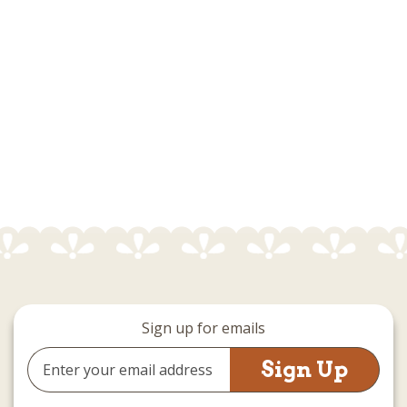
Sign up for emails
Email
Address