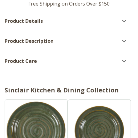
-
Tomato
Free Shipping on Orders Over $150
Tomato
Soup
Soup
Set
Set
of
Product Details
of
2
2
Product Description
Product Care
Sinclair Kitchen & Dining Collection