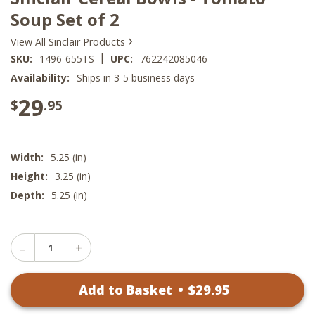
Soup Set of 2
›
View All Sinclair Products
|
SKU:
1496-655TS
UPC:
762242085046
Availability:
Ships in 3-5 business days
29
$
.95
Width:
5.25 (in)
Height:
3.25 (in)
Depth:
5.25 (in)
Decrease
Increase
Quantity
Quantity
of
of
Sinclair
Add to Basket
•
$
29
.95
Sinclair
Cereal
Cereal
Bowls
Bowls
-