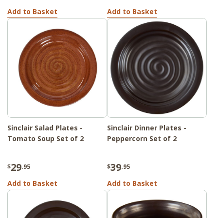
Add to Basket
Add to Basket
Sinclair Salad Plates -
Sinclair Dinner Plates -
Tomato Soup Set of 2
Peppercorn Set of 2
29
39
$
.95
$
.95
Add to Basket
Add to Basket