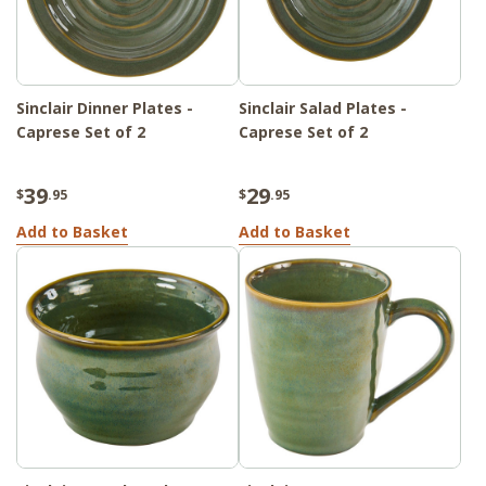
Sinclair Dinner Plates -
Sinclair Salad Plates -
Caprese Set of 2
Caprese Set of 2
39
29
$
.95
$
.95
Add to Basket
Add to Basket