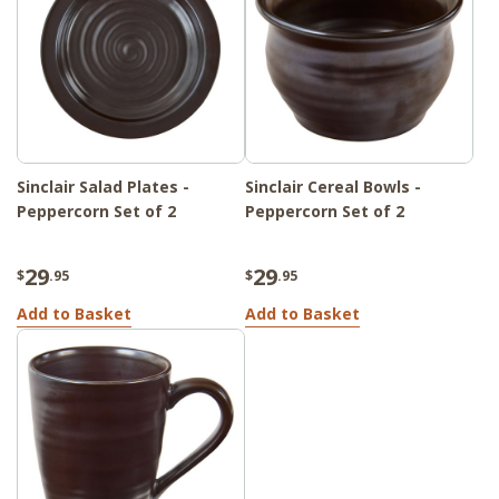
Sinclair Salad Plates -
Sinclair Cereal Bowls -
Peppercorn Set of 2
Peppercorn Set of 2
29
29
$
.95
$
.95
Add to Basket
Add to Basket