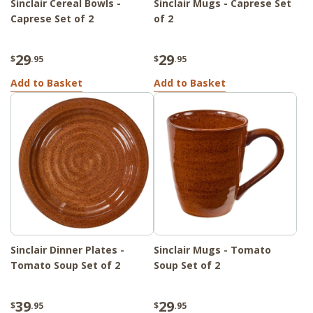
Sinclair Cereal Bowls -
Sinclair Mugs - Caprese Set
Caprese Set of 2
of 2
29
29
$
.95
$
.95
Add to Basket
Add to Basket
Sinclair Dinner Plates -
Sinclair Mugs - Tomato
Tomato Soup Set of 2
Soup Set of 2
39
29
$
.95
$
.95