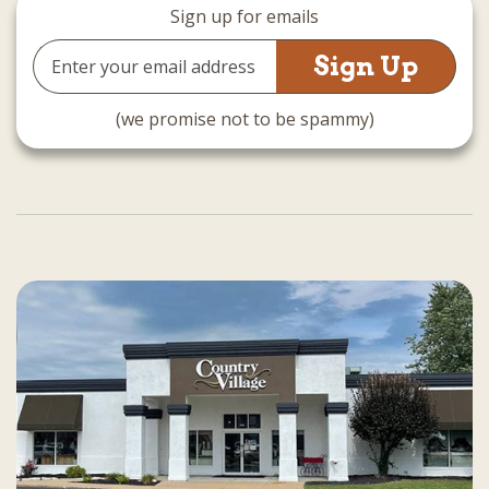
Sign up for emails
Email
Address
(we promise not to be spammy)