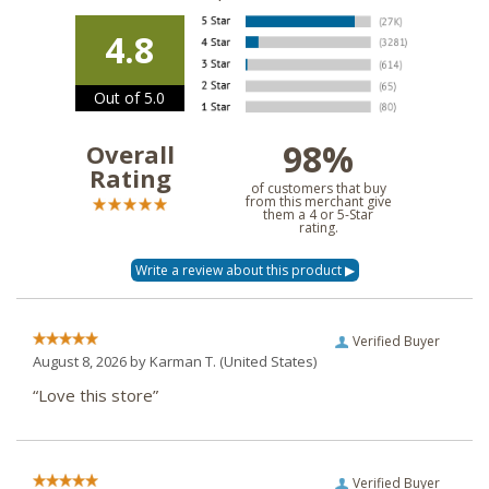
4.8
Out of 5.0
98%
Overall
Rating
of customers that buy
from this merchant give
them a 4 or 5-Star
rating.
Verified Buyer
August 8, 2026 by
Karman T.
(United States)
“Love this store”
Verified Buyer