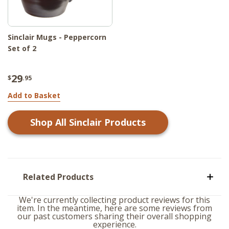
Sinclair Mugs - Peppercorn
Set of 2
29
$
.95
Add to Basket
Shop All
Sinclair
Products
Related Products
We're currently collecting product reviews for this
item. In the meantime, here are some reviews from
our past customers sharing their overall shopping
experience.