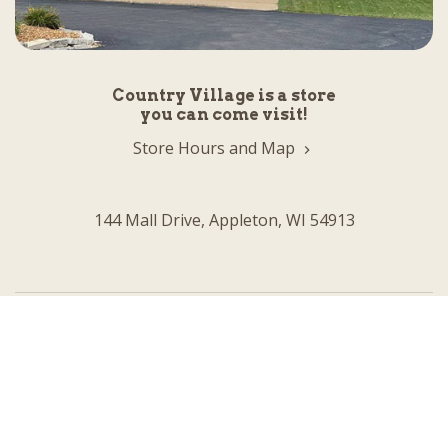
Country Village is a store
you can come visit!
Store Hours and Map
144 Mall Drive, Appleton, WI 54913