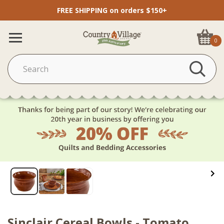
FREE SHIPPING on orders $150+
0
Sinclair Cereal Bowls - Tomato