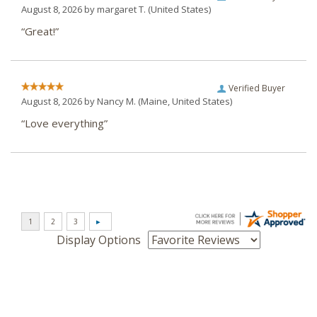
August 8, 2026 by
margaret T.
(United States)
“Great!”
Verified Buyer
August 8, 2026 by
Nancy M.
(Maine, United States)
“Love everything”
Display Options