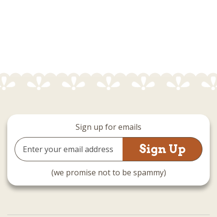
Sign up for emails
Email
Address
(we promise not to be spammy)