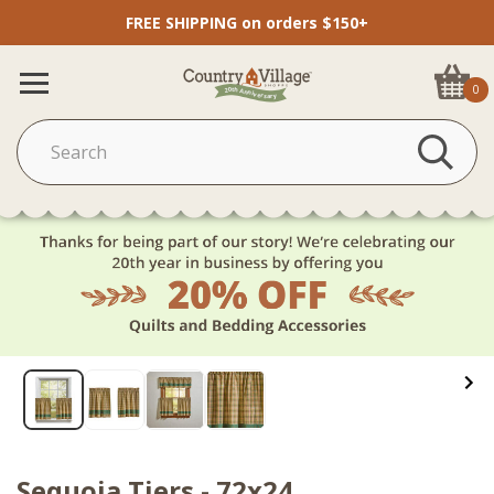
FREE SHIPPING on orders $150+
0
Sequoia Tiers - 72x24