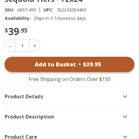
|
SKU:
6897-490
UPC:
762242084469
Availability:
Ships in 3-5 business days
39
$
.95
Decrease
Increase
Quantity
Quantity
of
of
Sequoia
Add to Basket
•
$
39
.95
Sequoia
Tiers
Tiers
-
-
72x24
72x24
Free Shipping on Orders Over $150
Product Details
Product Description
Product Care