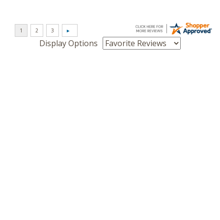
Display Options