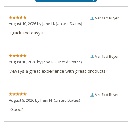
Verified Buyer
August 10, 2026 by
Jane H.
(United States)
“Quick and easy!!!”
Verified Buyer
August 10, 2026 by
Jana R.
(United States)
“Always a great experience with great products!”
Verified Buyer
August 9, 2026 by
Pam N.
(United States)
“Good”