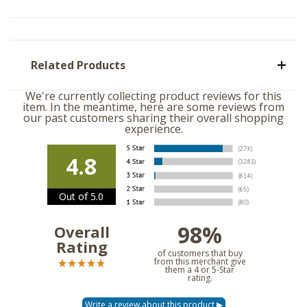
Related Products
We're currently collecting product reviews for this
item. In the meantime, here are some reviews from
our past customers sharing their overall shopping
experience.
4.8
Out of 5.0
98%
Overall
Rating
of customers that buy
from this merchant give
them a 4 or 5-Star
rating.