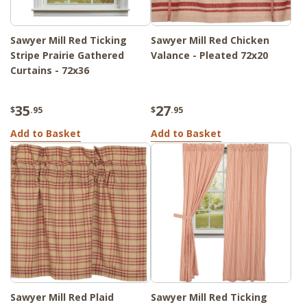
Sawyer Mill Red Ticking
Sawyer Mill Red Chicken
Stripe Prairie Gathered
Valance - Pleated 72x20
Curtains - 72x36
35
27
$
.95
$
.95
Add to Basket
Add to Basket
Sawyer Mill Red Plaid
Sawyer Mill Red Ticking