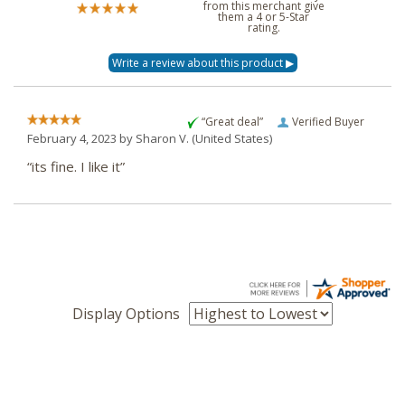
from this merchant give
them a 4 or 5-Star
rating.
“Great deal”
Verified Buyer
February 4, 2023 by
Sharon V.
(United States)
“its fine. I like it”
Display Options