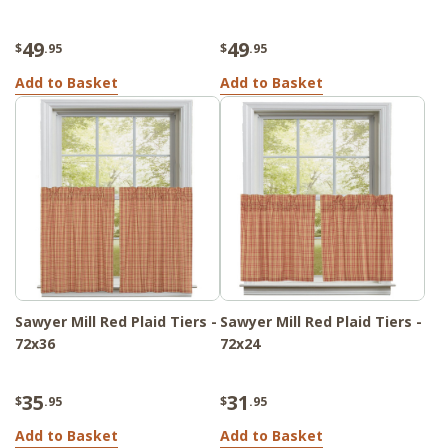
49
49
$
.95
$
.95
Add to Basket
Add to Basket
Sawyer Mill Red Plaid Tiers -
Sawyer Mill Red Plaid Tiers -
72x36
72x24
35
31
$
.95
$
.95
Add to Basket
Add to Basket