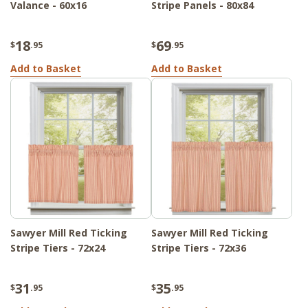
Valance - 60x16
Stripe Panels - 80x84
18
69
$
.95
$
.95
Add to Basket
Add to Basket
Sawyer Mill Red Ticking
Sawyer Mill Red Ticking
Stripe Tiers - 72x24
Stripe Tiers - 72x36
31
35
$
.95
$
.95