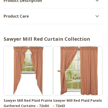
Product Description
Product Care
Sawyer Mill Red Curtain Collection
Sawyer Mill Red Plaid Prairie
Sawyer Mill Red Plaid Panels
Gathered Curtains - 72x84
- 72x63