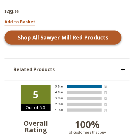
49
$
.95
Add to Basket
Shop All
Sawyer Mill Red
Products
Related Products
5
Out of 5.0
100%
Overall
Rating
of customers that buy