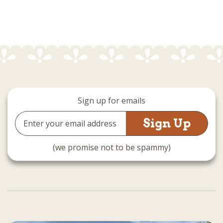
Sign up for emails
Email
Address
(we promise not to be spammy)