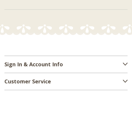
Sign In & Account Info
Customer Service
Shipping
Returns