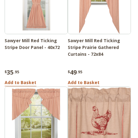
Sawyer Mill Red Ticking
Sawyer Mill Red Ticking
Stripe Door Panel - 40x72
Stripe Prairie Gathered
Curtains - 72x84
35
49
$
.95
$
.95
Add to Basket
Add to Basket