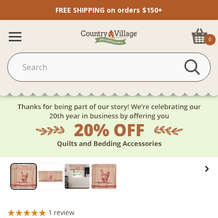
FREE SHIPPING on orders $150+
0
1
review