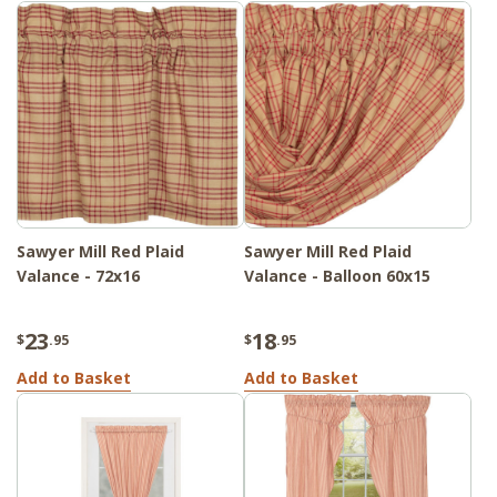
Sawyer Mill Red Plaid
Sawyer Mill Red Plaid
Valance - 72x16
Valance - Balloon 60x15
23
18
$
.95
$
.95
Add to Basket
Add to Basket