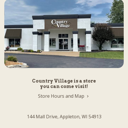
Country Village is a store
you can come visit!
Store Hours and Map
144 Mall Drive, Appleton, WI 54913