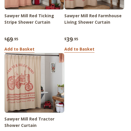
Sawyer Mill Red Ticking
Sawyer Mill Red Farmhouse
Stripe Shower Curtain
Living Shower Curtain
69
39
$
.95
$
.95
Add to Basket
Add to Basket
Sawyer Mill Red Tractor
Shower Curtain