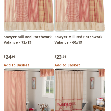
Sawyer Mill Red Patchwork
Sawyer Mill Red Patchwork
Valance - 72x19
Valance - 60x19
24
23
$
.95
$
.95
Add to Basket
Add to Basket