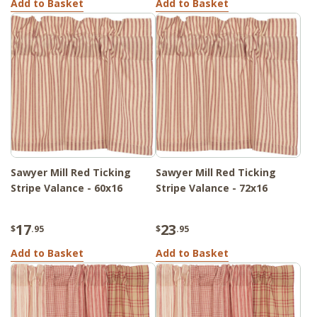
Add to Basket
Add to Basket
Sawyer Mill Red Ticking
Sawyer Mill Red Ticking
Stripe Valance - 60x16
Stripe Valance - 72x16
17
23
$
.95
$
.95
Add to Basket
Add to Basket