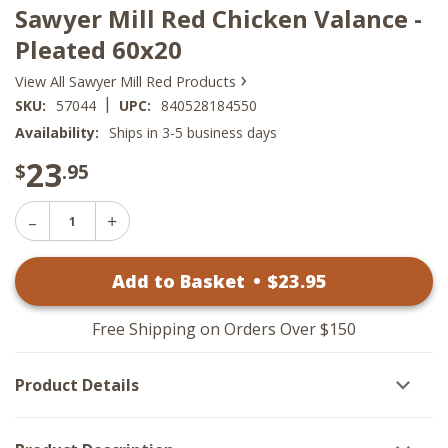
Sawyer Mill Red Chicken Valance -
Pleated 60x20
›
View All Sawyer Mill Red Products
|
SKU:
57044
UPC:
840528184550
Availability:
Ships in 3-5 business days
23
$
.95
Decrease
Increase
Quantity
Quantity
of
of
Sawyer
Add to Basket
•
$
23
.95
Sawyer
Mill
Mill
Red
Red
Chicken
Chicken
Valance
Free Shipping on Orders Over $150
Valance
-
-
Pleated
Pleated
60x20
Product Details
60x20