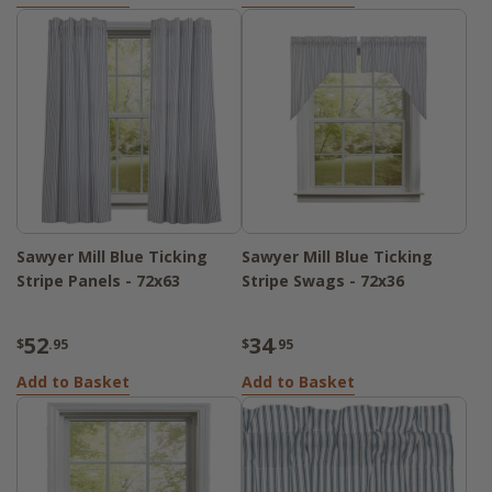
Sawyer Mill Blue Ticking
Sawyer Mill Blue Ticking
Stripe Panels - 72x63
Stripe Swags - 72x36
52
34
$
.95
$
.95
Add to Basket
Add to Basket