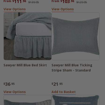
111
103
From
$
.96
From
$
.96
$139.95
$129.95
View Options
View Options
Sawyer Mill Blue Bed Skirt
Sawyer Mill Blue Ticking
Stripe Sham - Standard
36
21
$
.95
$
.95
View Options
Add to Basket