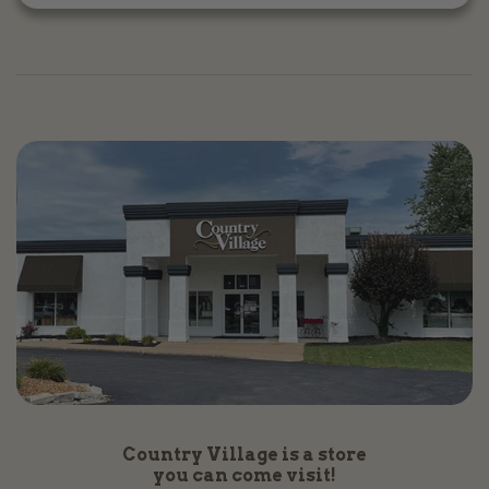
Country Village is a store
you can come visit!