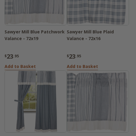
Sawyer Mill Blue Patchwork
Sawyer Mill Blue Plaid
Valance - 72x19
Valance - 72x16
23
23
$
.95
$
.95
Add to Basket
Add to Basket