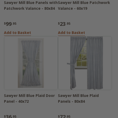
Sawyer Mill Blue Panels with
Sawyer Mill Blue Patchwork
Patchwork Valance - 80x84
Valance - 60x19
99
23
$
.95
$
.95
Add to Basket
Add to Basket
Sawyer Mill Blue Plaid Door
Sawyer Mill Blue Plaid
Panel - 40x72
Panels - 80x84
36
72
$
.95
$
.95