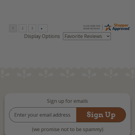
Display Options
Sign up for emails
Email
Address
(we promise not to be spammy)