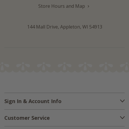
Store Hours and Map
144 Mall Drive, Appleton, WI 54913
Sign In & Account Info
Customer Service