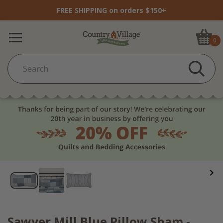
FREE SHIPPING on orders $150+
0
Sawyer Mill Blue Pillow Sham -