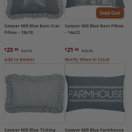
Sold Out
Sawyer Mill Blue Barn Star
Sawyer Mill Blue Barn Pillow
Pillow - 18x18
- 14x22
23
21
$
.96
$
.56
$29.95
$26.95
Add to Basket
Notify When In Stock
Sawyer Mill Blue Ticking
Sawyer Mill Blue Farmhouse