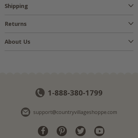
Shipping
Returns
About Us
1-888-380-1799
support@countryvillageshoppe.com