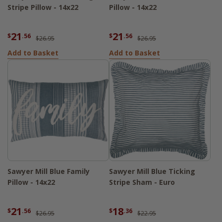
Stripe Pillow - 14x22
Pillow - 14x22
21
21
$
.56
$
.56
$26.95
$26.95
Add to Basket
Add to Basket
Sawyer Mill Blue Family
Sawyer Mill Blue Ticking
Pillow - 14x22
Stripe Sham - Euro
21
18
$
.56
$
.36
$26.95
$22.95