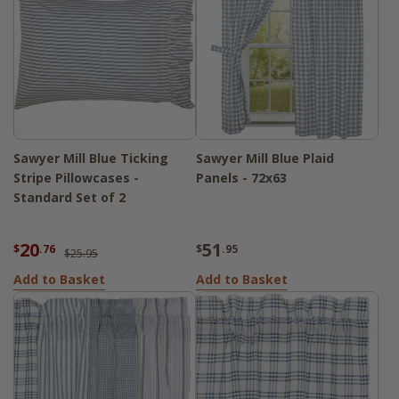
Sawyer Mill Blue Ticking
Sawyer Mill Blue Plaid
Stripe Pillowcases -
Panels - 72x63
Standard Set of 2
20
51
$
.76
$
.95
$25.95
Add to Basket
Add to Basket