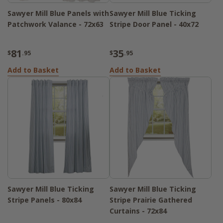
Sawyer Mill Blue Panels with
Sawyer Mill Blue Ticking
Patchwork Valance - 72x63
Stripe Door Panel - 40x72
81
35
$
.95
$
.95
Add to Basket
Add to Basket
Sawyer Mill Blue Ticking
Sawyer Mill Blue Ticking
Stripe Panels - 80x84
Stripe Prairie Gathered
Curtains - 72x84