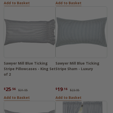
Add to Basket
Add to Basket
Sawyer Mill Blue Ticking
Sawyer Mill Blue Ticking
Stripe Pillowcases - King Set
Stripe Sham - Luxury
of 2
25
19
$
.56
$
.16
$31.95
$23.95
Add to Basket
Add to Basket