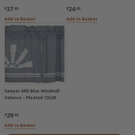
37
24
$
.95
$
.95
Add to Basket
Add to Basket
Sawyer Mill Blue Windmill
Valance - Pleated 72x20
29
$
.95
Add to Basket