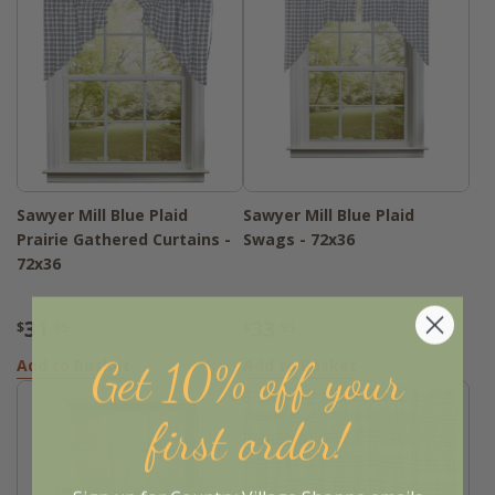
Sawyer Mill Blue Plaid
Sawyer Mill Blue Plaid
Prairie Gathered Curtains -
Swags - 72x36
72x36
31
33
$
.95
$
.95
Get 10% off your
Add to Basket
Add to Basket
first order!