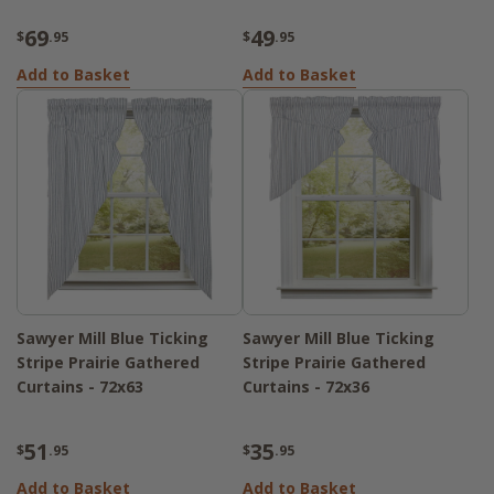
69
49
$
.95
$
.95
Add to Basket
Add to Basket
Sawyer Mill Blue Ticking
Sawyer Mill Blue Ticking
Stripe Prairie Gathered
Stripe Prairie Gathered
Curtains - 72x63
Curtains - 72x36
51
35
$
.95
$
.95
Add to Basket
Add to Basket