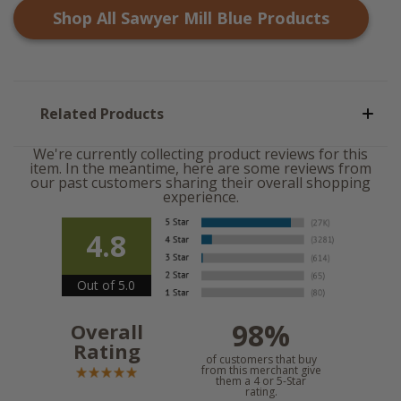
Shop All
Sawyer Mill Blue
Products
Related Products
We're currently collecting product reviews for this
item. In the meantime, here are some reviews from
our past customers sharing their overall shopping
experience.
4.8
Out of 5.0
98%
Overall
Rating
of customers that buy
from this merchant give
them a 4 or 5-Star
rating.