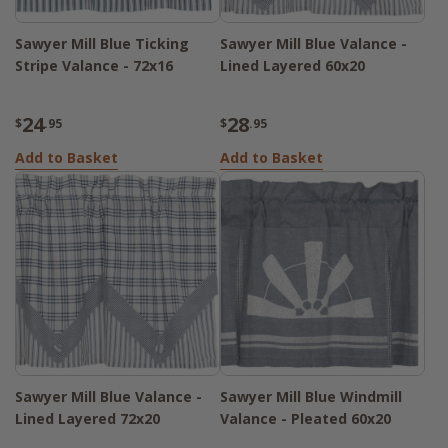
Sawyer Mill Blue Ticking
Sawyer Mill Blue Valance -
Stripe Valance - 72x16
Lined Layered 60x20
24
28
$
.95
$
.95
Add to Basket
Add to Basket
Sawyer Mill Blue Valance -
Sawyer Mill Blue Windmill
Lined Layered 72x20
Valance - Pleated 60x20