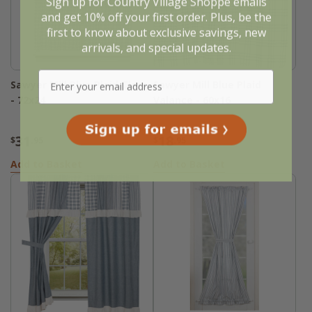
Sign up for Country Village Shoppe emails
and get 10% off your first order. Plus, be the
first to know about exclusive savings, new
arrivals, and special updates.
Sawyer Mill Blue Plaid Tiers
Sawyer Mill Blue Plaid
- 72x24
Valance - 60x16
31
18
$
.95
$
.95
Add to Basket
Add to Basket