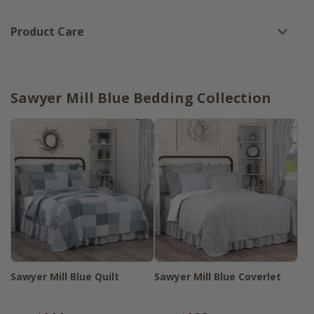
Product Care
Sawyer Mill Blue Bedding Collection
Sawyer Mill Blue Quilt
Sawyer Mill Blue Coverlet