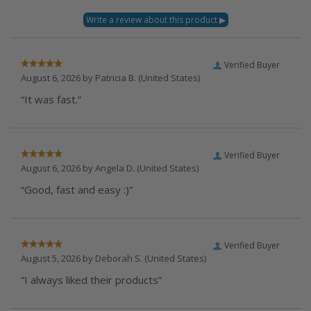
Verified Buyer
August 6, 2026 by
Patricia B.
(United States)
“It was fast.”
Verified Buyer
August 6, 2026 by
Angela D.
(United States)
“Good, fast and easy :)”
Verified Buyer
August 5, 2026 by
Deborah S.
(United States)
“I always liked their products”