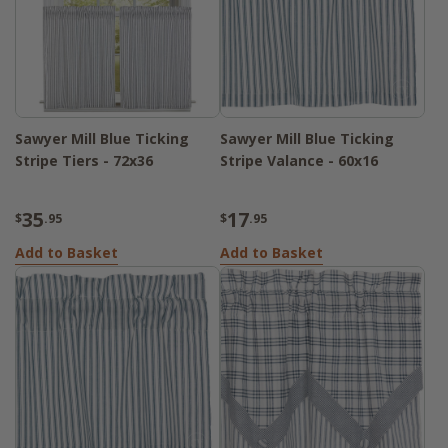
Sawyer Mill Blue Ticking
Sawyer Mill Blue Ticking
Stripe Tiers - 72x36
Stripe Valance - 60x16
35
17
$
.95
$
.95
Add to Basket
Add to Basket