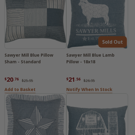
Sold Out
Sawyer Mill Blue Pillow
Sawyer Mill Blue Lamb
Sham - Standard
Pillow - 18x18
20
21
$
.76
$
.56
$25.95
$26.95
Add to Basket
Notify When In Stock