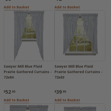
Add to Basket
Add to Basket
Sawyer Mill Blue Plaid
Sawyer Mill Blue Plaid
Prairie Gathered Curtains -
Prairie Gathered Curtains -
72x84
72x63
52
39
$
.95
$
.95
Add to Basket
Add to Basket