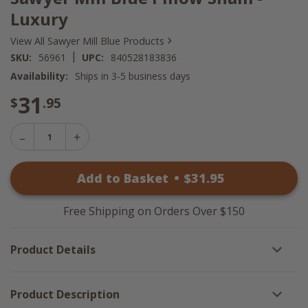
Luxury
›
View All Sawyer Mill Blue Products
|
SKU:
56961
UPC:
840528183836
Availability:
Ships in 3-5 business days
31
$
.95
Decrease
Increase
Quantity
Quantity
of
of
Sawyer
Add to Basket
•
$
31
.95
Sawyer
Mill
Mill
Blue
Blue
Pillow
Pillow
Sham
Free Shipping on Orders Over $150
Sham
-
-
Luxury
Luxury
Product Details
Product Description