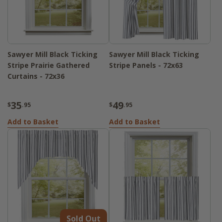
Sawyer Mill Black Ticking
Sawyer Mill Black Ticking
Stripe Prairie Gathered
Stripe Panels - 72x63
Curtains - 72x36
35
49
$
.95
$
.95
Add to Basket
Add to Basket
Sold Out