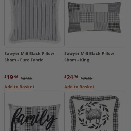
Sawyer Mill Black Pillow
Sawyer Mill Black Pillow
Sham - Euro Fabric
Sham - King
19
24
$
.96
$
.76
$24.95
$30.95
Add to Basket
Add to Basket