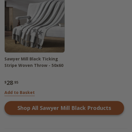
Sawyer Mill Black Ticking
Stripe Woven Throw - 50x60
28
$
.95
Add to Basket
Shop All
Sawyer Mill Black
Products