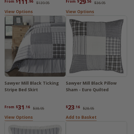
111
29
From
$
.96
From
$
.56
$139.95
$36.95
View Options
View Options
Sawyer Mill Black Ticking
Sawyer Mill Black Pillow
Stripe Bed Skirt
Sham - Euro Quilted
31
23
From
$
.16
$
.16
$38.95
$28.95
View Options
Add to Basket