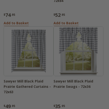
72x84
74
52
$
.95
$
.95
Add to Basket
Add to Basket
Sawyer Mill Black Plaid
Sawyer Mill Black Plaid
Prairie Gathered Curtains -
Prairie Swags - 72x36
72x63
49
35
$
.95
$
.95