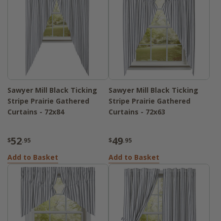
Sawyer Mill Black Ticking
Sawyer Mill Black Ticking
Stripe Prairie Gathered
Stripe Prairie Gathered
Curtains - 72x84
Curtains - 72x63
52
49
$
.95
$
.95
Add to Basket
Add to Basket