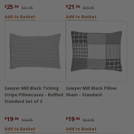
25
21
$
.56
$
.56
$31.95
$26.95
Add to Basket
Add to Basket
Sawyer Mill Black Ticking
Sawyer Mill Black Pillow
Stripe Pillowcases - Ruffled
Sham - Standard
Standard Set of 2
19
19
$
.96
$
.96
$24.95
$24.95
Add to Basket
Add to Basket