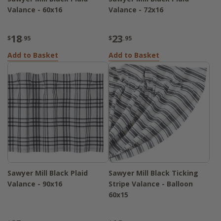
Valance - 60x16
Valance - 72x16
18
23
$
.95
$
.95
Add to Basket
Add to Basket
Sawyer Mill Black Plaid
Sawyer Mill Black Ticking
Valance - 90x16
Stripe Valance - Balloon
60x15