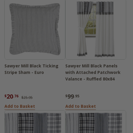
Sawyer Mill Black Ticking
Sawyer Mill Black Panels
Stripe Sham - Euro
with Attached Patchwork
Valance - Ruffled 80x84
20
99
$
.76
$
.95
$25.95
Add to Basket
Add to Basket