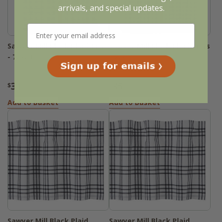
arrivals, and special updates.
Sawyer Mill Black Plaid Tiers
Sawyer Mill Black Plaid Tiers
- 72x24
- 72x36
31
35
$
.95
$
.95
Add to Basket
Add to Basket
Sawyer Mill Black Plaid
Sawyer Mill Black Plaid