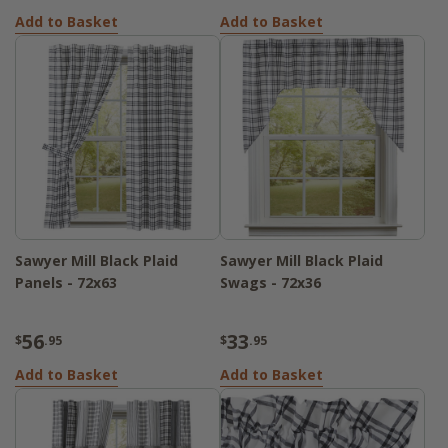
Add to Basket
Add to Basket
Sawyer Mill Black Plaid
Sawyer Mill Black Plaid
Panels - 72x63
Swags - 72x36
56
33
$
.95
$
.95
Add to Basket
Add to Basket