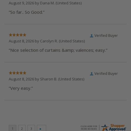
August 9, 2026 by
Dana M.
(United States)
“So far.. So Good.”
Verified Buyer
August 8, 2026 by
Carolyn R.
(United States)
“Nice selection of curtains &amp; valences; easy.”
Verified Buyer
August 8, 2026 by
Sharon B.
(United States)
“Very easy.”