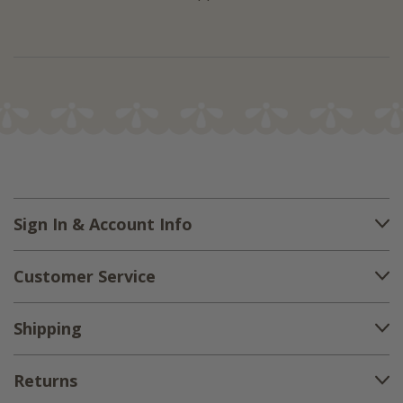
Sign In & Account Info
Customer Service
Shipping
Returns