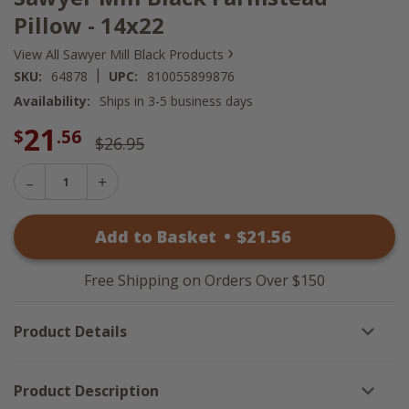
Pillow - 14x22
›
View All Sawyer Mill Black Products
|
SKU:
64878
UPC:
810055899876
Availability:
Ships in 3-5 business days
21
$
.56
$26.95
Decrease
Increase
Quantity
Quantity
of
of
Sawyer
Add to Basket
•
$
21
.56
Sawyer
Mill
Mill
Black
Black
Farmstead
Farmstead
Pillow
Free Shipping on Orders Over $150
Pillow
-
-
14x22
14x22
Product Details
Product Description