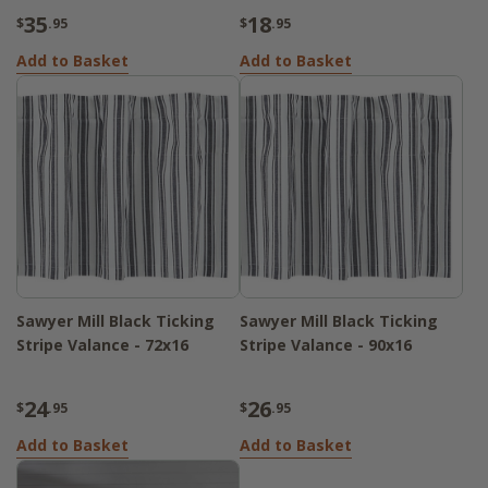
35
18
$
.95
$
.95
Add to Basket
Add to Basket
Sawyer Mill Black Ticking
Sawyer Mill Black Ticking
Stripe Valance - 72x16
Stripe Valance - 90x16
24
26
$
.95
$
.95
Add to Basket
Add to Basket