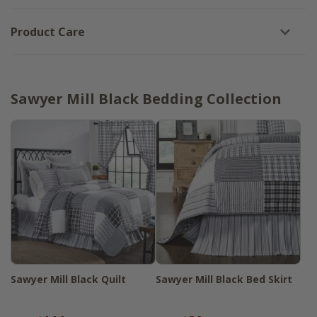
Product Care
Sawyer Mill Black Bedding Collection
Sawyer Mill Black Quilt
Sawyer Mill Black Bed Skirt