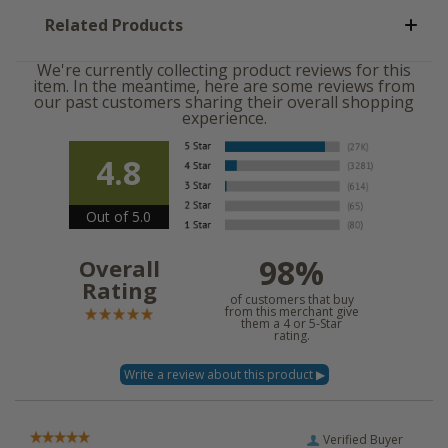
Related Products
We're currently collecting product reviews for this
item. In the meantime, here are some reviews from
our past customers sharing their overall shopping
experience.
4.8
Out of 5.0
98%
Overall
Rating
of customers that buy
from this merchant give
them a 4 or 5-Star
rating.
Verified Buyer