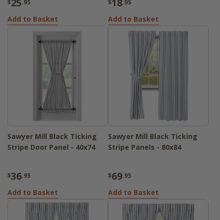
25
18
$
.95
$
.95
Add to Basket
Add to Basket
Sawyer Mill Black Ticking
Sawyer Mill Black Ticking
Stripe Door Panel - 40x74
Stripe Panels - 80x84
36
69
$
.95
$
.95
Add to Basket
Add to Basket