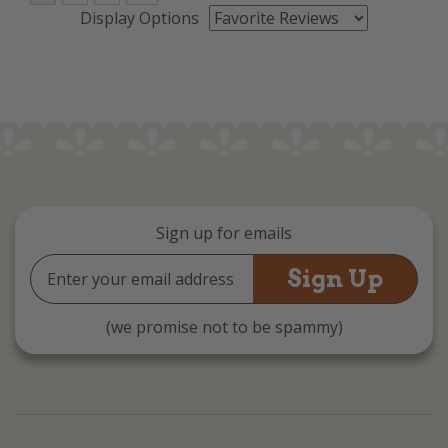
Display Options
Sign up for emails
Email
Address
(we promise not to be spammy)