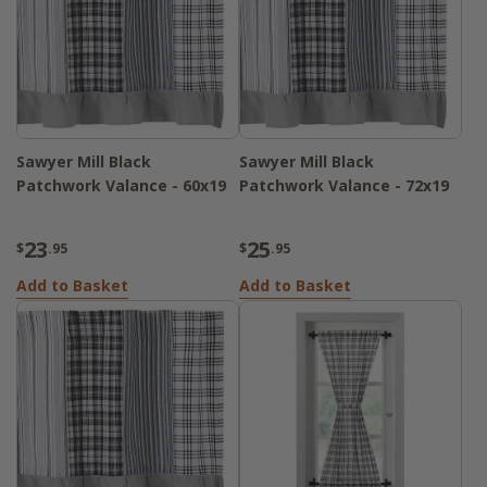
Sawyer Mill Black
Sawyer Mill Black
Patchwork Valance - 60x19
Patchwork Valance - 72x19
23
25
$
.95
$
.95
Add to Basket
Add to Basket