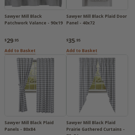
Sawyer Mill Black
Sawyer Mill Black Plaid Door
Patchwork Valance - 90x19
Panel - 40x72
29
35
$
.95
$
.95
Add to Basket
Add to Basket
Sawyer Mill Black Plaid
Sawyer Mill Black Plaid
Panels - 80x84
Prairie Gathered Curtains -