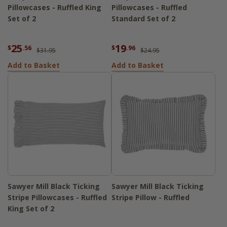
Pillowcases - Ruffled King
Pillowcases - Ruffled
Set of 2
Standard Set of 2
25
19
$
.56
$
.96
$31.95
$24.95
Add to Basket
Add to Basket
Sawyer Mill Black Ticking
Sawyer Mill Black Ticking
Stripe Pillowcases - Ruffled
Stripe Pillow - Ruffled
King Set of 2