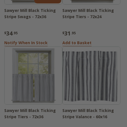
Sawyer Mill Black Ticking
Sawyer Mill Black Ticking
Stripe Swags - 72x36
Stripe Tiers - 72x24
34
31
$
.95
$
.95
Notify When In Stock
Add to Basket
Sawyer Mill Black Ticking
Sawyer Mill Black Ticking
Stripe Tiers - 72x36
Stripe Valance - 60x16