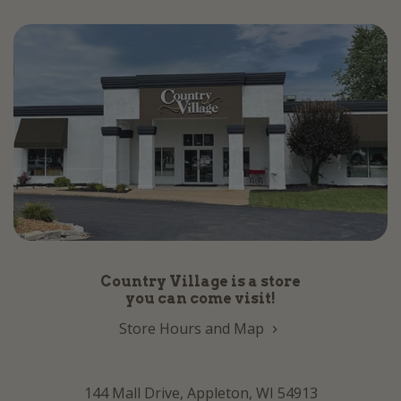
Country Village is a store
you can come visit!
Store Hours and Map
144 Mall Drive, Appleton, WI 54913