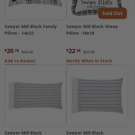
Sold Out
Sawyer Mill Black Family
Sawyer Mill Black Sheep
Pillow - 14x22
Pillow -18x18
20
22
$
.76
$
.36
$25.95
$27.95
Add to Basket
Notify When In Stock
Sawyer Mill Black
Sawyer Mill Black