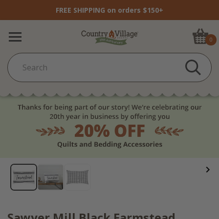
FREE SHIPPING on orders $150+
0
Sawyer Mill Black Farmstead