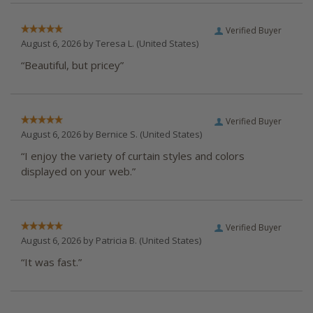
Verified Buyer
August 6, 2026 by
Teresa L.
(United States)
“Beautiful, but pricey”
Verified Buyer
August 6, 2026 by
Bernice S.
(United States)
“I enjoy the variety of curtain styles and colors
displayed on your web.”
Verified Buyer
August 6, 2026 by
Patricia B.
(United States)
“It was fast.”