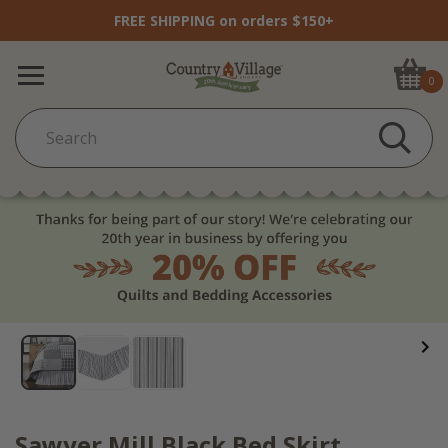
FREE SHIPPING on orders $150+
0
Sawyer Mill Black Bed Skirt