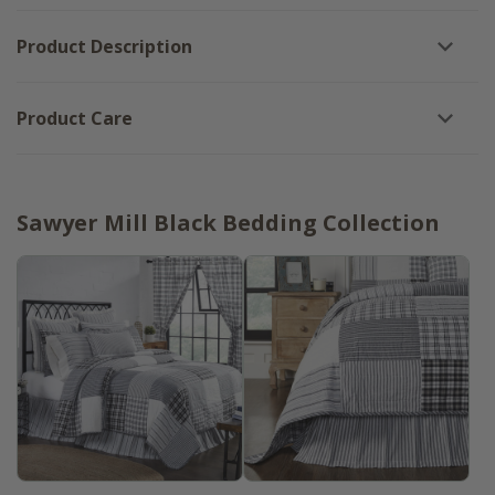
Product Description
Product Care
Sawyer Mill Black Bedding Collection