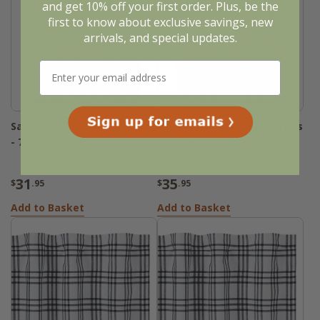
and get 10% off your first order. Plus, be the
first to know about exclusive savings, new
arrivals, and special updates.
Sawyer Mill Black Plaid Tiers
Sawyer Mill Black Plaid Tiers
- 72x24
- 72x36
31
35
$
.95
$
.95
Add to Basket
Add to Basket