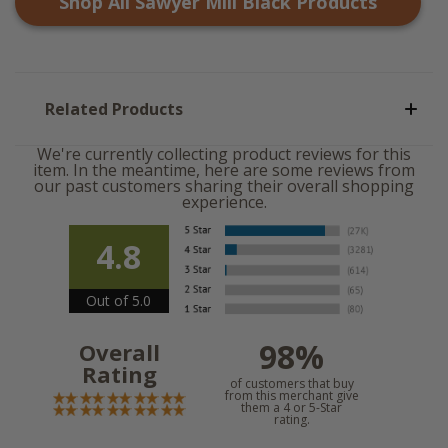
Shop All
Sawyer Mill Black
Products
Related Products
We're currently collecting product reviews for this
item. In the meantime, here are some reviews from
our past customers sharing their overall shopping
experience.
4.8
Out of 5.0
98%
Overall
Rating
of customers that buy
from this merchant give
them a 4 or 5-Star
rating.