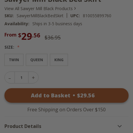
›
View All Sawyer Mill Black Products
|
SKU:
SawyerMillBlackBedSkirt
UPC:
810055899760
Availability:
Ships in 3-5 business days
29
$
.56
From
$36.95
SIZE:
TWIN
QUEEN
KING
Decrease
Increase
Quantity
Quantity
of
of
Sawyer
Add to Basket
•
$
29
.56
Sawyer
Mill
Mill
Black
Black
Bed
Bed
Skirt
Free Shipping on Orders Over $150
Skirt
Product Details