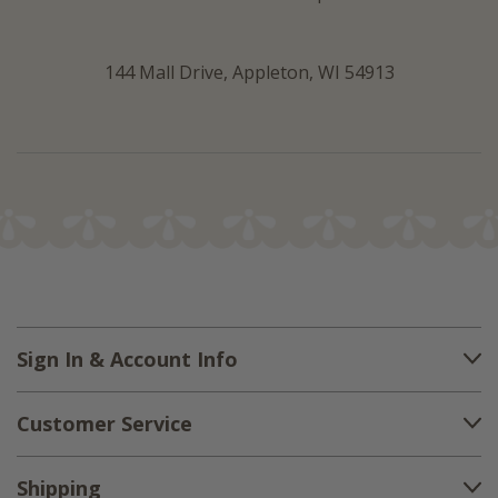
144 Mall Drive, Appleton, WI 54913
Sign In & Account Info
Customer Service
Shipping