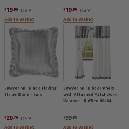
19
19
$
.96
$
.96
$24.95
$24.95
Add to Basket
Add to Basket
Sawyer Mill Black Ticking
Sawyer Mill Black Panels
Stripe Sham - Euro
with Attached Patchwork
Valance - Ruffled 80x84
20
99
$
.76
$
.95
$25.95
Add to Basket
Add to Basket