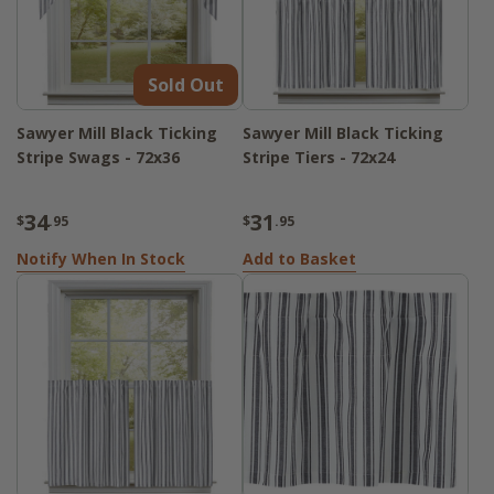
Sold Out
Sawyer Mill Black Ticking
Sawyer Mill Black Ticking
Stripe Swags - 72x36
Stripe Tiers - 72x24
34
31
$
.95
$
.95
Notify When In Stock
Add to Basket