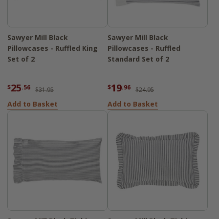
Sawyer Mill Black
Sawyer Mill Black
Pillowcases - Ruffled King
Pillowcases - Ruffled
Set of 2
Standard Set of 2
25
19
$
.56
$
.96
$31.95
$24.95
Add to Basket
Add to Basket