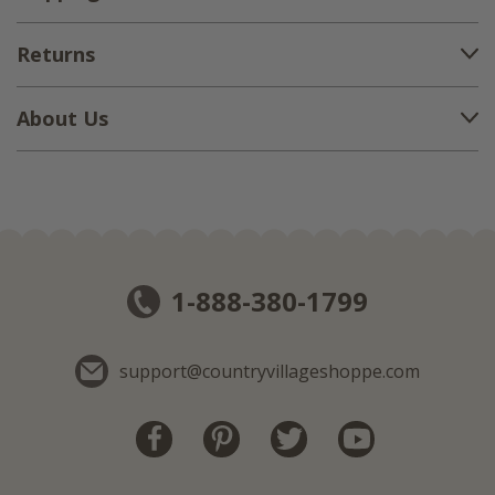
Returns
About Us
1-888-380-1799
support@countryvillageshoppe.com