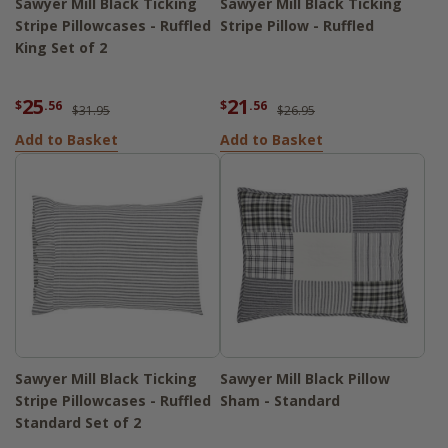
Sawyer Mill Black Ticking
Sawyer Mill Black Ticking
Stripe Pillowcases - Ruffled
Stripe Pillow - Ruffled
King Set of 2
25
21
$
.56
$
.56
$31.95
$26.95
Add to Basket
Add to Basket
Sawyer Mill Black Ticking
Sawyer Mill Black Pillow
Stripe Pillowcases - Ruffled
Sham - Standard
Standard Set of 2