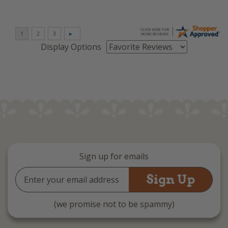
Display Options
Sign up for emails
Email
Address
(we promise not to be spammy)