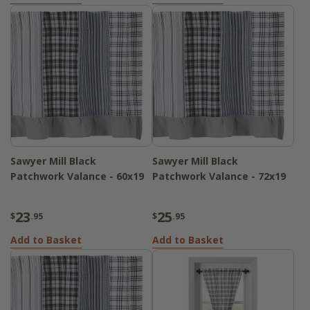
Sawyer Mill Black
Sawyer Mill Black
Patchwork Valance - 60x19
Patchwork Valance - 72x19
23
25
$
.95
$
.95
Add to Basket
Add to Basket