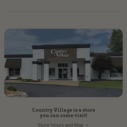
Country Village is a store
you can come visit!
Store Hours and Map