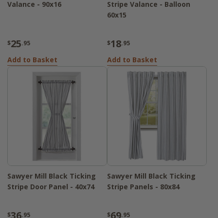
Valance - 90x16
Stripe Valance - Balloon
60x15
25
18
$
.95
$
.95
Add to Basket
Add to Basket
Sawyer Mill Black Ticking
Sawyer Mill Black Ticking
Stripe Door Panel - 40x74
Stripe Panels - 80x84
36
69
$
.95
$
.95