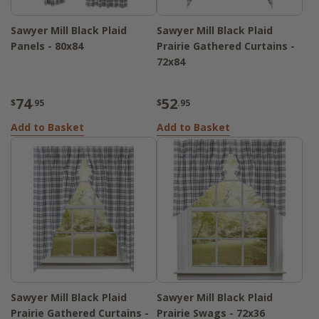
Sawyer Mill Black Plaid
Sawyer Mill Black Plaid
Panels - 80x84
Prairie Gathered Curtains -
72x84
74
52
$
.95
$
.95
Add to Basket
Add to Basket
Sawyer Mill Black Plaid
Sawyer Mill Black Plaid
Prairie Gathered Curtains -
Prairie Swags - 72x36