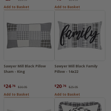
Add to Basket
Add to Basket
Sawyer Mill Black Pillow
Sawyer Mill Black Family
Sham - King
Pillow - 14x22
24
20
$
.76
$
.76
$30.95
$25.95
Add to Basket
Add to Basket