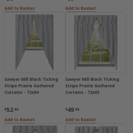
Add to Basket
Add to Basket
Sawyer Mill Black Ticking
Sawyer Mill Black Ticking
Stripe Prairie Gathered
Stripe Prairie Gathered
Curtains - 72x84
Curtains - 72x63
52
49
$
.95
$
.95
Add to Basket
Add to Basket