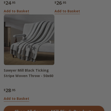
24
26
$
.95
$
.95
Add to Basket
Add to Basket
Sawyer Mill Black Ticking
Stripe Woven Throw - 50x60
28
$
.95
Add to Basket