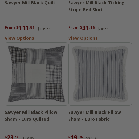
Sawyer Mill Black Quilt
Sawyer Mill Black Ticking
Stripe Bed Skirt
111
31
From
$
.96
From
$
.16
$139.95
$38.95
View Options
View Options
Sawyer Mill Black Pillow
Sawyer Mill Black Pillow
Sham - Euro Quilted
Sham - Euro Fabric
23
19
$
.16
$
.96
$28.95
$24.95