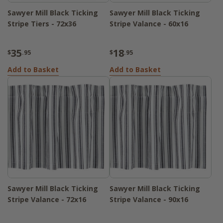
Sawyer Mill Black Ticking
Sawyer Mill Black Ticking
Stripe Tiers - 72x36
Stripe Valance - 60x16
35
18
$
.95
$
.95
Add to Basket
Add to Basket
Sawyer Mill Black Ticking
Sawyer Mill Black Ticking
Stripe Valance - 72x16
Stripe Valance - 90x16