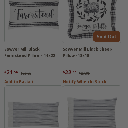
Sold Out
Sawyer Mill Black
Sawyer Mill Black Sheep
Farmstead Pillow - 14x22
Pillow -18x18
21
22
$
.56
$
.36
$26.95
$27.95
Add to Basket
Notify When In Stock