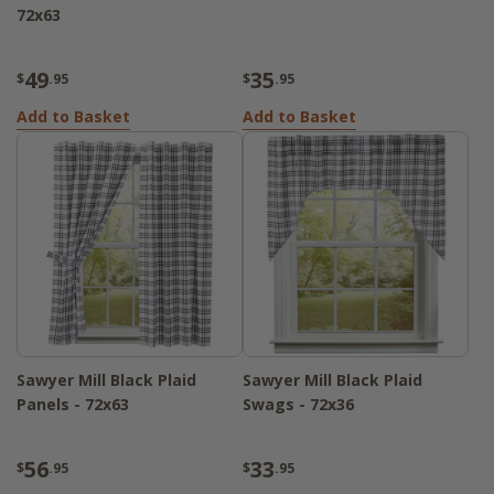
72x63
49
35
$
.95
$
.95
Add to Basket
Add to Basket
Sawyer Mill Black Plaid
Sawyer Mill Black Plaid
Panels - 72x63
Swags - 72x36
56
33
$
.95
$
.95