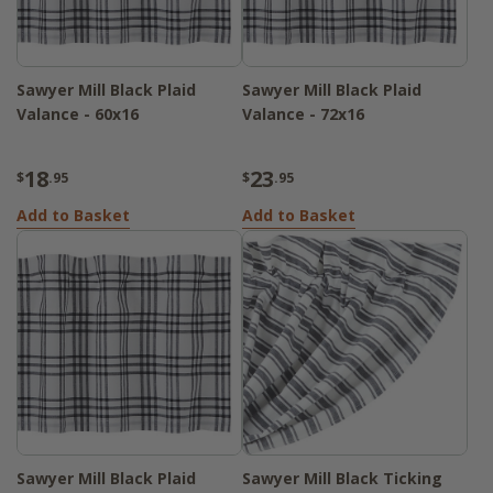
Sawyer Mill Black Plaid
Sawyer Mill Black Plaid
Valance - 60x16
Valance - 72x16
18
23
$
.95
$
.95
Add to Basket
Add to Basket
Sawyer Mill Black Plaid
Sawyer Mill Black Ticking