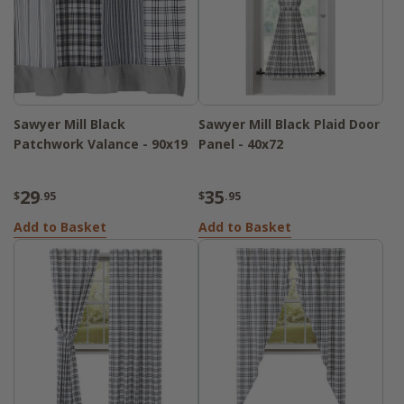
Sawyer Mill Black
Sawyer Mill Black Plaid Door
Patchwork Valance - 90x19
Panel - 40x72
29
35
$
.95
$
.95
Add to Basket
Add to Basket