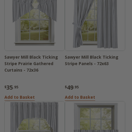
Sawyer Mill Black Ticking
Sawyer Mill Black Ticking
Stripe Prairie Gathered
Stripe Panels - 72x63
Curtains - 72x36
35
49
$
.95
$
.95
Add to Basket
Add to Basket