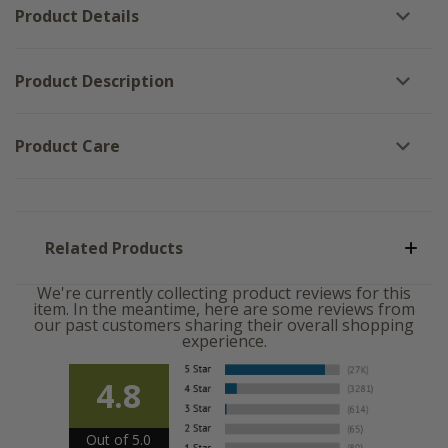
Product Details
Product Description
Product Care
Related Products
We're currently collecting product reviews for this
item. In the meantime, here are some reviews from
our past customers sharing their overall shopping
experience.
4.8
Out of 5.0