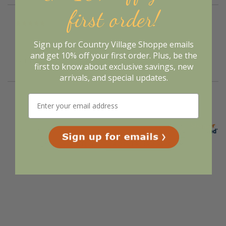
first order!
Verified Buyer
August 7, 2026 by
Melanie K.
(United States)
Sign up for Country Village Shoppe emails
“I love snowmen, so when I saw the candles I had to
and get 10% off your first order. Plus, be the
get them”
first to know about exclusive savings, new
arrivals, and special updates.
Display Options