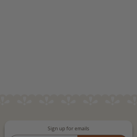
Sign up for emails