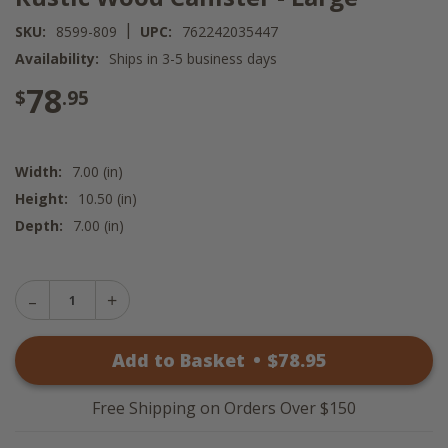
|
SKU:
8599-809
UPC:
762242035447
Availability:
Ships in 3-5 business days
78
$
.95
Width:
7.00 (in)
Height:
10.50 (in)
Depth:
7.00 (in)
Decrease
Increase
Quantity
Quantity
of
of
Rustic
Add to Basket
•
$
78
.95
Rustic
Wood
Wood
Canister
Canister
-
-
Large
Free Shipping on Orders Over $150
Large