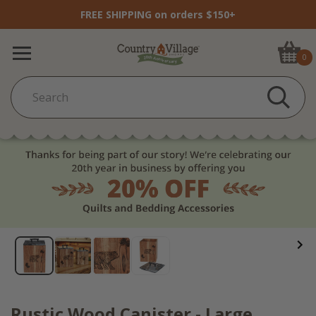
FREE SHIPPING on orders $150+
0
Rustic Wood Canister - Large