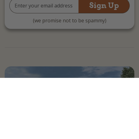
Email
Address
(we promise not to be spammy)