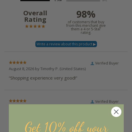
98%
Overall
Rating
of customers that buy
from this merchant give
them a 4 or 5-Star
rating.
Verified Buyer
August 8, 2026 by
Timothy P.
(United States)
“Shopping experience very good!”
Verified Buyer
August 7, 2026 by
Diane J.
(United States)
“Saw this and as a kitchen that is decorated by chickens
Get 10% off your
I loved it”