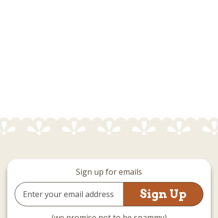
Sign up for emails
Email
Address
(we promise not to be spammy)