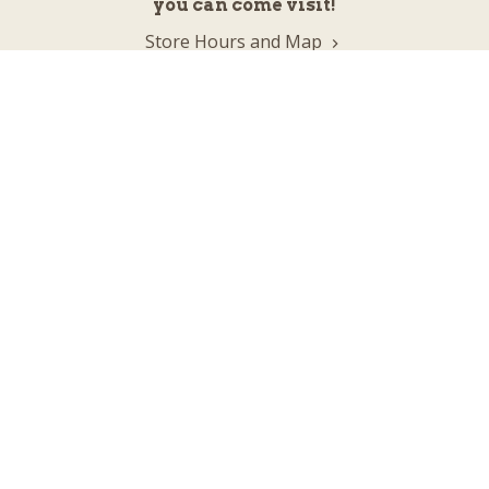
you can come visit!
Store Hours and Map
144 Mall Drive, Appleton, WI 54913
Sign In & Account Info
Customer Service