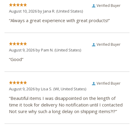
Verified Buyer
August 10, 2026 by
Jana R.
(United States)
“Always a great experience with great products!”
Verified Buyer
August 9, 2026 by
Pam N.
(United States)
“Good”
Verified Buyer
August 9, 2026 by
Lisa S.
(WI, United States)
“Beautiful items I was disappointed on the length of
time it took for delivery No notification until I contacted
Not sure why such a long delay on shipping items?!?”