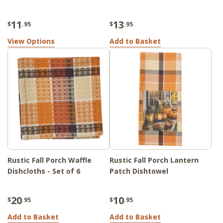
11
13
$
.95
$
.95
View Options
Add to Basket
Rustic Fall Porch Waffle
Rustic Fall Porch Lantern
Dishcloths - Set of 6
Patch Dishtowel
20
10
$
.95
$
.95
Add to Basket
Add to Basket