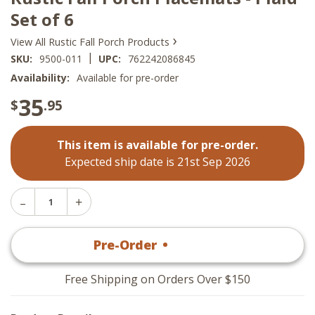
Set of 6
›
View All Rustic Fall Porch Products
|
SKU:
9500-011
UPC:
762242086845
Availability:
Available for pre-order
35
$
.95
This item is available for pre-order.
Expected ship date is 21st Sep 2026
Decrease
Increase
Quantity
Quantity
of
of
Rustic
Pre-Order
•
$
35
.95
Rustic
Fall
Fall
Porch
Porch
Placemats
Placemats
-
Free Shipping on Orders Over $150
-
Plaid
Plaid
Set
Set
of