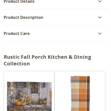
Product Details
of
6
6
Product Description
Product Care
Rustic Fall Porch Kitchen & Dining
Collection