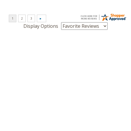
Display Options