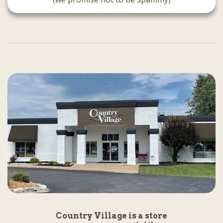
Country Village is a store