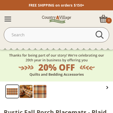
FREE SHIPPING on orders $150+
0
Rustic Fall Porch Placemats - Plaid