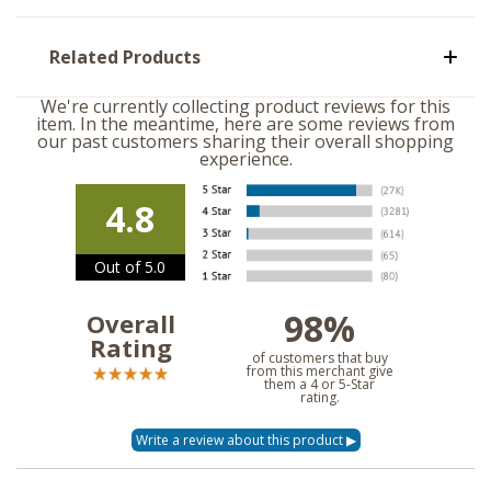
Related Products
We're currently collecting product reviews for this
item. In the meantime, here are some reviews from
our past customers sharing their overall shopping
experience.
4.8
Out of 5.0
98%
Overall
Rating
of customers that buy
from this merchant give
them a 4 or 5-Star
rating.