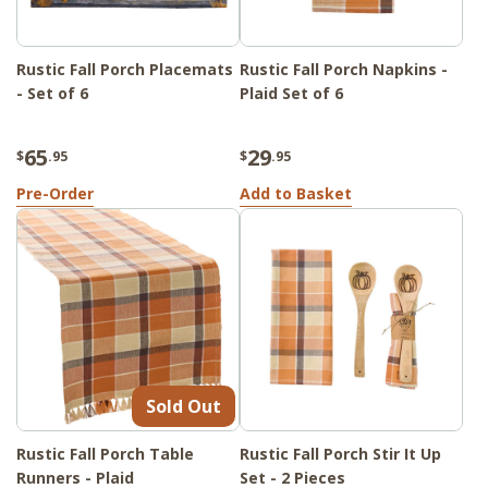
Rustic Fall Porch Placemats
Rustic Fall Porch Napkins -
- Set of 6
Plaid Set of 6
65
29
$
.95
$
.95
Pre-Order
Add to Basket
Sold Out
Rustic Fall Porch Table
Rustic Fall Porch Stir It Up
Runners - Plaid
Set - 2 Pieces