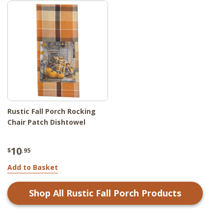
Rustic Fall Porch Rocking
Chair Patch Dishtowel
10
$
.95
Add to Basket
Shop All
Rustic Fall Porch
Products