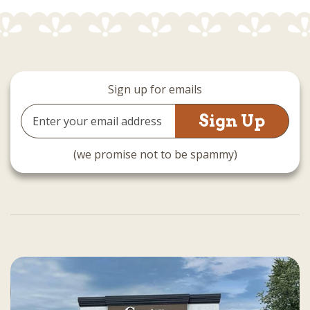
Sign up for emails
Email
Address
(we promise not to be spammy)