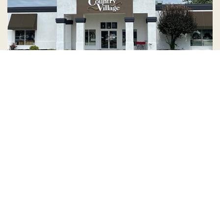
Country Village is a store
you can come visit!
Store Hours and Map
144 Mall Drive, Appleton, WI 54913