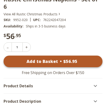
6
›
View All Rustic Christmas Products
|
SKU:
9952-020
UPC:
762242047204
Availability:
Ships in 3-5 business days
56
$
.95
Decrease
Increase
Quantity
Quantity
of
of
Rustic
Add to Basket
•
$
56
.95
Rustic
Christmas
Christmas
Napkins
Napkins
-
-
Set
Free Shipping on Orders Over $150
Set
of
of
6
6
Product Details
Product Description