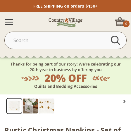
FREE SHIPPING on orders $150+
0
Rustic Christmas Napkins - Set of