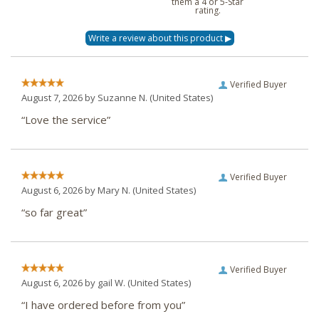
them a 4 or 5-Star
rating.
Verified Buyer
August 7, 2026 by
Suzanne N.
(United States)
“Love the service”
Verified Buyer
August 6, 2026 by
Mary N.
(United States)
“so far great”
Verified Buyer
August 6, 2026 by
gail W.
(United States)
“I have ordered before from you”