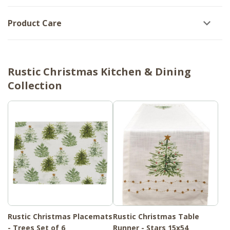
Product Care
Rustic Christmas Kitchen & Dining
Collection
Rustic Christmas Placemats
Rustic Christmas Table
- Trees Set of 6
Runner - Stars 15x54