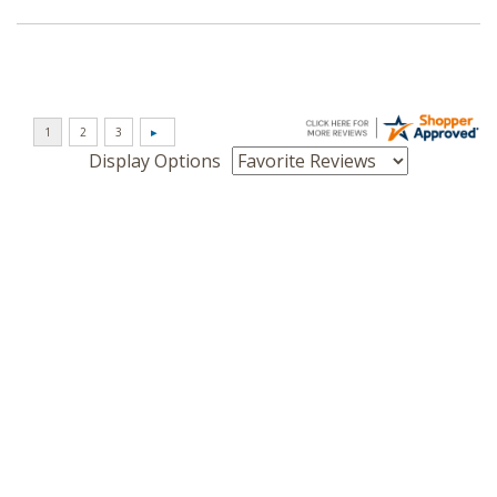
Display Options