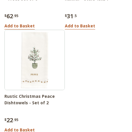
62
31
$
.95
$
.5
Add to Basket
Add to Basket
Rustic Christmas Peace
Dishtowels - Set of 2
22
$
.95
Add to Basket