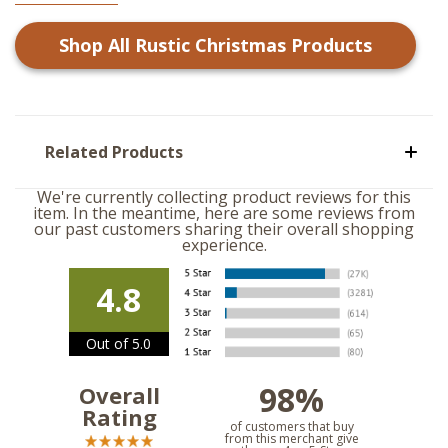
Shop All
Rustic Christmas
Products
Related Products
We're currently collecting product reviews for this
item. In the meantime, here are some reviews from
our past customers sharing their overall shopping
experience.
4.8
Out of 5.0
98%
Overall
Rating
of customers that buy
from this merchant give