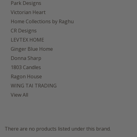
Park Designs
Victorian Heart
Home Collections by Raghu
CR Designs
LEVTEX HOME
Ginger Blue Home
Donna Sharp
1803 Candles
Ragon House
WING TAI TRADING
View All
There are no products listed under this brand.