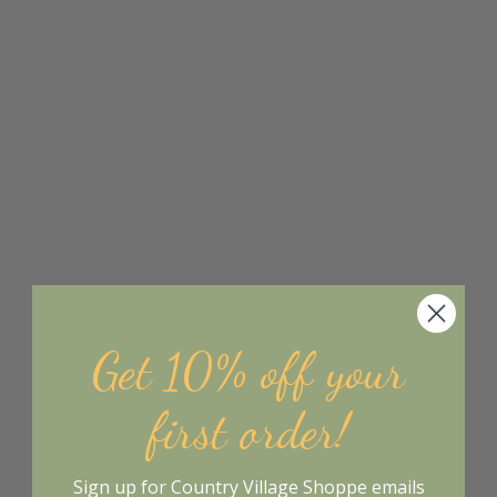
Get 10% off your
first order!
Sign up for Country Village Shoppe emails