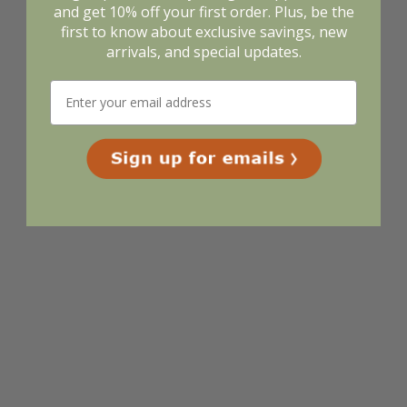
and get 10% off your first order. Plus, be the
first to know about exclusive savings, new
arrivals, and special updates.