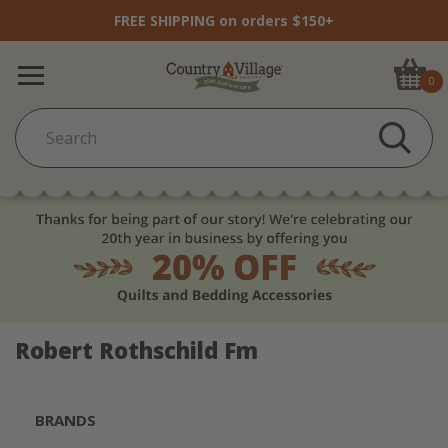
FREE SHIPPING on orders $150+
0
Robert Rothschild Fm
BRANDS