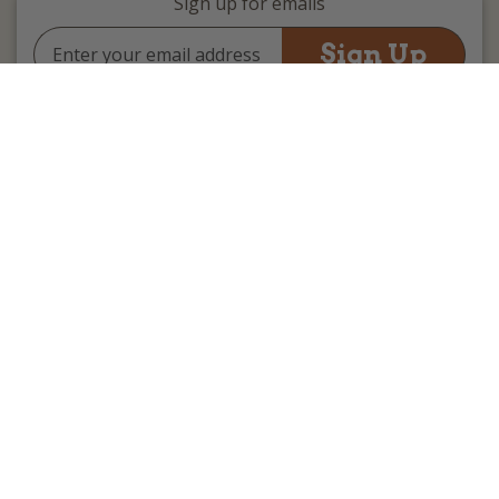
Sign up for emails
Email
Address
(we promise not to be spammy)