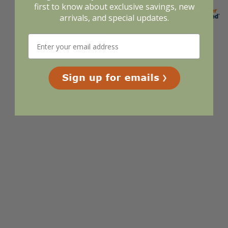
first to know about exclusive savings, new
arrivals, and special updates.
Display Options