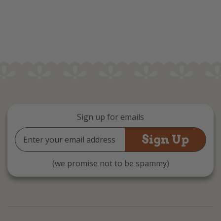
Sign up for emails
Email
Address
(we promise not to be spammy)