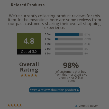
Related Products
We're currently collecting product reviews for this
item. In the meantime, here are some reviews from
our past customers sharing their overall shopping
experience.
4.8
Out of 5.0
98%
Overall
Rating
of customers that buy
from this merchant give
them a 4 or 5-Star
rating.
Verified Buyer