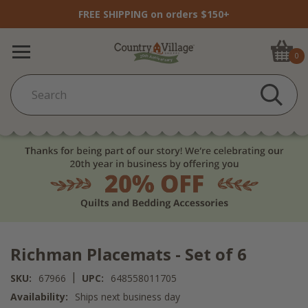
FREE SHIPPING on orders $150+
0
Richman Placemats - Set of 6
|
SKU:
67966
UPC:
648558011705
Availability:
Ships next business day