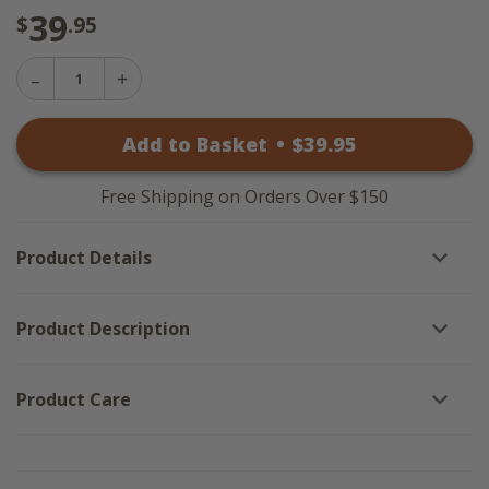
39
$
.95
Decrease
Increase
Quantity
Quantity
of
of
Richman
Add to Basket
•
$
39
.95
Richman
Placemats
Placemats
-
-
Set
Set
of
Free Shipping on Orders Over $150
of
6
6
Product Details
Product Description
Product Care