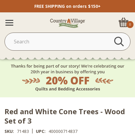
FREE SHIPPING on orders $150+
0
Red and White Cone Trees - Wood
Set of 3
|
SKU:
71483
UPC:
400000714837