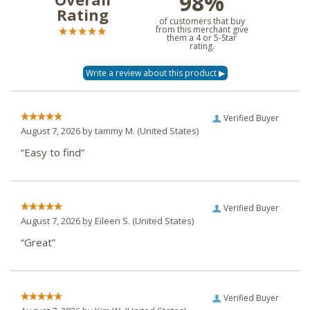
98%
Rating
of customers that buy
from this merchant give
them a 4 or 5-Star
rating.
Verified Buyer
August 7, 2026 by
tammy M.
(United States)
“Easy to find”
Verified Buyer
August 7, 2026 by
Eileen S.
(United States)
“Great”
Verified Buyer