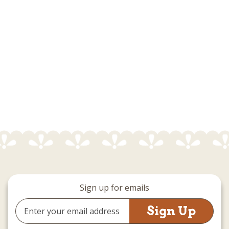
Sign up for emails
Email
Address