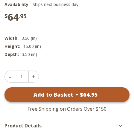
Availability:
Ships next business day
64
$
.95
Width:
3.50 (in)
Height:
15.00 (in)
Depth:
3.50 (in)
Decrease
Increase
Quantity
Quantity
of
of
Red
Add to Basket
•
$
64
.95
Red
and
and
White
White
Cone
Cone
Trees
Free Shipping on Orders Over $150
Trees
-
-
Wood
Wood
Set
Product Details
Set
of
of
3