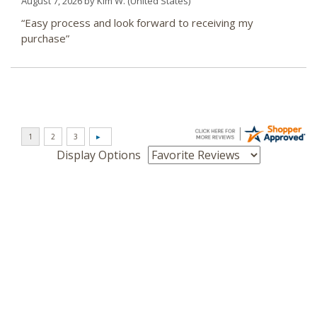
August 7, 2026 by
Kim W.
(United States)
“Easy process and look forward to receiving my
purchase”
Display Options