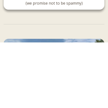
(we promise not to be spammy)
Country Village is a store