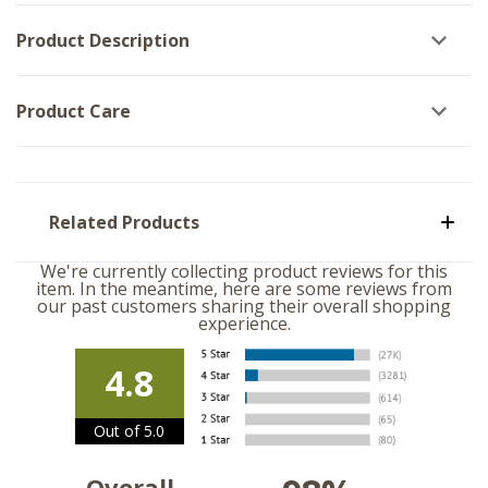
3
Product Description
Product Care
Related Products
We're currently collecting product reviews for this
item. In the meantime, here are some reviews from
our past customers sharing their overall shopping
experience.
4.8
Out of 5.0
Overall