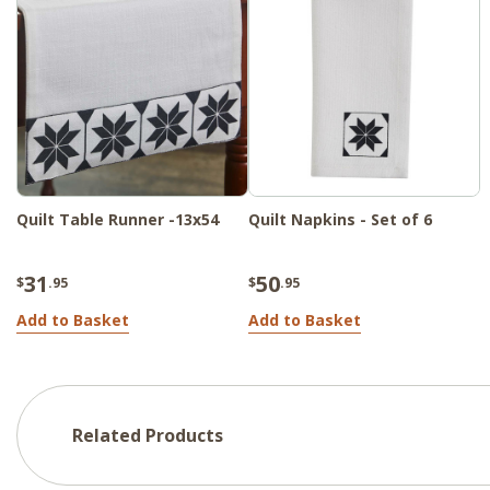
Quilt Table Runner -13x54
Quilt Napkins - Set of 6
31
50
$
.95
$
.95
Add to Basket
Add to Basket
Related Products