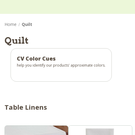
Home
Quilt
Quilt
CV Color Cues
help you identify our products' approximate colors.
Table Linens