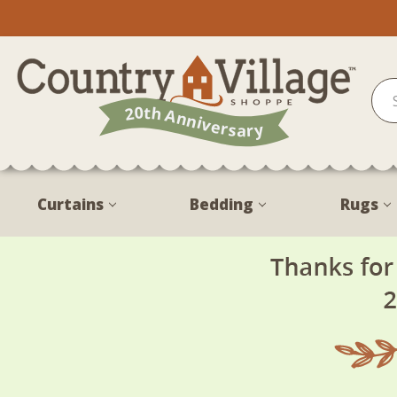
Curtains
Bedding
Rugs