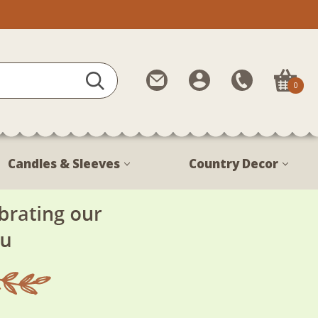
Contact
My
Call
0
Us
Account
Us
1-
888-
380-
Candles & Sleeves
Country Decor
1799