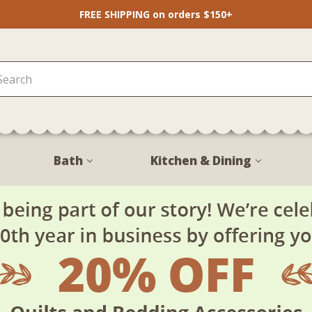
FREE SHIPPING on orders $150+
Bath
Kitchen & Dining