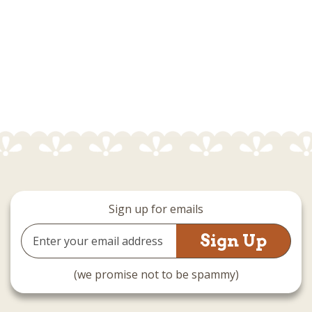
Sign up for emails
Email
Address
(we promise not to be spammy)