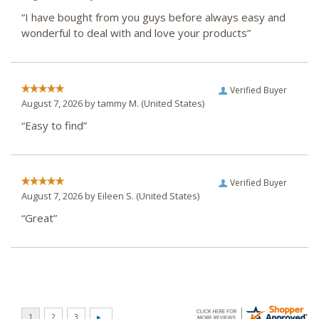
“I have bought from you guys before always easy and
wonderful to deal with and love your products”
Verified Buyer
August 7, 2026 by
tammy M.
(United States)
“Easy to find”
Verified Buyer
August 7, 2026 by
Eileen S.
(United States)
“Great”