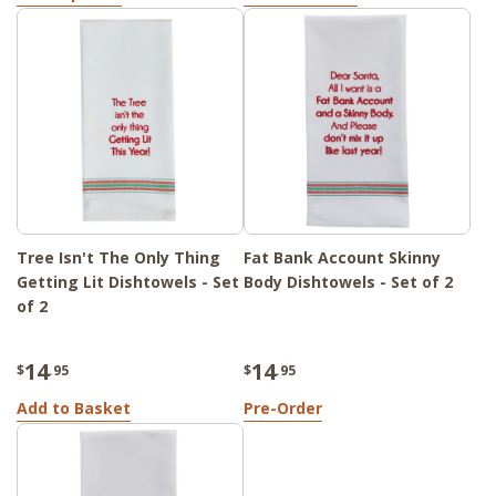
Tree Isn't The Only Thing
Fat Bank Account Skinny
Getting Lit Dishtowels - Set
Body Dishtowels - Set of 2
of 2
14
14
$
.95
$
.95
Add to Basket
Pre-Order