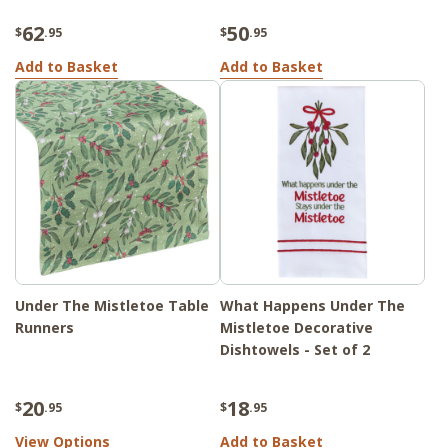
62
50
$
.95
$
.95
Add to Basket
Add to Basket
Under The Mistletoe Table
What Happens Under The
Runners
Mistletoe Decorative
Dishtowels - Set of 2
20
18
$
.95
$
.95
View Options
Add to Basket