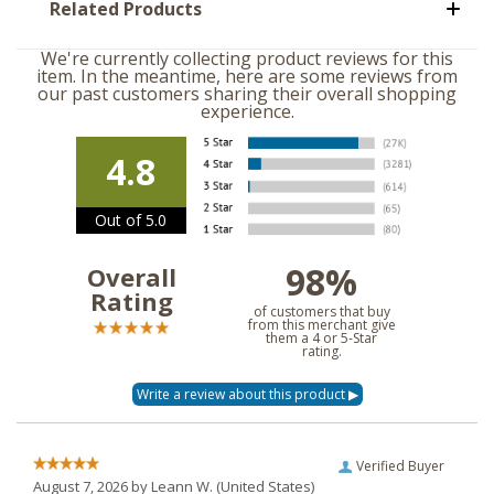
Related Products
We're currently collecting product reviews for this
item. In the meantime, here are some reviews from
our past customers sharing their overall shopping
experience.
4.8
Out of 5.0
98%
Overall
Rating
of customers that buy
from this merchant give
them a 4 or 5-Star
rating.
Verified Buyer
August 7, 2026 by
Leann W.
(United States)