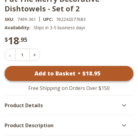
Dishtowels - Set of 2
|
SKU:
7499-361
UPC:
762242077683
Availability:
Ships in 3-5 business days
18
$
.95
Decrease
Increase
Quantity
Quantity
of
of
Put
Add to Basket
•
$
18
.95
Put
The
The
Merry
Merry
Decorative
Decorative
Dishtowels
Free Shipping on Orders Over $150
Dishtowels
-
-
Set
Set
of
Product Details
of
2
2
Product Description