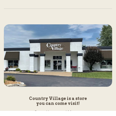
Country Village is a store
you can come visit!
Store Hours and Map