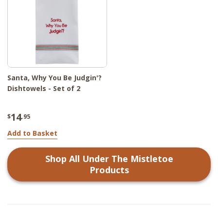
Santa, Why You Be Judgin'?
Dishtowels - Set of 2
14
$
.95
Add to Basket
Shop All
Under The Mistletoe
Products