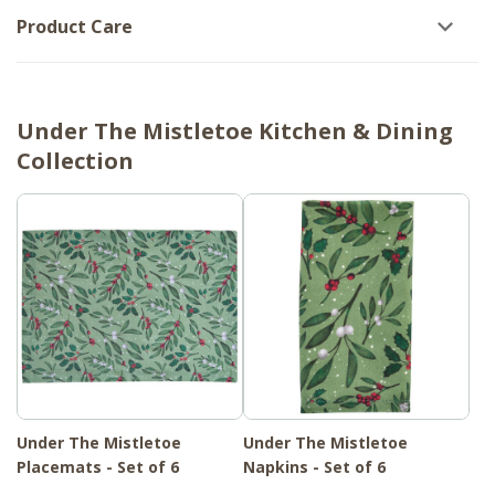
Product Care
Under The Mistletoe Kitchen & Dining
Collection
Under The Mistletoe
Under The Mistletoe
Placemats - Set of 6
Napkins - Set of 6