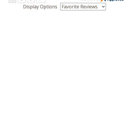
Display Options