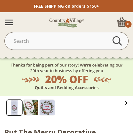
FREE SHIPPING on orders $150+
0
Put The Merry Decorative