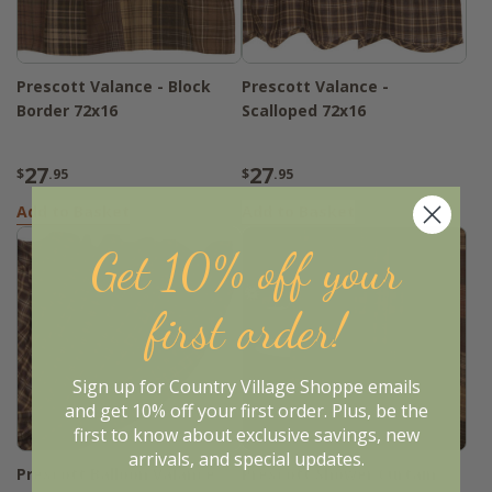
Prescott Valance - Block
Prescott Valance -
Border 72x16
Scalloped 72x16
27
27
$
.95
$
.95
Add to Basket
Add to Basket
Get 10% off your
first order!
Sign up for Country Village Shoppe emails
and get 10% off your first order. Plus, be the
first to know about exclusive savings, new
arrivals, and special updates.
Prescott Balloon Valance
Prescott Shower Curtain