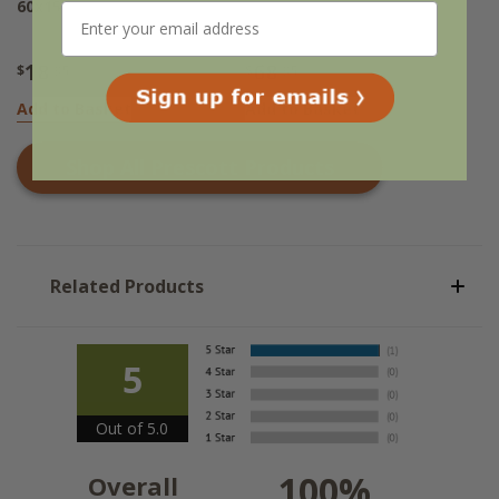
60x15
18
68
$
.95
$
.95
Add to Basket
Add to Basket
Shop All
Prescott
Products
Related Products
5
Out of 5.0
100%
Overall