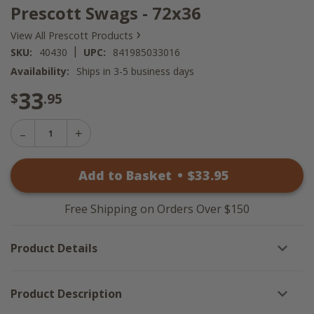
Prescott Swags - 72x36
›
View All Prescott Products
|
SKU:
40430
UPC:
841985033016
Availability:
Ships in 3-5 business days
33
$
.95
Decrease
Increase
Quantity
Quantity
of
of
Prescott
Add to Basket
•
$
33
.95
Prescott
Swags
Swags
-
-
72x36
72x36
Free Shipping on Orders Over $150
Product Details
Product Description