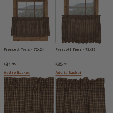
Prescott Tiers - 72x24
Prescott Tiers - 72x36
31
35
$
.95
$
.95
Add to Basket
Add to Basket