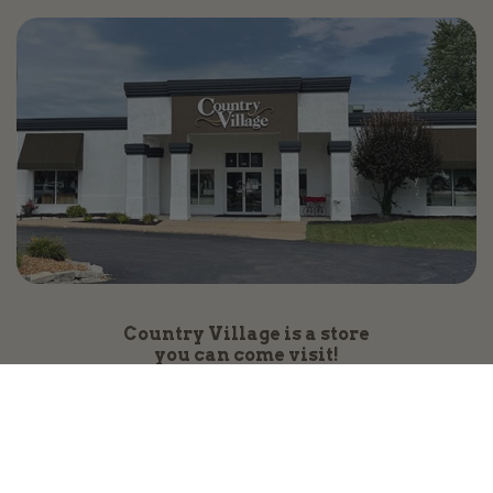
Country Village is a store
you can come visit!
Store Hours and Map
144 Mall Drive, Appleton, WI 54913