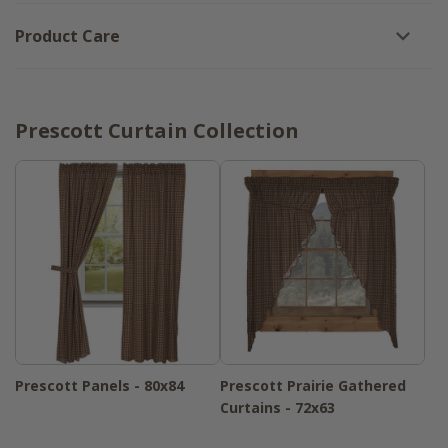
Product Care
Prescott Curtain Collection
Prescott Panels - 80x84
Prescott Prairie Gathered
Curtains - 72x63