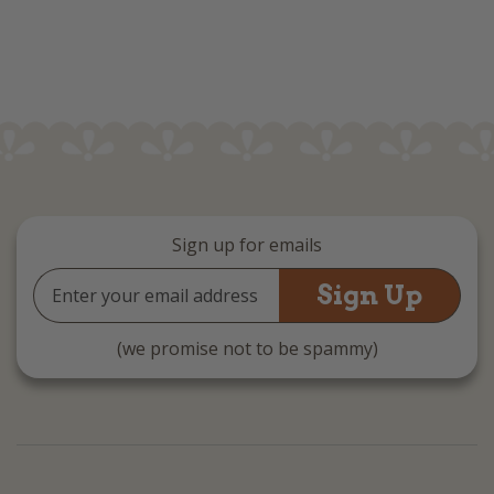
Sign up for emails
Email
Address
(we promise not to be spammy)