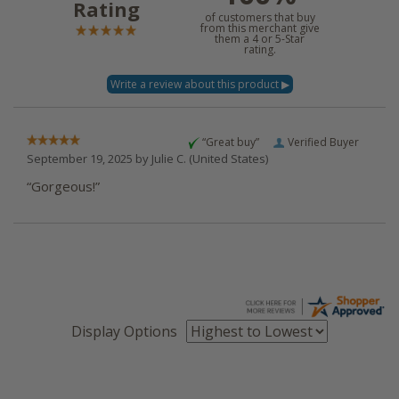
Rating
of customers that buy
from this merchant give
them a 4 or 5-Star
rating.
“Great buy”
Verified Buyer
September 19, 2025 by
Julie C.
(United States)
“Gorgeous!”
Display Options