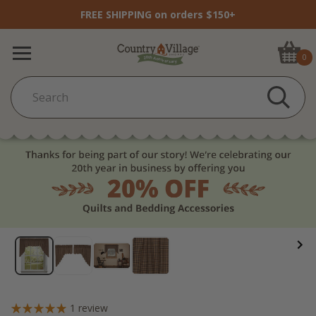
FREE SHIPPING on orders $150+
0
1
review