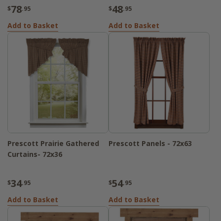
78
48
$
.95
$
.95
Add to Basket
Add to Basket
Prescott Prairie Gathered
Prescott Panels - 72x63
Curtains- 72x36
34
54
$
.95
$
.95
Add to Basket
Add to Basket