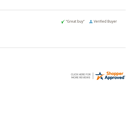
“Great buy”
Verified Buyer