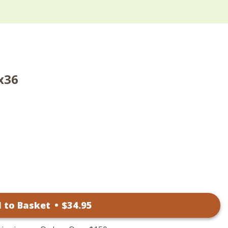
x36
 to Basket
•
$
34
.95