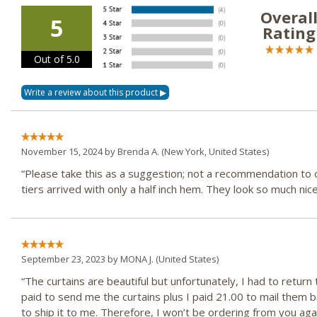
Overal
5
Rating
Out of 5.0
November 15, 2024 by
Brenda A.
(New York, United States)
“Please take this as a suggestion; not a recommendation to o
tiers arrived with only a half inch hem. They look so much ni
September 23, 2023 by
MONA J.
(United States)
“The curtains are beautiful but unfortunately, I had to retu
paid to send me the curtains plus I paid 21.00 to mail them 
to ship it to me. Therefore, I won’t be ordering from you agai