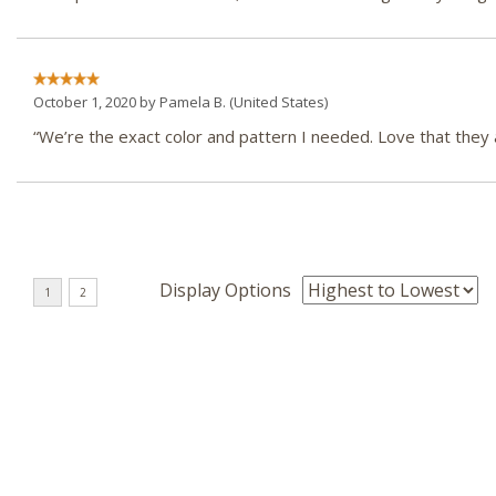
October 1, 2020 by
Pamela B.
(United States)
“We’re the exact color and pattern I needed. Love that they
Display Options