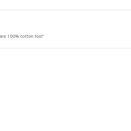
 are 100% cotton too!”