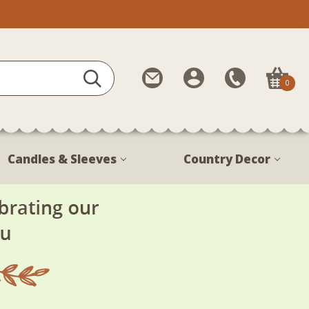
Contact
My
Call
0
Us
Account
Us
1-
888-
380-
Candles & Sleeves
Country Decor
1799