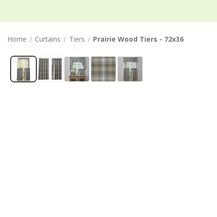
Home
Curtains
Tiers
Prairie Wood Tiers - 72x36