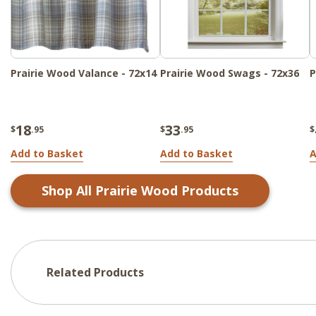
Prairie Wood Valance - 72x14
Prairie Wood Swags - 72x36
P
18
33
$
.95
$
.95
$
Add to Basket
Add to Basket
A
Shop All
Prairie Wood
Products
Related Products