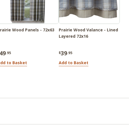
rairie Wood Panels - 72x63
Prairie Wood Valance - Lined
Layered 72x16
49
39
.95
$
.95
dd to Basket
Add to Basket