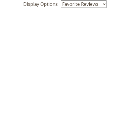
Display Options