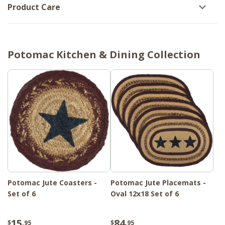
Product Care
Potomac Kitchen & Dining Collection
Potomac Jute Coasters -
Potomac Jute Placemats -
Set of 6
Oval 12x18 Set of 6
15
84
$
.95
$
.95