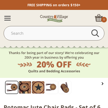
FREE SHIPPING on orders $150+
0
Potomac Jute Chair Pads - Set of 6