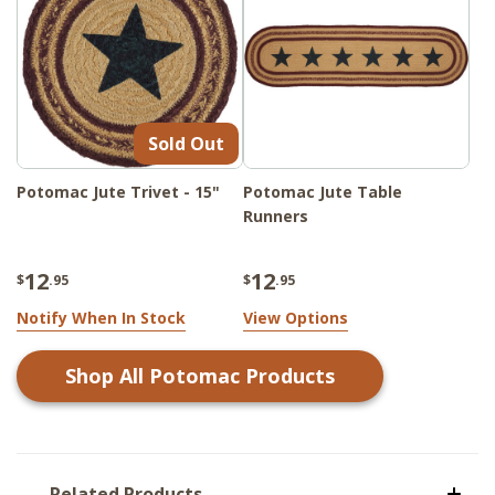
Sold Out
Potomac Jute Trivet - 15"
Potomac Jute Table
Runners
12
12
$
.95
$
.95
Notify When In Stock
View Options
Shop All
Potomac
Products
Related Products