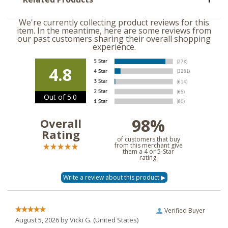
We're currently collecting product reviews for this
item. In the meantime, here are some reviews from
our past customers sharing their overall shopping
experience.
4.8
Out of 5.0
98%
Overall
Rating
of customers that buy
from this merchant give
them a 4 or 5-Star
rating.
Verified Buyer
August 5, 2026 by
Vicki G.
(United States)