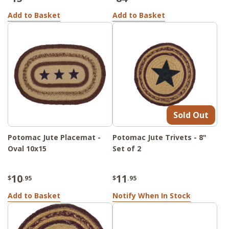
Add to Basket
Add to Basket
Sold Out
Potomac Jute Placemat -
Potomac Jute Trivets - 8"
Oval 10x15
Set of 2
10
11
$
.95
$
.95
Add to Basket
Notify When In Stock