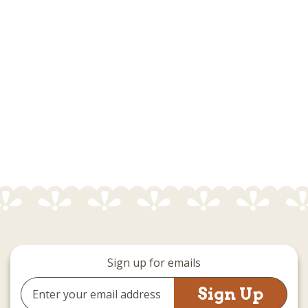
Sign up for emails
Email
Address