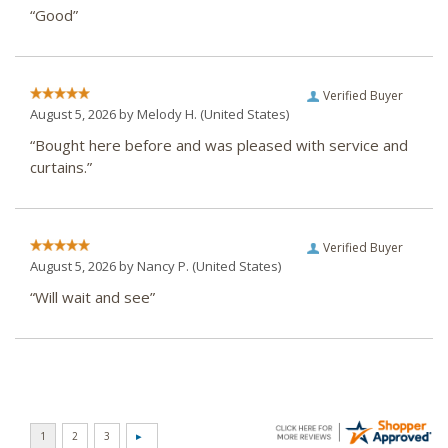
“Good”
Verified Buyer
August 5, 2026 by
Melody H.
(United States)
“Bought here before and was pleased with service and
curtains.”
Verified Buyer
August 5, 2026 by
Nancy P.
(United States)
“Will wait and see”