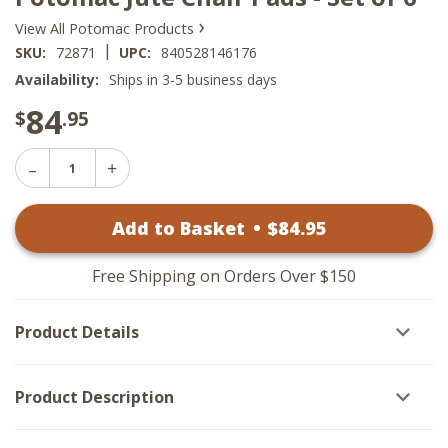
›
View All Potomac Products
|
SKU:
72871
UPC:
840528146176
Availability:
Ships in 3-5 business days
84
$
.95
Decrease
Increase
Quantity
Quantity
of
of
Potomac
Add to Basket
•
$
84
.95
Potomac
Jute
Jute
Chair
Chair
Pads
Pads
-
Free Shipping on Orders Over $150
-
Set
Set
of
of
6
Product Details
6
Product Description