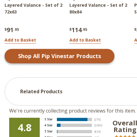
Layered Valance - Set of 2
Layered Valance - Set of 2
P
72x63
80x84
S
91
114
$
.95
$
.95
$
Add to Basket
Add to Basket
A
Shop All
Pip Vinestar
Products
Related Products
We're currently collecting product reviews for this ite
Overal
4.8
Rating