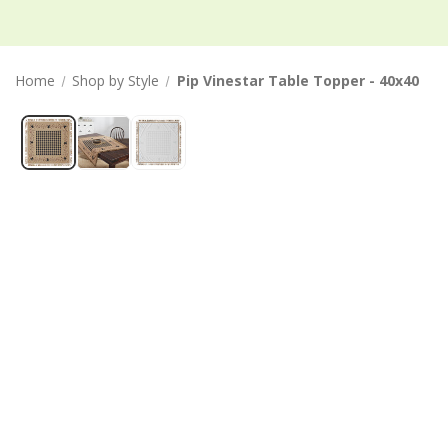
Home
Shop by Style
Pip Vinestar Table Topper - 40x40