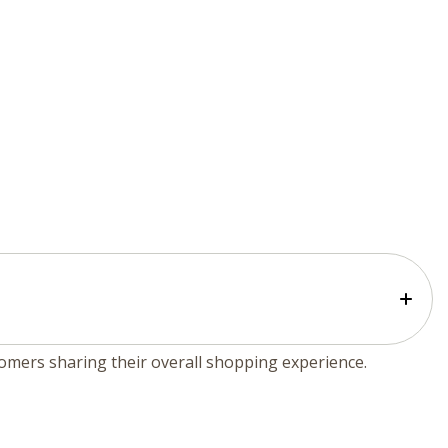
tomers sharing their overall shopping experience.