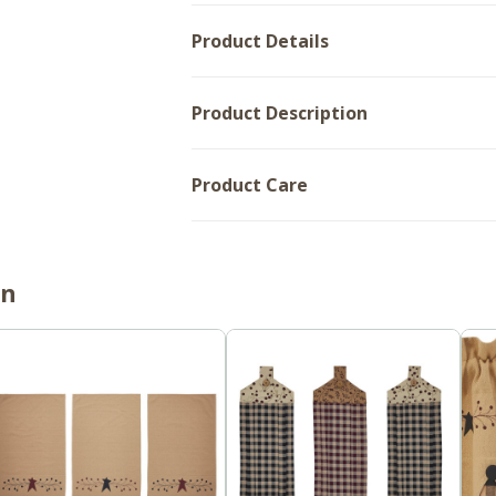
Product Details
Product Description
Product Care
on