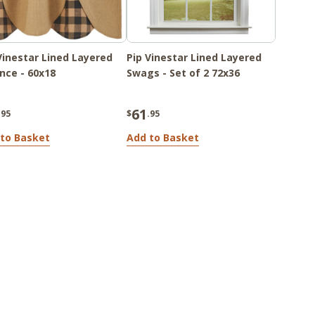
Vinestar Lined Layered
Pip Vinestar Lined Layered
nce - 60x18
Swags - Set of 2 72x36
61
.95
$
.95
to Basket
Add to Basket