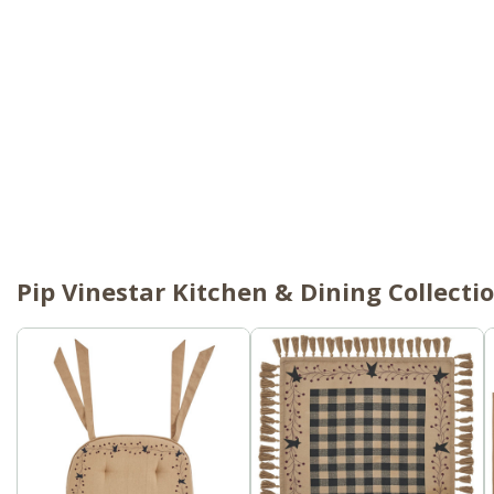
Pip Vinestar Kitchen & Dining Collecti