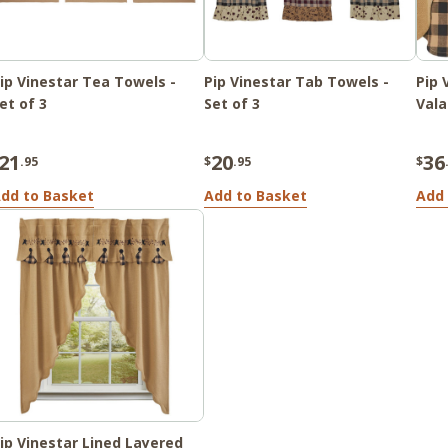
ip Vinestar Tea Towels -
Pip Vinestar Tab Towels -
Pip 
et of 3
Set of 3
Vala
21
20
36
.95
$
.95
$
dd to Basket
Add to Basket
Add 
ip Vinestar Lined Layered