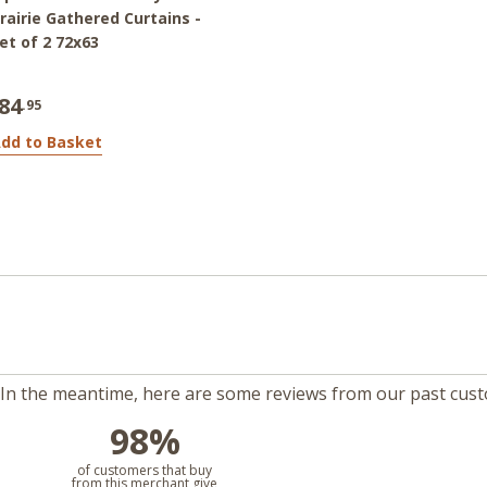
rairie Gathered Curtains -
et of 2 72x63
84
.95
dd to Basket
m. In the meantime, here are some reviews from our past cus
98%
l
of customers that buy
from this merchant give