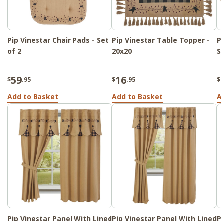
Pip Vinestar Chair Pads - Set
Pip Vinestar Table Topper -
P
of 2
20x20
S
59
16
$
.95
$
.95
$
Add to Basket
Add to Basket
A
Pip Vinestar Panel With Lined
Pip Vinestar Panel With Lined
P