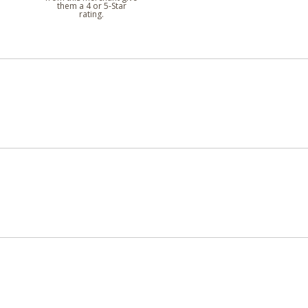
them a 4 or 5-Star
rating.