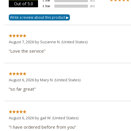
Out of 5.0
August 7, 2026 by
Suzanne N.
(United States)
“Love the service”
August 6, 2026 by
Mary N.
(United States)
“so far great”
August 6, 2026 by
gail W.
(United States)
“I have ordered before from you”