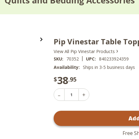
Pip Vinestar Table Top
›
View All Pip Vinestar Products
|
SKU:
70352
UPC:
840233924359
Availability:
Ships in 3-5 business days
38
$
.95
Decrease
Increase
Quantity
Quantity
of
of
Pip
Pip
Vinestar
Add
Vinestar
Table
Table
Topper
Topper
-
-
40x40
Free S
40x40