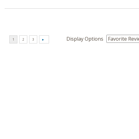
Display Options