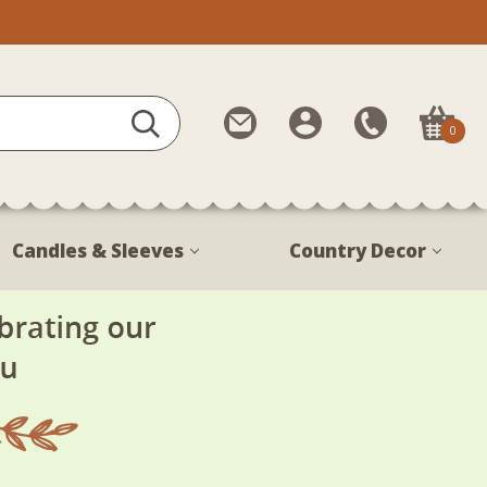
Contact
My
Call
0
Us
Account
Us
1-
888-
380-
Candles & Sleeves
Country Decor
1799