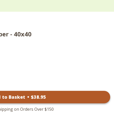
per - 40x40
 to Basket
•
$
38
.95
hipping on Orders Over $150