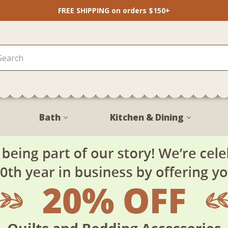
FREE SHIPPING on orders $150+
Bath
Kitchen & Dining