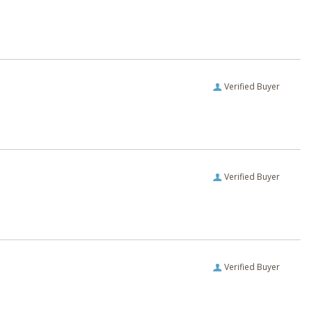
Verified Buyer
Verified Buyer
Verified Buyer