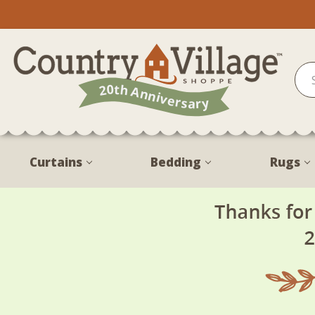
Curtains
Bedding
Rugs