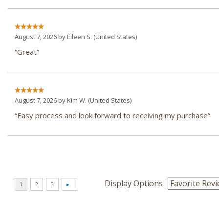
August 7, 2026 by
Eileen S.
(United States)
“Great”
August 7, 2026 by
Kim W.
(United States)
“Easy process and look forward to receiving my purchase”
Display Options