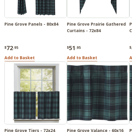
Pine Grove Panels - 80x84
Pine Grove Prairie Gathered
P
Curtains - 72x84
C
72
51
$
.95
$
.95
$
Add to Basket
Add to Basket
A
Pine Grove Tiers - 72x24
Pine Grove Valance - 60x16
P