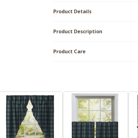
36x60
Product Details
Product Description
Product Care