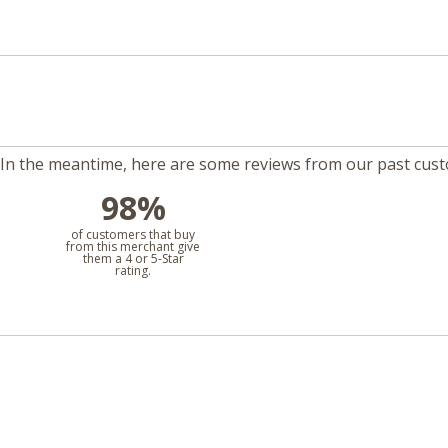
m. In the meantime, here are some reviews from our past cus
98%
l
of customers that buy
from this merchant give
them a 4 or 5-Star
rating.