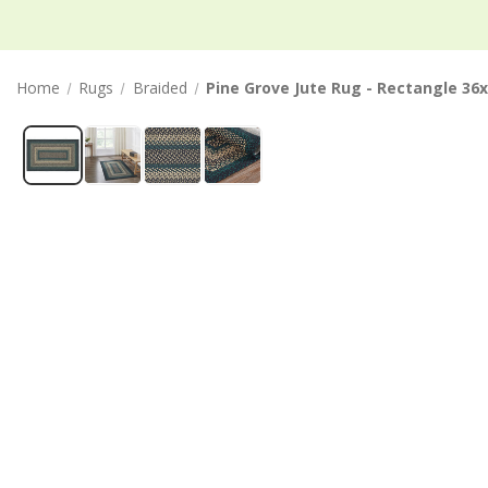
Home
Rugs
Braided
Pine Grove Jute Rug - Rectangle 36