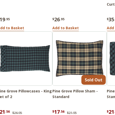
Curt
19
26
35
.95
$
.95
$
dd to Basket
Add to Basket
Add 
Sold Out
ine Grove Pillowcases - King
Pine Grove Pillow Sham -
Pine
et of 2
Standard
Stan
21
17
21
.56
$
.56
$
$26.95
$21.95