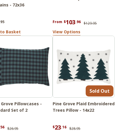
ains - 72x36
103
.95
From
$
.96
$129.95
to Basket
View Options
Sold Out
 Grove Pillowcases -
Pine Grove Plaid Embroidered
dard Set of 2
Trees Pillow - 14x22
23
.56
$
.16
$26.95
$28.95