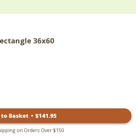
Rectangle 36x60
 to Basket
•
$
141
.95
hipping on Orders Over $150