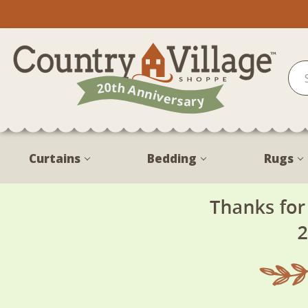
Curtains
Bedding
Rugs