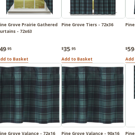
ine Grove Prairie Gathered
Pine Grove Tiers - 72x36
Pine
urtains - 72x63
49
35
59
.95
$
.95
$
dd to Basket
Add to Basket
Add 
ine Grove Valance - 72x16
Pine Grove Valance - 90x16
Pine