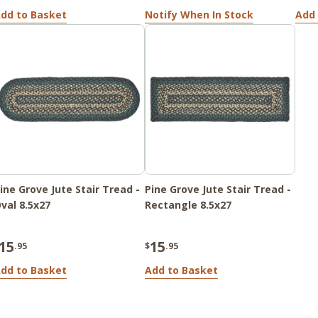
dd to Basket
Notify When In Stock
Add 
ine Grove Jute Stair Tread -
Pine Grove Jute Stair Tread -
val 8.5x27
Rectangle 8.5x27
15
15
.95
$
.95
dd to Basket
Add to Basket