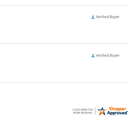
Verified Buyer
Verified Buyer