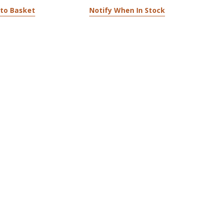
to Basket
Notify When In Stock