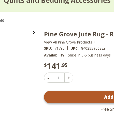
x60
Pine Grove Jute Rug - 
›
View All Pine Grove Products
|
SKU:
71795
UPC:
840233906829
Availability:
Ships in 3-5 business days
141
$
.95
Decrease
Increase
Quantity
Quantity
of
of
Pine
Pine
Grove
Add
Grove
Jute
Jute
Rug
Rug
-
-
Rectangle
Free S
Rectangle
36x60