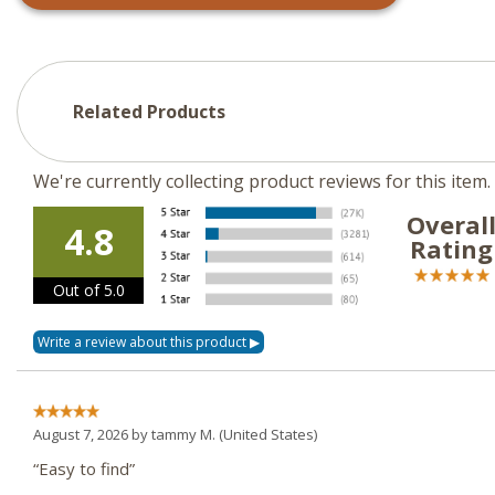
Related Products
We're currently collecting product reviews for this ite
Overal
4.8
Rating
Out of 5.0
August 7, 2026 by
tammy M.
(United States)
“Easy to find”