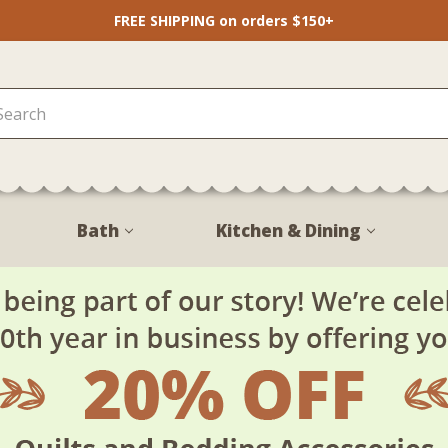
FREE SHIPPING on orders $150+
Bath
Kitchen & Dining