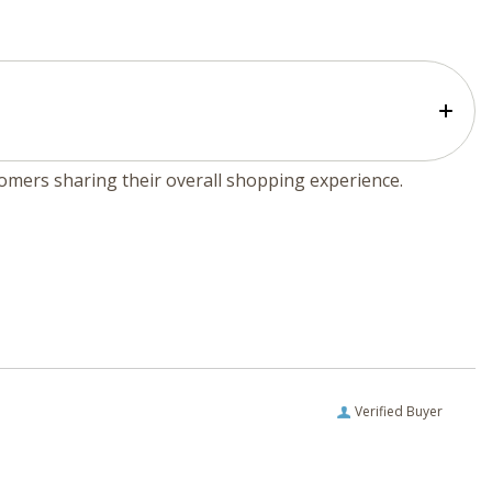
tomers sharing their overall shopping experience.
Verified Buyer