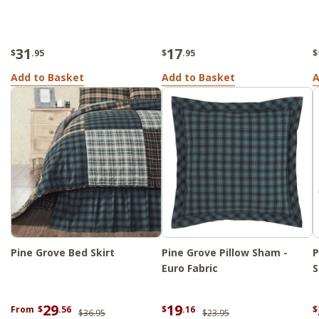
31
17
$
.95
$
.95
$
Add to Basket
Add to Basket
A
Pine Grove Bed Skirt
Pine Grove Pillow Sham -
P
Euro Fabric
S
29
19
From
$
.56
$
.16
$
$36.95
$23.95