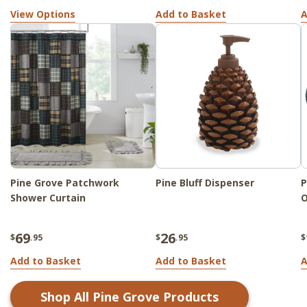
View Options
Add to Basket
A
Pine Grove Patchwork
Pine Bluff Dispenser
P
Shower Curtain
O
69
26
$
.95
$
.95
$
Add to Basket
Add to Basket
A
Shop All
Pine Grove
Products