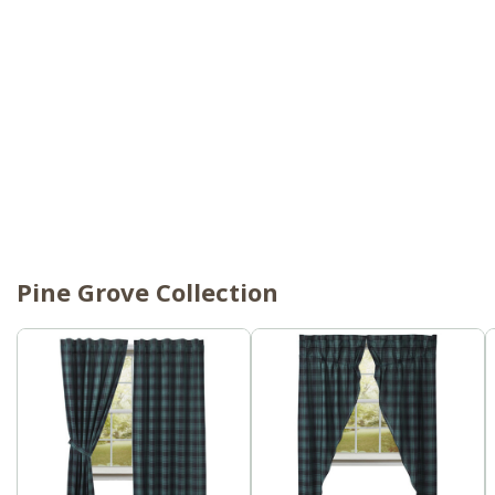
Pine Grove Collection