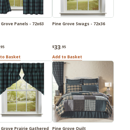
 Grove Panels - 72x63
Pine Grove Swags - 72x36
33
.95
$
.95
to Basket
Add to Basket
 Grove Prairie Gathered
Pine Grove Quilt