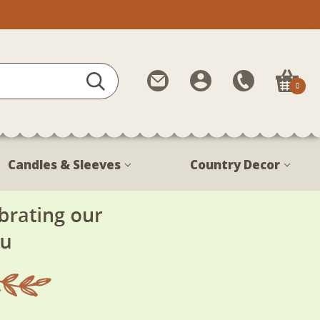
Contact
My
Call
0
Us
Account
Us
1-
888-
380-
Candles & Sleeves
Country Decor
1799