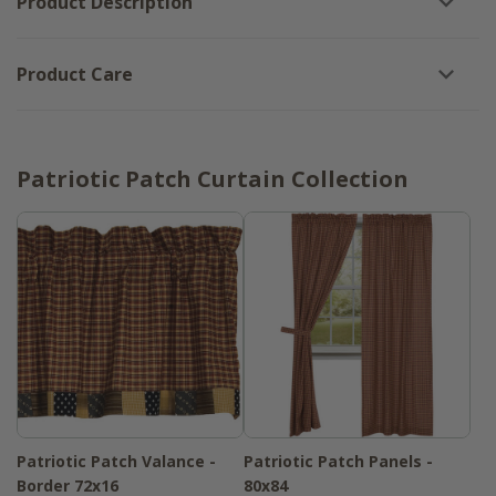
Product Description
Product Care
Patriotic Patch Curtain Collection
Patriotic Patch Valance -
Patriotic Patch Panels -
Border 72x16
80x84