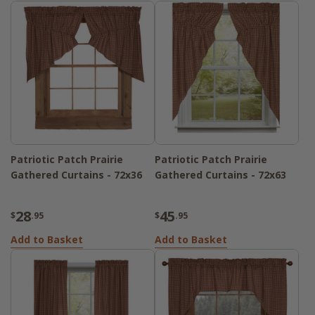
Patriotic Patch Prairie
Patriotic Patch Prairie
Gathered Curtains - 72x36
Gathered Curtains - 72x63
28
45
$
.95
$
.95
Add to Basket
Add to Basket