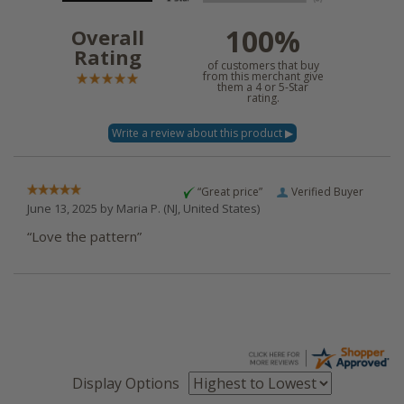
100%
Overall
Rating
of customers that buy
from this merchant give
them a 4 or 5-Star
rating.
“Great price”
Verified Buyer
June 13, 2025 by
Maria P.
(NJ, United States)
“Love the pattern”
Display Options