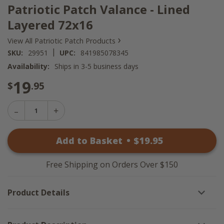
Patriotic Patch Valance - Lined
Layered 72x16
›
View All Patriotic Patch Products
|
SKU:
29951
UPC:
841985078345
Availability:
Ships in 3-5 business days
19
$
.95
Decrease
Increase
Quantity
Quantity
of
of
Patriotic
Add to Basket
•
$
19
.95
Patriotic
Patch
Patch
Valance
Valance
-
-
Lined
Free Shipping on Orders Over $150
Lined
Layered
Layered
72x16
72x16
Product Details