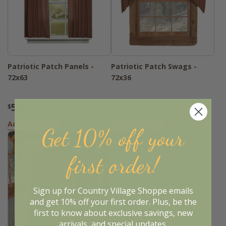
Patriotic Patch Panels -
Patriotic Patch Swags -
72x63
72x36
54
29
$
.95
$
.95
Add to Basket
Add to Basket
Get 10% off your
first order!
Sign up for Country Village Shoppe emails
and get 10% off your first order. Plus, be the
first to know about exclusive savings, new
arrivals, and special updates.