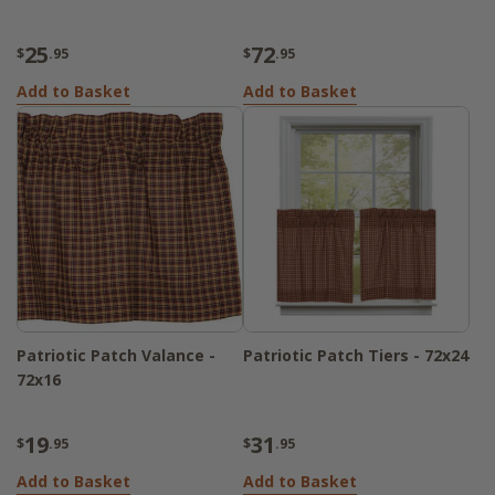
25
72
$
.95
$
.95
Add to Basket
Add to Basket
Patriotic Patch Valance -
Patriotic Patch Tiers - 72x24
72x16
19
31
$
.95
$
.95
Add to Basket
Add to Basket