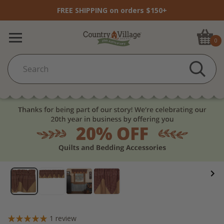
FREE SHIPPING on orders $150+
0
1
review