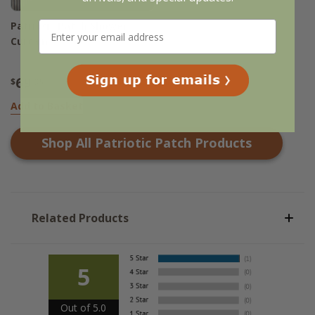
Patriotic Patch Shower
Curtain
69
$
.95
Add to Basket
Shop All
Patriotic Patch
Products
Related Products
5
Out of 5.0