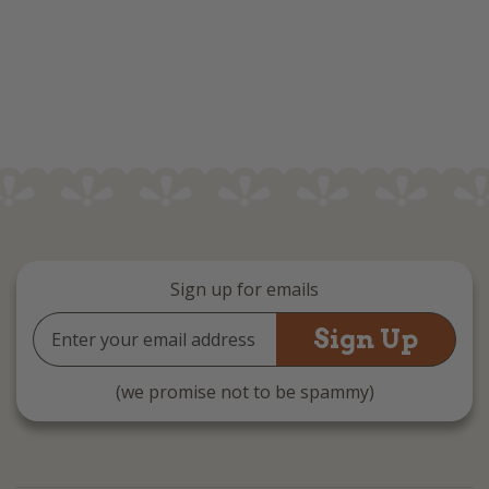
Sign up for emails
Email
Address
(we promise not to be spammy)