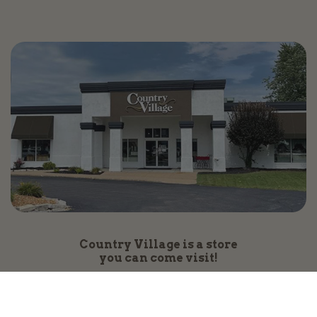
Country Village is a store
you can come visit!
Store Hours and Map