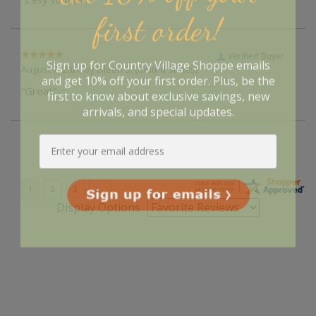
first order!
Verified Buyer
Sign up for Country Village Shoppe emails
August 7, 2026 by
Eileen S.
(United States)
and get 10% off your first order. Plus, be the
“Great”
first to know about exclusive savings, new
arrivals, and special updates.
Display Options