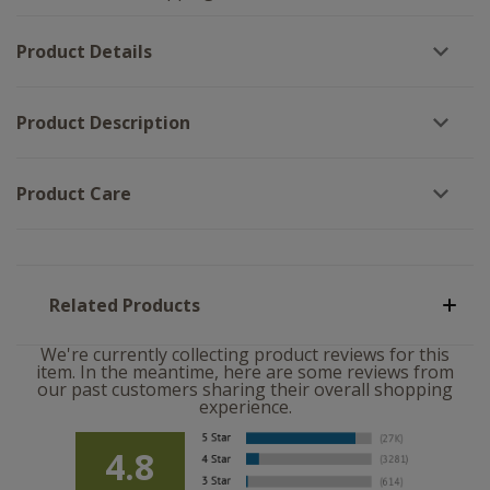
Tree
-
-
8x11.75
8x11.75
Product Details
Product Description
Product Care
Related Products
We're currently collecting product reviews for this
item. In the meantime, here are some reviews from
our past customers sharing their overall shopping
experience.
4.8