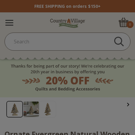
FREE SHIPPING on orders $150+
0
Ornate Evergreen Natural Wooden