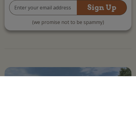
Email
Address
(we promise not to be spammy)