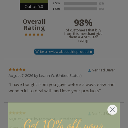
Out of 5.0
98%
Overall
Rating
of customers that buy
from this merchant give
them a 4 or 5-Star
rating.
Verified Buyer
August 7, 2026 by
Leann W.
(United States)
“I have bought from you guys before always easy and
wonderful to deal with and love your products”
Verified Buyer
Get 10% off your
August 7, 2026 by
tammy M.
(United States)
“Easy to find”