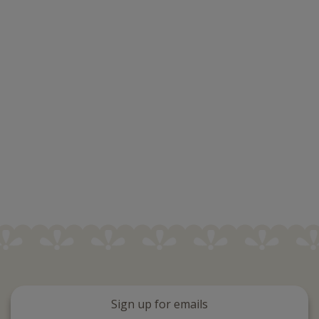
Sign up for emails