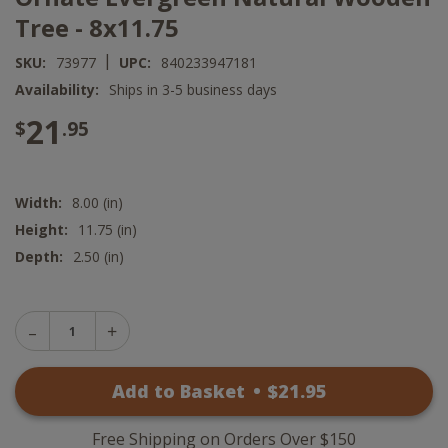
Tree - 8x11.75
|
SKU:
73977
UPC:
840233947181
Availability:
Ships in 3-5 business days
21
$
.95
Width:
8.00 (in)
Height:
11.75 (in)
Depth:
2.50 (in)
Decrease
Increase
Quantity
Quantity
of
of
Ornate
Add to Basket
•
$
21
.95
Ornate
Evergreen
Evergreen
Natural
Natural
Wooden
Wooden
Tree
Free Shipping on Orders Over $150