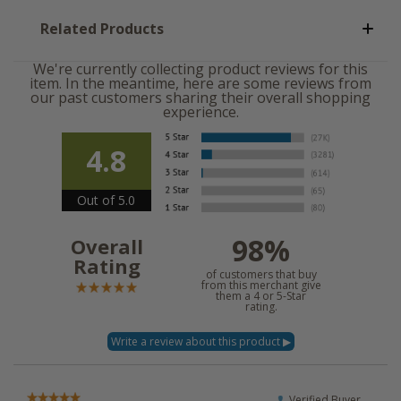
Related Products
We're currently collecting product reviews for this
item. In the meantime, here are some reviews from
our past customers sharing their overall shopping
experience.
4.8
Out of 5.0
98%
Overall
Rating
of customers that buy
from this merchant give
them a 4 or 5-Star
rating.
Verified Buyer