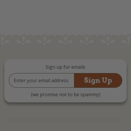
Sign up for emails
Email
Address
(we promise not to be spammy)