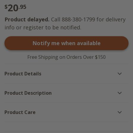
20
$
.95
Product delayed.
Call 888-380-1799 for delivery
info or register to be notified.
Notify me when available
Free Shipping on Orders Over $150
Product Details
Product Description
Product Care