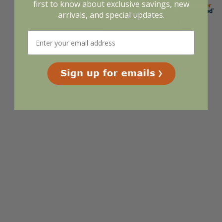
first to know about exclusive savings, new
arrivals, and special updates.
Display Options