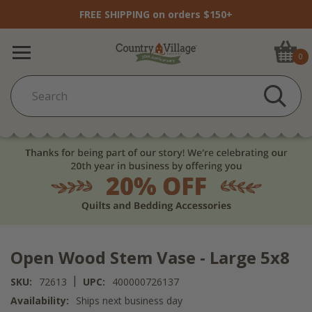
FREE SHIPPING on orders $150+
0
Open Wood Stem Vase - Large 5x8
|
SKU:
72613
UPC:
400000726137
Availability:
Ships next business day