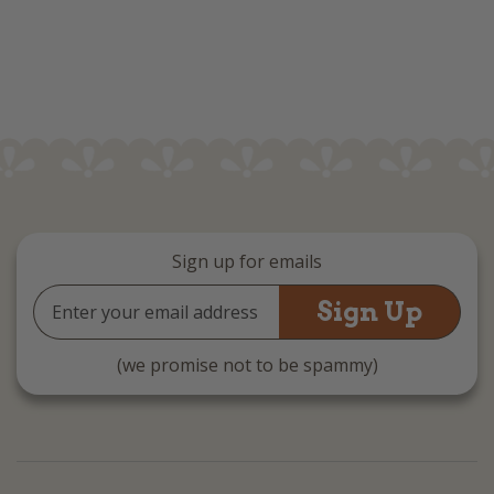
Sign up for emails
Email
Address
(we promise not to be spammy)