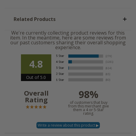
Related Products
We're currently collecting product reviews for this
item. In the meantime, here are some reviews from
our past customers sharing their overall shopping
experience.
4.8
Out of 5.0
98%
Overall
Rating
of customers that buy
from this merchant give
them a 4 or 5-Star
rating.