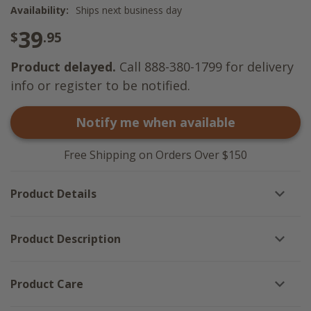
Availability:
Ships next business day
39
$
.95
Product delayed.
Call 888-380-1799 for delivery
info or register to be notified.
Notify me when available
Free Shipping on Orders Over $150
Product Details
Product Description
Product Care