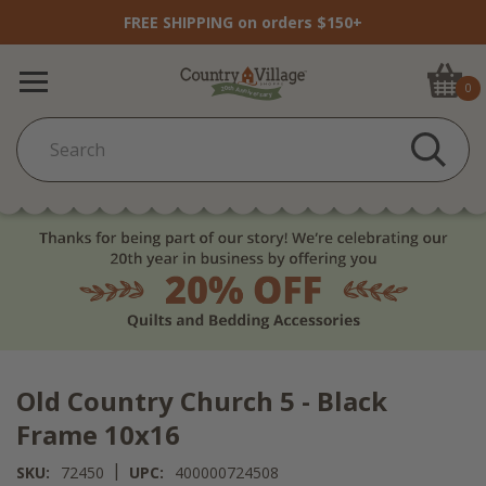
FREE SHIPPING on orders $150+
0
Old Country Church 5 - Black
Frame 10x16
|
SKU:
72450
UPC:
400000724508