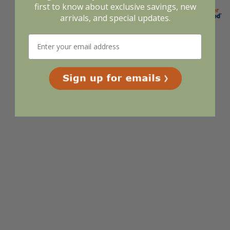
first to know about exclusive savings, new
arrivals, and special updates.
Display Options