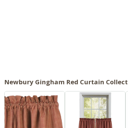
Newbury Gingham Red Curtain Collect