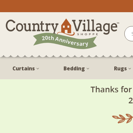
Curtains
Bedding
Rugs