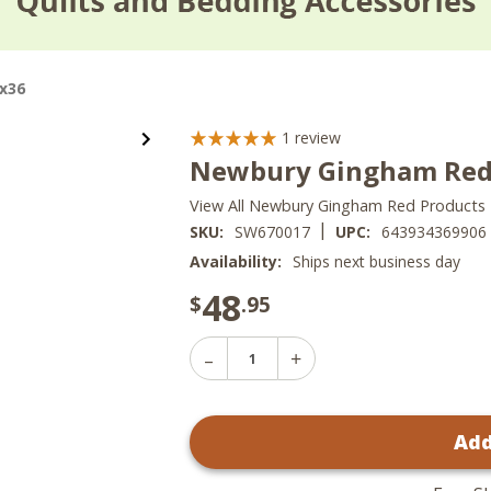
x36
1
review
Newbury Gingham Red 
View All Newbury Gingham Red Products
|
SKU:
SW670017
UPC:
643934369906
Availability:
Ships next business day
48
$
.95
Decrease
Increase
Quantity
Quantity
of
of
Newbury
Newbury
Gingham
Add
Gingham
Red
Red
Swags
Swags
-
-
72x36