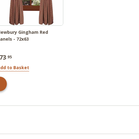
Newbury Gingham Red
anels - 72x63
73
.95
dd to Basket