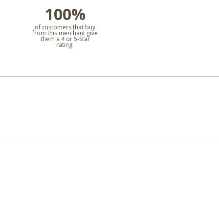
100%
l
of customers that buy
from this merchant give
them a 4 or 5-Star
rating.