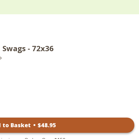
Swags - 72x36
›
 to Basket
•
$
48
.95