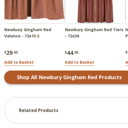
Newbury Gingham Red
Newbury Gingham Red Tiers
Valance - 72x15.5
- 72x36
P
29
44
$
.95
$
.95
$
Add to Basket
Add to Basket
A
Shop All
Newbury Gingham Red
Products
Related Products