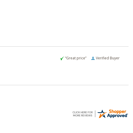
“Great price”
Verified Buyer