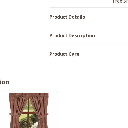
Free S
72x36
Product Details
Product Description
Product Care
ion