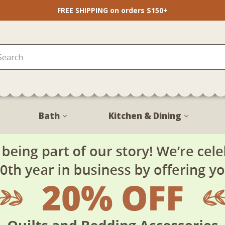
FREE SHIPPING on orders $150+
Bath
Kitchen & Dining