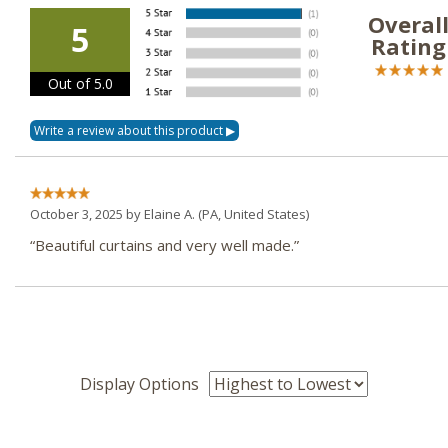
Overal
5
Rating
Out of 5.0
October 3, 2025 by
Elaine A.
(PA, United States)
“Beautiful curtains and very well made.”
Display Options