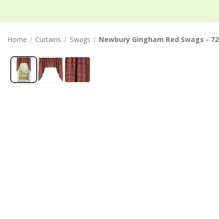
Home
Curtains
Swags
Newbury Gingham Red Swags - 72