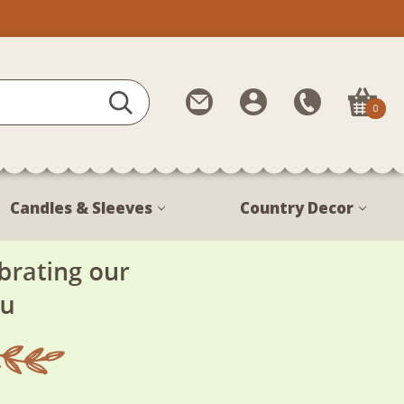
Contact
My
Call
0
Us
Account
Us
1-
888-
380-
Candles & Sleeves
Country Decor
1799