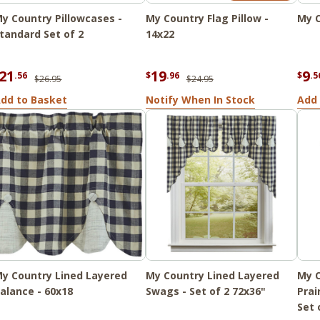
y Country Pillowcases -
My Country Flag Pillow -
My C
tandard Set of 2
14x22
21
19
9
.56
$
.96
$
.5
$26.95
$24.95
dd to Basket
Notify When In Stock
Add 
y Country Lined Layered
My Country Lined Layered
My C
alance - 60x18
Swags - Set of 2 72x36"
Prai
Set 