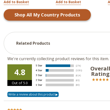
Add to Basket
Add to Basket
A
Shop All
My Country
Products
Related Products
We're currently collecting product reviews for this ite
Overal
4.8
Rating
Out of 5.0