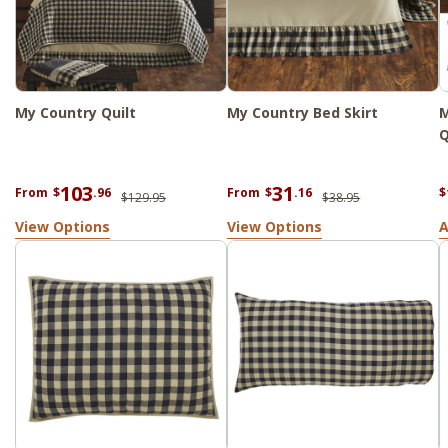
My Country Quilt
My Country Bed Skirt
M
Q
103
31
From
$
.96
From
$
.16
$
$129.95
$38.95
View Options
View Options
A