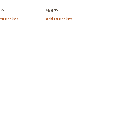
69
.95
$
.95
to Basket
Add to Basket