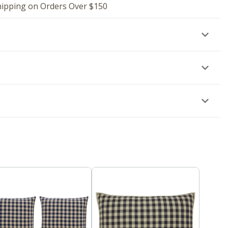
hipping on Orders Over $150