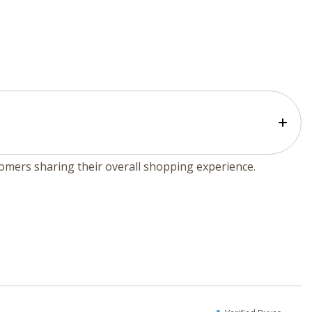
tomers sharing their overall shopping experience.