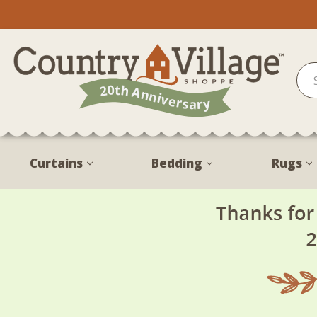
Curtains
Bedding
Rugs