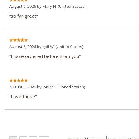
August 6, 2026 by
Mary N.
(United States)
“so far great”
August 6, 2026 by
gail W.
(United States)
“I have ordered before from you”
August 6, 2026 by
Janice J.
(United States)
“Love these”