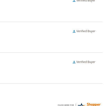
Verified Buyer
Verified Buyer
Verified Buyer