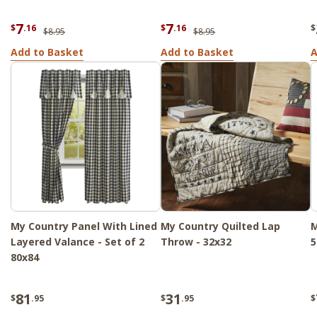
7
7
$
.16
$
.16
$
$8.95
$8.95
Add to Basket
Add to Basket
A
My Country Panel With Lined
My Country Quilted Lap
M
Layered Valance - Set of 2
Throw - 32x32
5
80x84
81
31
$
.95
$
.95
$