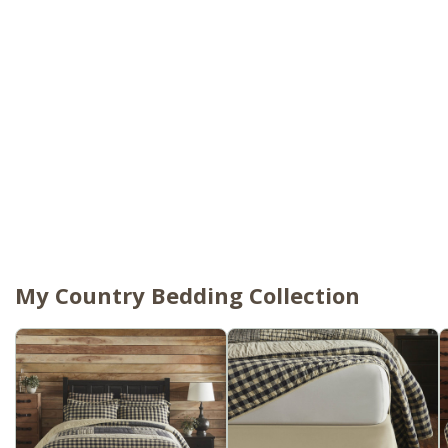
My Country Bedding Collection