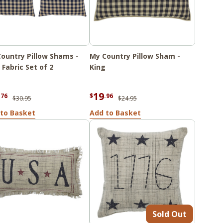
ountry Pillow Shams -
My Country Pillow Sham -
 Fabric Set of 2
King
19
.76
$
.96
$30.95
$24.95
to Basket
Add to Basket
Sold Out