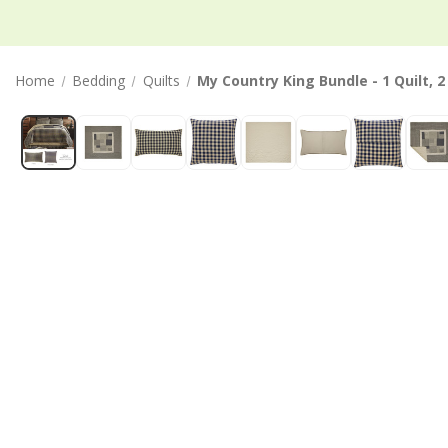
Home
Bedding
Quilts
My Country King Bundle - 1 Quilt, 