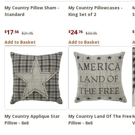
My Country Pillow Sham -
My Country Pillowcases -
M
Standard
King Set of 2
S
17
24
$
.56
$
.76
$
$21.95
$30.95
Add to Basket
Add to Basket
A
My Country Applique Star
My Country Land Of The Free
M
Pillow - 6x6
Pillow - 6x6
V