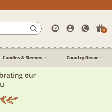
Contact
My
Call
0
Us
Account
Us
1-
888-
380-
Candles & Sleeves
Country Decor
1799