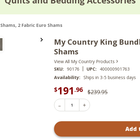
2 Shams, 2 Fabric Euro Shams
My Country King Bundle
Shams
›
View All My Country Products
|
SKU:
90176
UPC:
400000901763
Availability:
Ships in 3-5 business days
191
$
.96
$239.95
Decrease
Increase
Quantity
Quantity
of
of
My
My
Country
Add 
Country
King
King
Bundle
Bundle
-