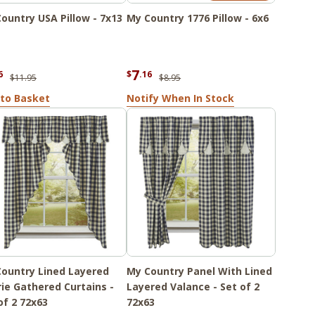
ountry USA Pillow - 7x13
My Country 1776 Pillow - 6x6
7
6
$
.16
$11.95
$8.95
to Basket
Notify When In Stock
ountry Lined Layered
My Country Panel With Lined
rie Gathered Curtains -
Layered Valance - Set of 2
of 2 72x63
72x63