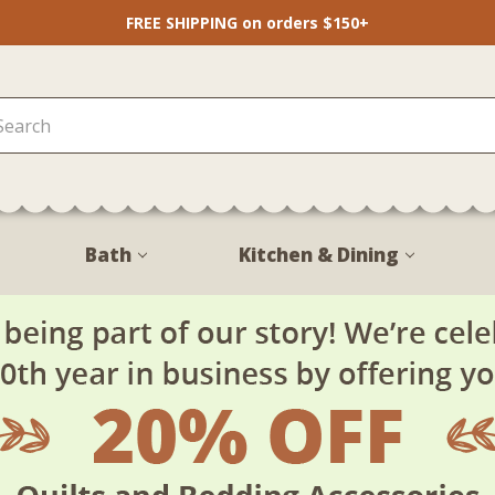
FREE SHIPPING on orders $150+
Bath
Kitchen & Dining