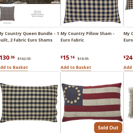
y Country Queen Bundle - 1
My Country Pillow Sham -
My C
uilt, 2 Fabric Euro Shams
Euro Fabric
Euro
130
15
24
.36
$
.16
$
$162.95
$18.95
dd to Basket
Add to Basket
Add 
Sold Out