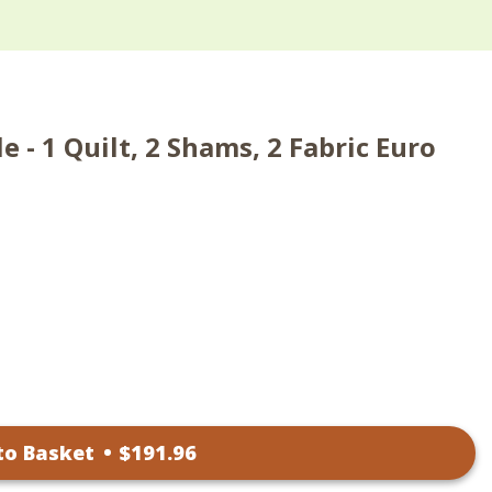
 - 1 Quilt, 2 Shams, 2 Fabric Euro
to Basket
•
$
191
.96