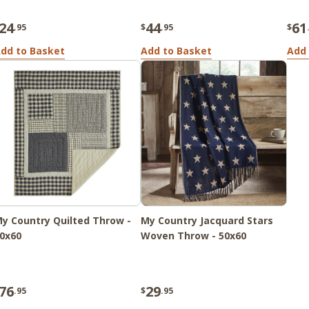
24
44
61
.95
$
.95
$
dd to Basket
Add to Basket
Add 
y Country Quilted Throw -
My Country Jacquard Stars
0x60
Woven Throw - 50x60
76
29
.95
$
.95