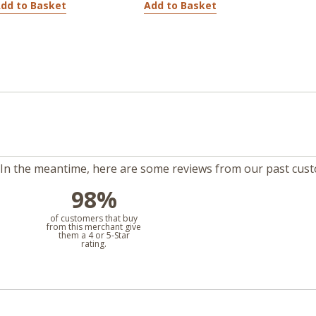
dd to Basket
Add to Basket
m. In the meantime, here are some reviews from our past cus
98%
l
of customers that buy
from this merchant give
them a 4 or 5-Star
rating.