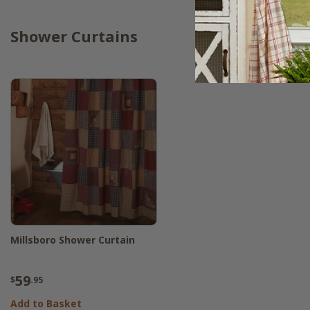
Shower Curtains
Millsboro Shower Curtain
59
$
.95
Add to Basket