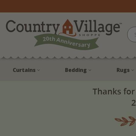
Curtains
Bedding
Rugs