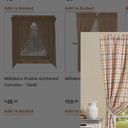
Add to Basket
Add to Basket
A
Millsboro Prairie Gathered
Millsboro Panels - 72x63
Curtains - 72x63
48
59
$
.95
$
.95
Add to Basket
Add to Basket