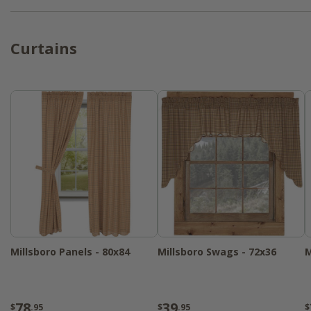
Curtains
Millsboro Panels - 80x84
Millsboro Swags - 72x36
M
78
39
$
.95
$
.95
$