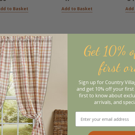
dd to Basket
Add to Basket
Add 
Get 10% o
first o
Sign up for Country Vill
and get 10% off your first 
first to know about excl
arrivals, and speci