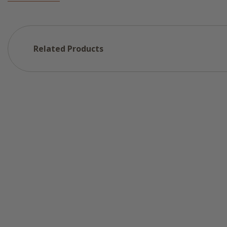
Related Products