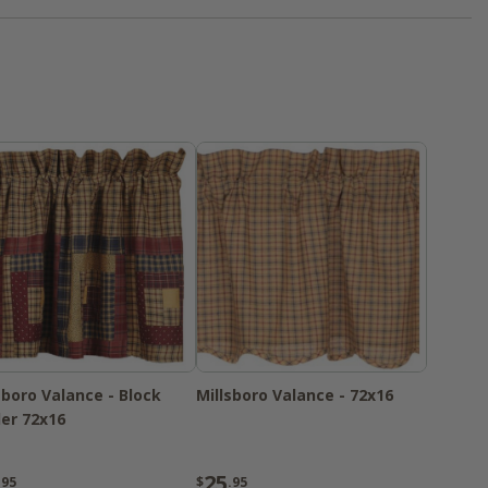
ust have" for your home
sboro Valance - Block
Millsboro Valance - 72x16
er 72x16
25
.95
$
.95