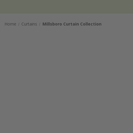
Home
Curtains
Millsboro Curtain Collection