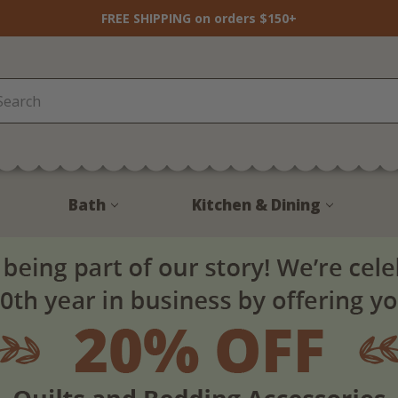
FREE SHIPPING on orders $150+
Bath
Kitchen & Dining