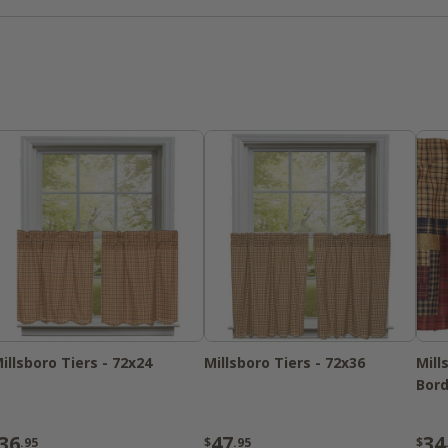
pillows & throws, this collection is a "m
decor!
illsboro Tiers - 72x24
Millsboro Tiers - 72x36
Mill
Bord
36
47
34
.95
$
.95
$