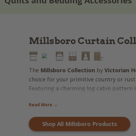
Millsboro Curtain Col
The
Millsboro Collection
by
Victorian H
choice for your primitive country or rust
Featuring a charming log cabin pattern i
brick red, farmhouse tan, darkest navy &
Read More
a patriotic aspect that oozes warmth & s
›
items feature a hand-quilted "stitch in t
Shop All Millsboro Products
that is a country tradition admired by m
the market for bedroom accessories, wi