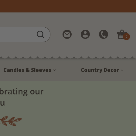
Contact
My
Call
0
Us
Account
Us
1-
888-
380-
Candles & Sleeves
Country Decor
1799