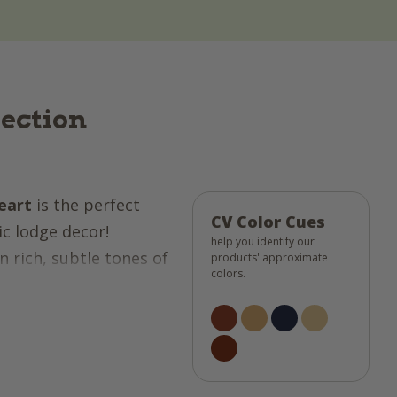
lection
eart
is the perfect
CV Color Cues
ic lodge decor!
help you identify our
n rich, subtle tones of
products' approximate
colors.
 buttercream, it offers
tyle! The quilted
he ditch" technique
any! Whether you're in
ndow treatments, or