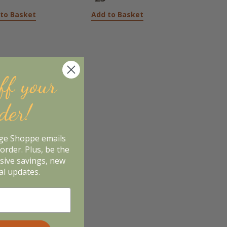
to Basket
Add to Basket
ff your
rder!
age Shoppe emails
order. Plus, be the
usive savings, new
al updates.