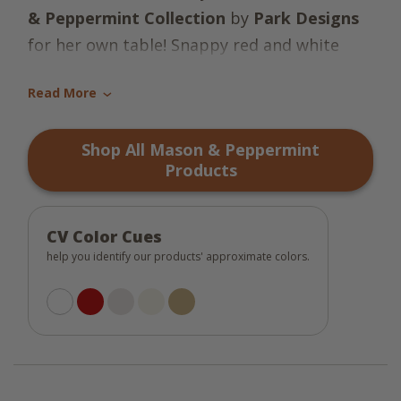
& Peppermint Collection
by
Park Designs
for her own table! Snappy red and white
plaid with accents of whisper greige and
Read More
candlelight white make these pieces very
›
cheery. Add appliqued mason jars and candy
Shop All Mason & Peppermint
canes, and you have a North Pole delight!
Products
CV Color Cues
help you identify our products' approximate colors.