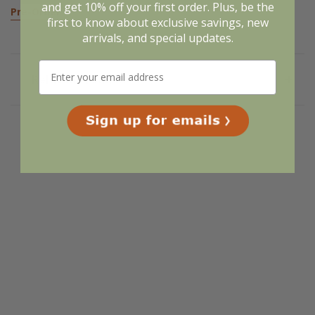
and get 10% off your first order. Plus, be the
Pre-Order
first to know about exclusive savings, new
arrivals, and special updates.
Related Products