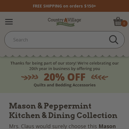
FREE SHIPPING on orders $150+
0
Mason & Peppermint
Kitchen & Dining Collection
Mrs. Claus would surely choose this
Mason