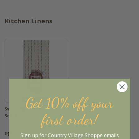
Kitchen Linens
Get 10% off your
Sweet Friends Dishtowels -
first order!
Set of 2
19
$
.95
Sign up for Country Village Shoppe emails