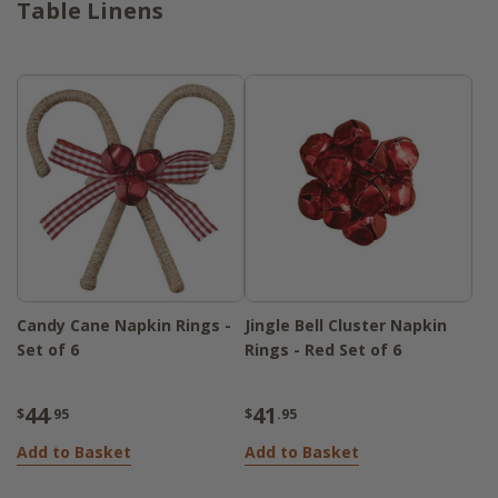
Table Linens
Candy Cane Napkin Rings -
Jingle Bell Cluster Napkin
Set of 6
Rings - Red Set of 6
44
41
$
.95
$
.95
Add to Basket
Add to Basket