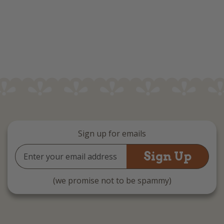
Sign up for emails
Email
Address
(we promise not to be spammy)