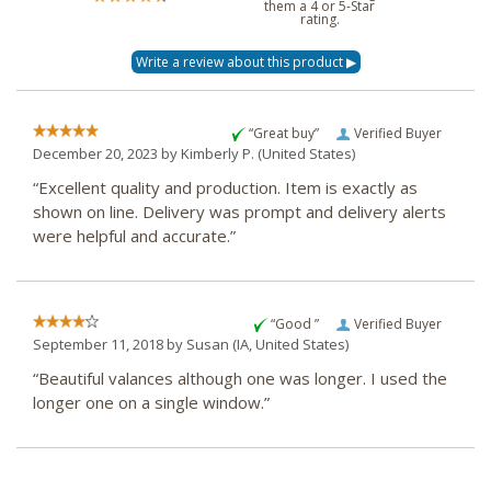
them a 4 or 5-Star
rating.
“Great buy”
Verified Buyer
December 20, 2023 by
Kimberly P.
(United States)
“Excellent quality and production. Item is exactly as
shown on line. Delivery was prompt and delivery alerts
were helpful and accurate.”
“Good ”
Verified Buyer
September 11, 2018 by
Susan
(IA, United States)
“Beautiful valances although one was longer. I used the
longer one on a single window.”