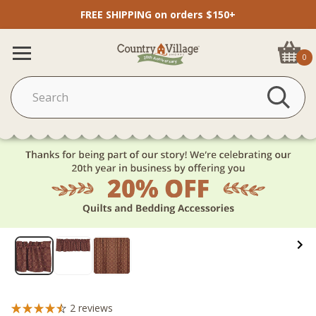
FREE SHIPPING on orders $150+
0
2
reviews