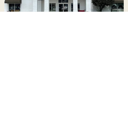
Country Village is a store
you can come visit!
Store Hours and Map
144 Mall Drive, Appleton, WI 54913