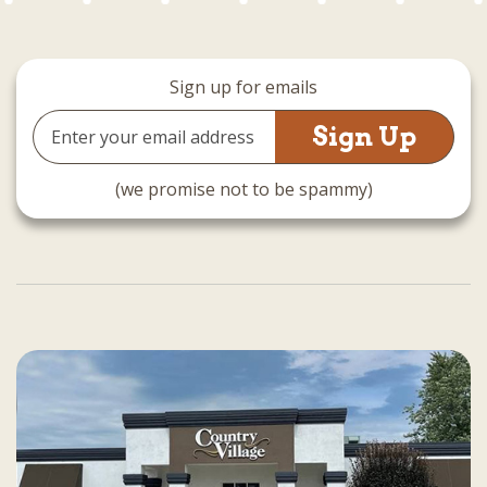
Sign up for emails
Email
Address
(we promise not to be spammy)