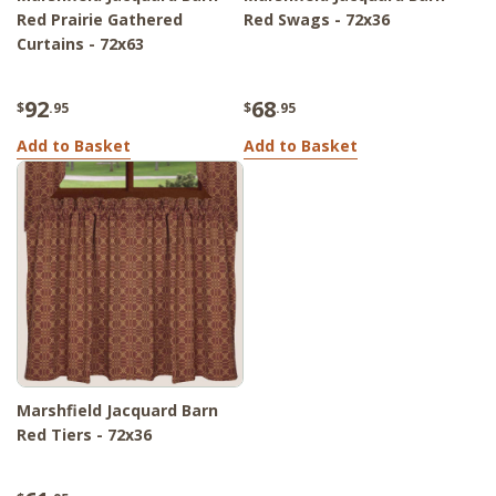
Red Prairie Gathered
Red Swags - 72x36
Curtains - 72x63
92
68
$
.95
$
.95
Add to Basket
Add to Basket
Marshfield Jacquard Barn
Red Tiers - 72x36