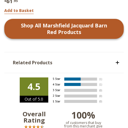
61
$
.95
Add to Basket
Shop All
Marshfield Jacquard Barn
Red
Products
Related Products
4.5
Out of 5.0
100%
Overall
Rating
of customers that buy
from this merchant give