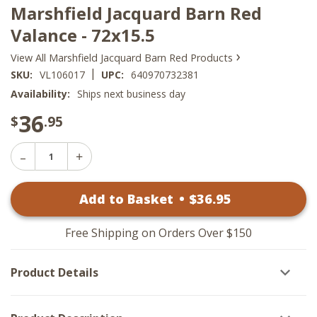
Marshfield Jacquard Barn Red
Valance - 72x15.5
›
View All Marshfield Jacquard Barn Red Products
|
SKU:
VL106017
UPC:
640970732381
Availability:
Ships next business day
36
$
.95
Decrease
Increase
Quantity
Quantity
of
of
Marshfield
Add to Basket
•
$
36
.95
Marshfield
Jacquard
Jacquard
Barn
Barn
Red
Red
Valance
Free Shipping on Orders Over $150
Valance
-
-
72x15.5
72x15.5
Product Details