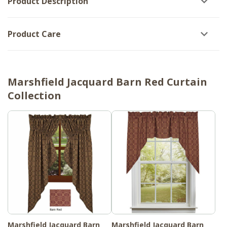
Product Description
Product Care
Marshfield Jacquard Barn Red Curtain
Collection
Marshfield Jacquard Barn
Marshfield Jacquard Barn