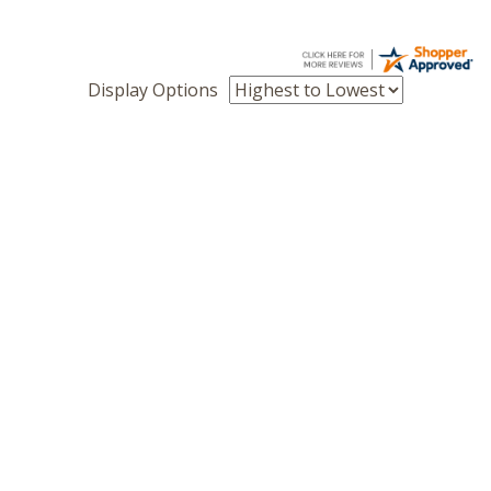
Display Options