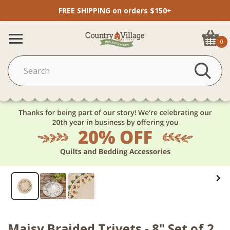
FREE SHIPPING on orders $150+
0
Maisy Braided Trivets - 8" Set of 2