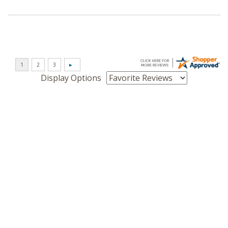
Display Options