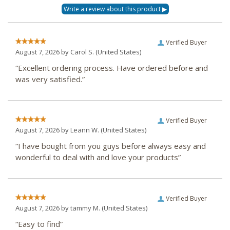
Verified Buyer
August 7, 2026 by
Carol S.
(United States)
“Excellent ordering process. Have ordered before and
was very satisfied.”
Verified Buyer
August 7, 2026 by
Leann W.
(United States)
“I have bought from you guys before always easy and
wonderful to deal with and love your products”
Verified Buyer
August 7, 2026 by
tammy M.
(United States)
“Easy to find”