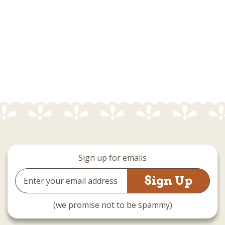
Sign up for emails
Email
Address
(we promise not to be spammy)