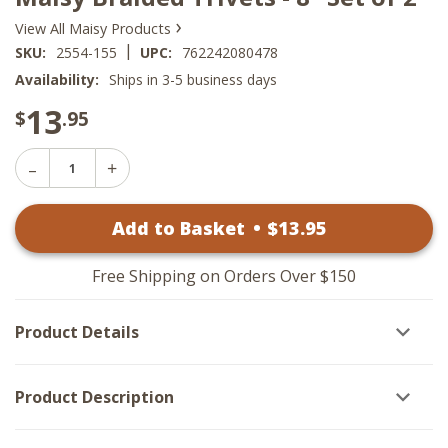
›
View All Maisy Products
|
SKU:
2554-155
UPC:
762242080478
Availability:
Ships in 3-5 business days
13
$
.95
Decrease
Increase
Quantity
Quantity
of
of
Maisy
Add to Basket
•
$
13
.95
Maisy
Braided
Braided
Trivets
Trivets
-
-
8"
Free Shipping on Orders Over $150
8"
Set
Set
of
of
2
Product Details
2
Product Description