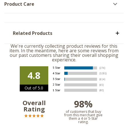
Product Care
Related Products
We're currently collecting product reviews for this
item. In the meantime, here are some reviews from
our past customers sharing their overall shopping
experience.
4.8
Out of 5.0
98%
Overall
Rating
of customers that buy
from this merchant give
them a 4 or 5-Star
rating.