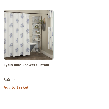
Lydia Blue Shower Curtain
55
$
.95
Add to Basket