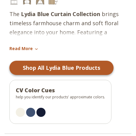
The
Lydia Blue Curtain Collection
brings
timeless farmhouse charm and soft floral
elegance into your home. Featuring a
graceful floral pattern in shades of country
Read More
blue and darkest navy set against a
›
candlelight white background, this
Shop All Lydia Blue Products
collection creates a fresh yet classic look
that complements both traditional and
cottage-inspired interiors. The soothing
CV Color Cues
blue tones paired with the light neutral
help you identify our products' approximate colors.
base add warmth and character while
maintaining a light, airy feel that brightens
any room.