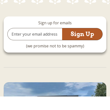
Sign up for emails
Email
Address
(we promise not to be spammy)