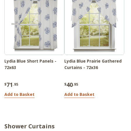
Lydia Blue Short Panels -
Lydia Blue Prairie Gathered
72x63
Curtains - 72x36
71
40
$
.95
$
.95
Add to Basket
Add to Basket
Shower Curtains