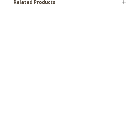
Related Products