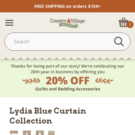
FREE SHIPPING on orders $150+
0
Lydia Blue Curtain
Collection