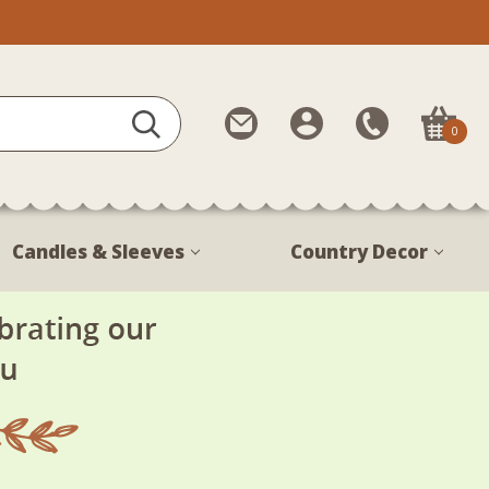
Contact
My
Call
0
Us
Account
Us
1-
888-
380-
Candles & Sleeves
Country Decor
1799