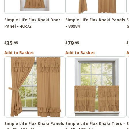
Simple Life Flax Khaki Door
Simple Life Flax Khaki Panels
S
Panel - 40x72
- 80x84
G
35
79
$
.95
$
.95
$
Add to Basket
Add to Basket
A
Simple Life Flax Khaki Panels
Simple Life Flax Khaki Tiers -
S