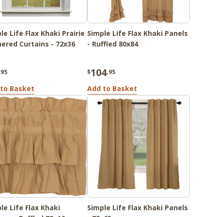
le Life Flax Khaki Prairie
Simple Life Flax Khaki Panels
ered Curtains - 72x36
- Ruffled 80x84
104
.95
$
.95
to Basket
Add to Basket
le Life Flax Khaki
Simple Life Flax Khaki Panels