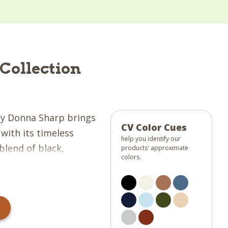
Collection
y Donna Sharp brings
CV Color Cues
with its timeless
help you identify our
blend of black,
products' approximate
colors.
 blue, darkest navy,
r, and barn red
m, balanced, and
collection a tailored
axed charm of rustic