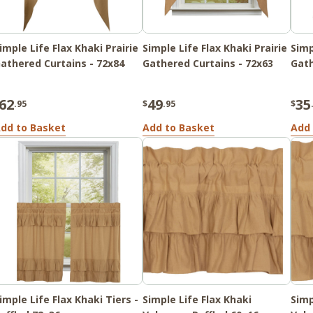
imple Life Flax Khaki Prairie
Simple Life Flax Khaki Prairie
Simp
athered Curtains - 72x84
Gathered Curtains - 72x63
Gath
62
49
35
.95
$
.95
$
dd to Basket
Add to Basket
Add 
imple Life Flax Khaki Tiers -
Simple Life Flax Khaki
Simp