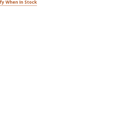
fy When In Stock