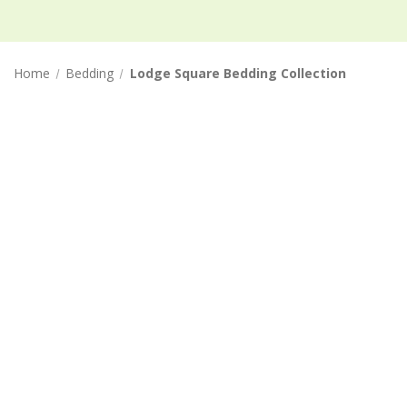
Home
Bedding
Lodge Square Bedding Collection