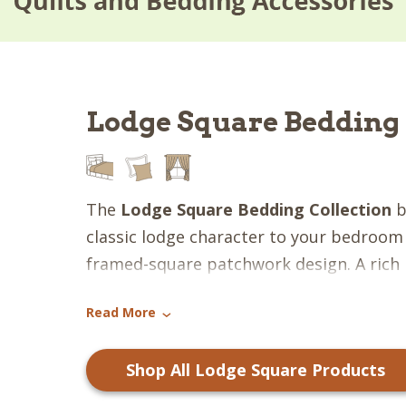
Lodge Square Bedding 
The
Lodge Square Bedding Collection
b
classic lodge character to your bedroom 
framed-square patchwork design. A rich 
candlelight white, terra cotta, cupboard
Read More
powder blue, forest green, taupe, pewte
›
creates a layered palette that feels war
Shop All Lodge Square Products
inviting. The structured layout gives the 
appearance while still embracing the rel