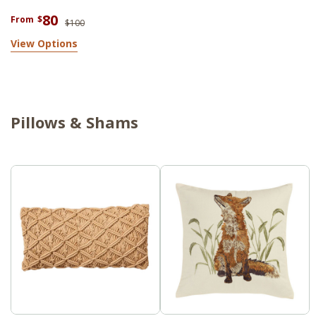
80
From
$
$100
View Options
Pillows & Shams