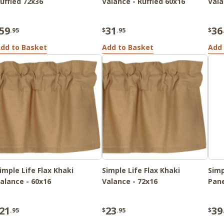
uffled 72x36
Valance - Ruffled 60x16
Vala
59
31
36
.95
$
.95
$
dd to Basket
Add to Basket
Add 
imple Life Flax Khaki
Simple Life Flax Khaki
Simp
alance - 60x16
Valance - 72x16
Pane
21
23
39
.95
$
.95
$