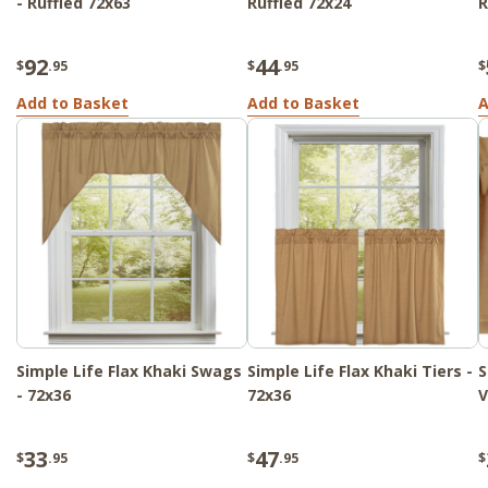
- Ruffled 72x63
Ruffled 72x24
R
92
44
$
.95
$
.95
$
Add to Basket
Add to Basket
A
Simple Life Flax Khaki Swags
Simple Life Flax Khaki Tiers -
S
- 72x36
72x36
V
33
47
$
.95
$
.95
$