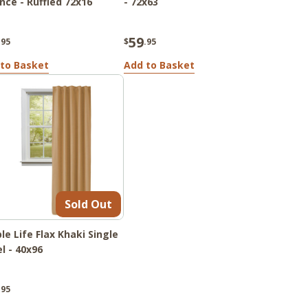
nce - Ruffled 72x16
- 72x63
59
.95
$
.95
to Basket
Add to Basket
Sold Out
le Life Flax Khaki Single
l - 40x96
.95