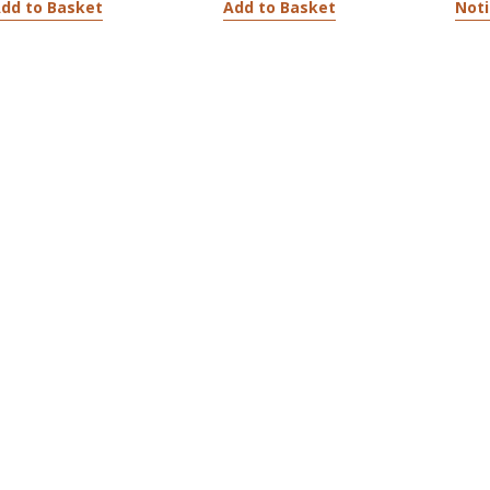
dd to Basket
Add to Basket
Noti