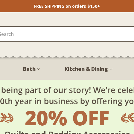
FREE SHIPPING on orders $150+
Bath
Kitchen & Dining