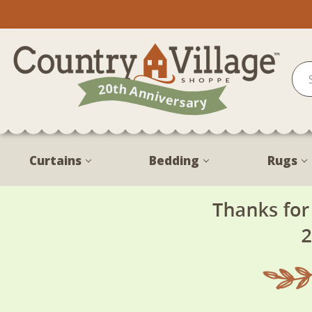
Curtains
Bedding
Rugs