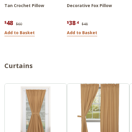
Tan Crochet Pillow
Decorative Fox Pillow
48
38
$
$
.4
$60
$48
Add to Basket
Add to Basket
Curtains