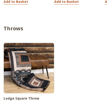
Add to Basket
Add to Basket
A
Throws
Lodge Square Throw