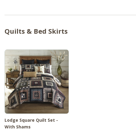
Quilts & Bed Skirts
Lodge Square Quilt Set -
With Shams