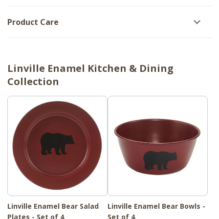
Product Care
Linville Enamel Kitchen & Dining
Collection
Linville Enamel Bear Salad
Linville Enamel Bear Bowls -
Plates - Set of 4
Set of 4