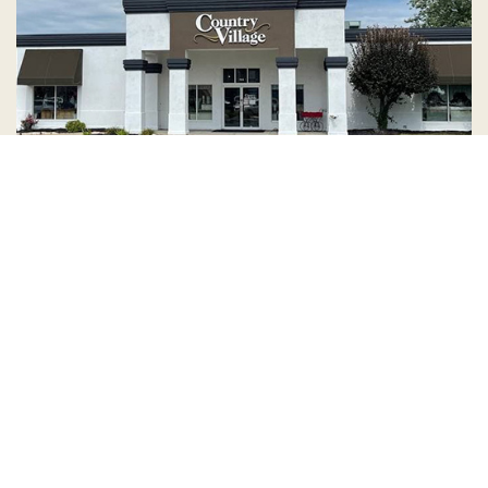
Country Village is a store
you can come visit!
Store Hours and Map
144 Mall Drive, Appleton, WI 54913