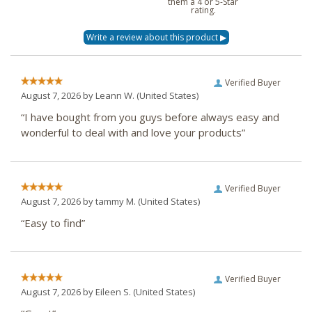
them a 4 or 5-Star
rating.
Verified Buyer
August 7, 2026 by
Leann W.
(United States)
“I have bought from you guys before always easy and
wonderful to deal with and love your products”
Verified Buyer
August 7, 2026 by
tammy M.
(United States)
“Easy to find”
Verified Buyer
August 7, 2026 by
Eileen S.
(United States)