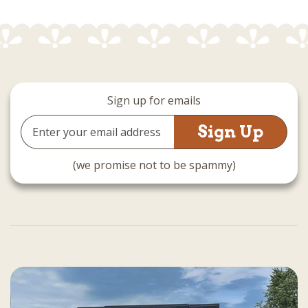
Sign up for emails
Email
Address
(we promise not to be spammy)