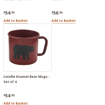
54
56
$
.95
$
.95
Add to Basket
Add to Basket
Linville Enamel Bear Mugs -
Set of 4
54
$
.95
Add to Basket