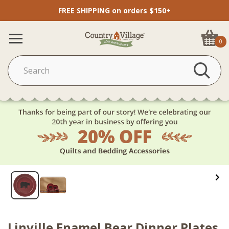
FREE SHIPPING on orders $150+
0
Linville Enamel Bear Dinner Plates