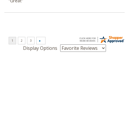
“Great”
Display Options