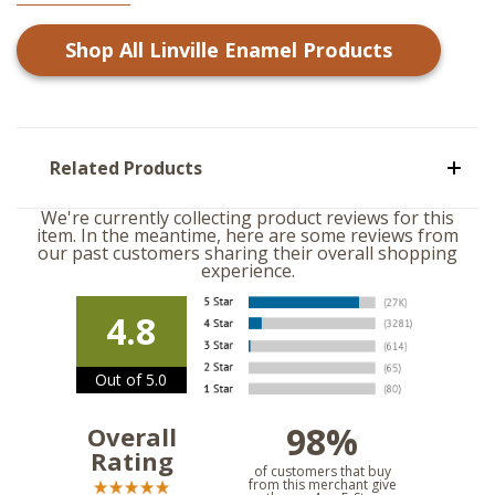
Shop All
Linville Enamel
Products
Related Products
We're currently collecting product reviews for this
item. In the meantime, here are some reviews from
our past customers sharing their overall shopping
experience.
4.8
Out of 5.0
98%
Overall
Rating
of customers that buy
from this merchant give