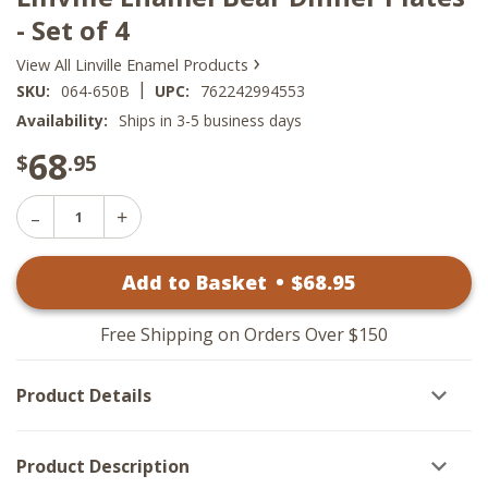
- Set of 4
›
View All Linville Enamel Products
|
SKU:
064-650B
UPC:
762242994553
Availability:
Ships in 3-5 business days
68
$
.95
Decrease
Increase
Quantity
Quantity
of
of
Linville
Add to Basket
•
$
68
.95
Linville
Enamel
Enamel
Bear
Bear
Dinner
Dinner
Plates
Free Shipping on Orders Over $150
Plates
-
-
Set
Set
of
Product Details
of
4
4
Product Description