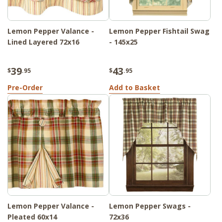
Lemon Pepper Valance -
Lemon Pepper Fishtail Swag
Lined Layered 72x16
- 145x25
39
43
$
.95
$
.95
Pre-Order
Add to Basket
Lemon Pepper Valance -
Lemon Pepper Swags -
Pleated 60x14
72x36