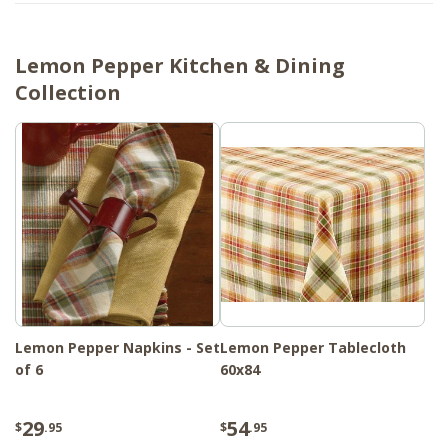
Lemon Pepper Kitchen & Dining
Collection
Lemon Pepper Napkins - Set
Lemon Pepper Tablecloth
of 6
60x84
29
54
$
.95
$
.95