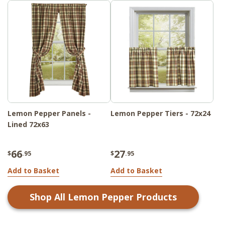
Lemon Pepper Panels -
Lemon Pepper Tiers - 72x24
Lined 72x63
66
27
$
.95
$
.95
Add to Basket
Add to Basket
Shop All
Lemon Pepper
Products