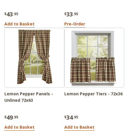
43
33
$
.95
$
.95
Add to Basket
Pre-Order
Lemon Pepper Panels -
Lemon Pepper Tiers - 72x36
Unlined 72x63
49
34
$
.95
$
.95
Add to Basket
Add to Basket