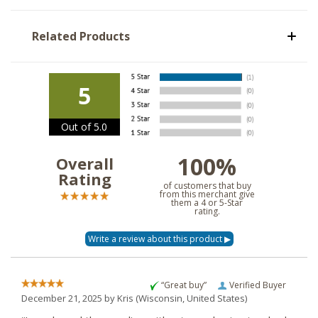
Related Products
5
Out of 5.0
100%
Overall
Rating
of customers that buy
from this merchant give
them a 4 or 5-Star
rating.
“Great buy”
Verified Buyer
December 21, 2025 by
Kris
(Wisconsin, United States)