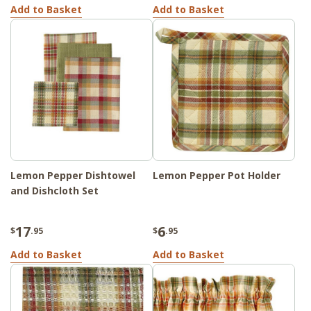
Add to Basket
Add to Basket
Lemon Pepper Dishtowel
Lemon Pepper Pot Holder
and Dishcloth Set
17
6
$
.95
$
.95
Add to Basket
Add to Basket