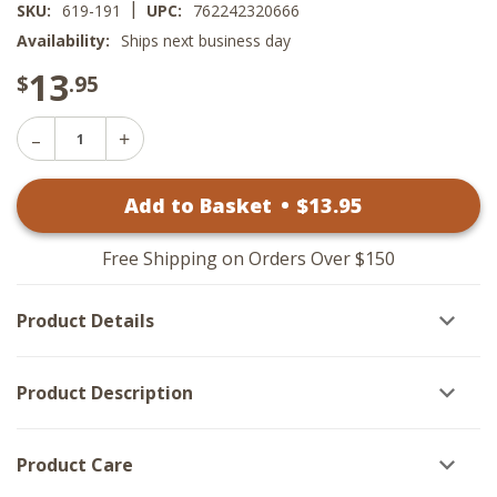
|
SKU:
619-191
UPC:
762242320666
Availability:
Ships next business day
13
$
.95
Decrease
Increase
Quantity
Quantity
of
of
Lemon
Add to Basket
•
$
13
.95
Lemon
Pepper
Pepper
Tab
Tab
Towels
Towels
-
Free Shipping on Orders Over $150
-
Set
Set
of
of
2
Product Details
2
Product Description
Product Care