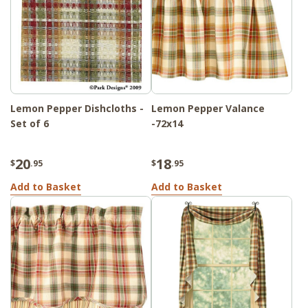
Lemon Pepper Dishcloths -
Lemon Pepper Valance
Set of 6
-72x14
20
18
$
.95
$
.95
Add to Basket
Add to Basket