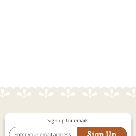
Sign up for emails
Email