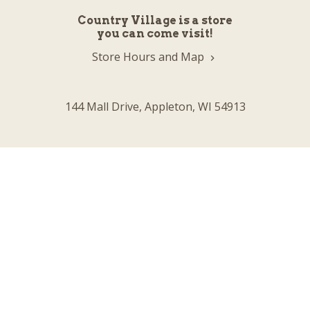
Country Village is a store
you can come visit!
Store Hours and Map
144 Mall Drive, Appleton, WI 54913
Sign In & Account Info