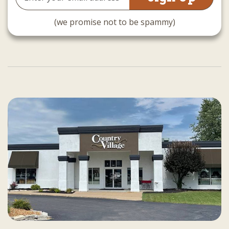
Address
(we promise not to be spammy)