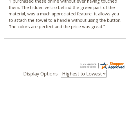
“I purchased these online without ever having touched
them. The hidden velcro behind the green part of the
material, was a much appreciated feature. It allows you
to attach the towel to a handle without using the button.
The colors are perfect and the price was great.”
Display Options