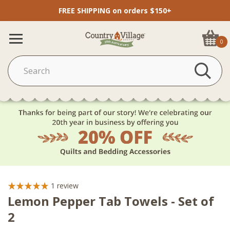
FREE SHIPPING on orders $150+
0
1
review
Lemon Pepper Tab Towels - Set of
2