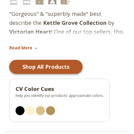
"Gorgeous" & "superbly made" best
describe the
Kettle Grove
Collection
by
Victorian Heart
! One of our top sellers, this
simple, sophisticated country charmer
Read More
incorporates popular tones of black, tan &
›
cream into plaids, stripes & ditsy florals in a
Shop All Products
random block design. The occasional
appliqued crow & star provides the perfect
primitive detail! Gorgeous!
CV Color Cues
help you identify our products' approximate colors.