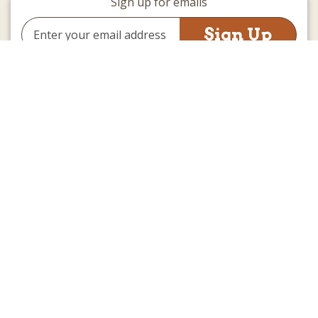
Sign up for emails
Email
Address
(we promise not to be spammy)