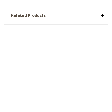
Related Products