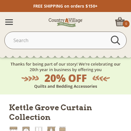
FREE SHIPPING on orders $150+
0
Kettle Grove Curtain
Collection