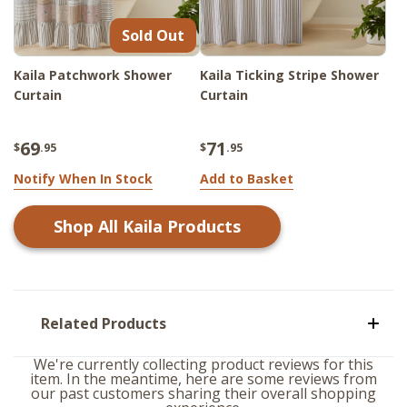
Sold Out
Kaila Patchwork Shower
Kaila Ticking Stripe Shower
Curtain
Curtain
69
71
$
.95
$
.95
Notify When In Stock
Add to Basket
Shop All
Kaila
Products
Related Products
We're currently collecting product reviews for this
item. In the meantime, here are some reviews from
our past customers sharing their overall shopping