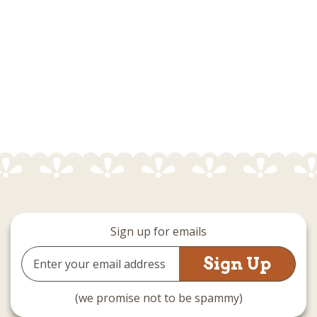
Sign up for emails
Email
Address
(we promise not to be spammy)