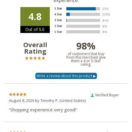
experience.
4.8
Out of 5.0
98%
Overall
Rating
of customers that buy
from this merchant give
them a 4 or 5-Star
rating.
Verified Buyer
August 8, 2026 by
Timothy P.
(United States)
“Shopping experience very good!”