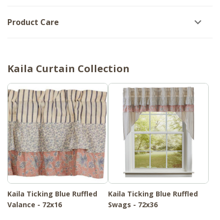
Product Care
Kaila Curtain Collection
Kaila Ticking Blue Ruffled
Kaila Ticking Blue Ruffled
Valance - 72x16
Swags - 72x36