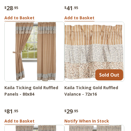
28
41
$
.95
$
.95
Add to Basket
Add to Basket
Sold Out
Kaila Ticking Gold Ruffled
Kaila Ticking Gold Ruffled
Panels - 80x84
Valance - 72x16
81
29
$
.95
$
.95
Add to Basket
Notify When In Stock