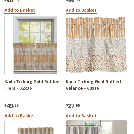
36
36
Add to Basket
Add to Basket
Kaila Ticking Gold Ruffled
Kaila Ticking Gold Ruffled
Tiers - 72x36
Valance - 60x16
49
27
$
.95
$
.95
Add to Basket
Add to Basket