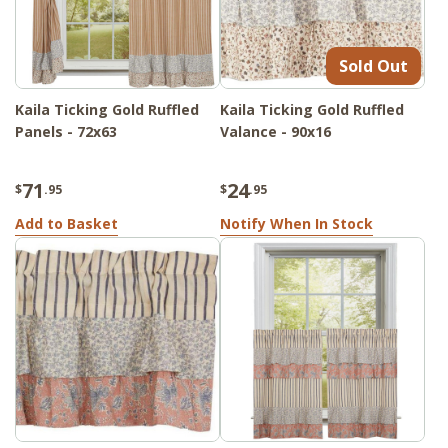
Sold Out
Kaila Ticking Gold Ruffled
Kaila Ticking Gold Ruffled
Panels - 72x63
Valance - 90x16
71
24
$
.95
$
.95
Add to Basket
Notify When In Stock