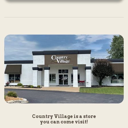
Country Village is a store
you can come visit!