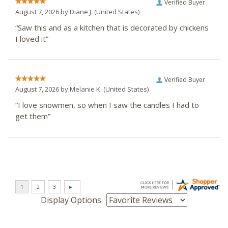
Verified Buyer
August 7, 2026 by
Diane J.
(United States)
“Saw this and as a kitchen that is decorated by chickens
I loved it”
Verified Buyer
August 7, 2026 by
Melanie K.
(United States)
“I love snowmen, so when I saw the candles I had to
get them”
Display Options