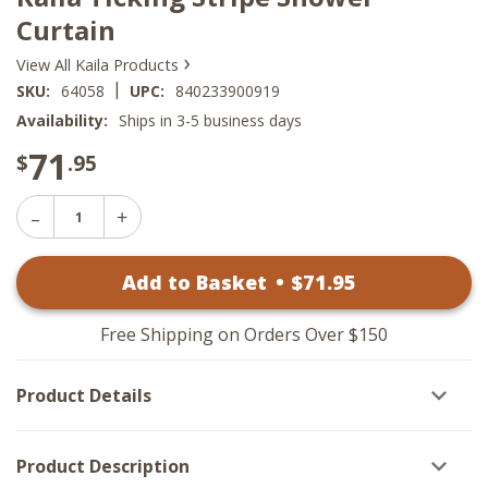
Curtain
›
View All Kaila Products
|
SKU:
64058
UPC:
840233900919
Availability:
Ships in 3-5 business days
71
$
.95
Decrease
Increase
Quantity
Quantity
of
of
Kaila
Add to Basket
•
$
71
.95
Kaila
Ticking
Ticking
Stripe
Stripe
Shower
Shower
Curtain
Free Shipping on Orders Over $150
Curtain
Product Details
Product Description