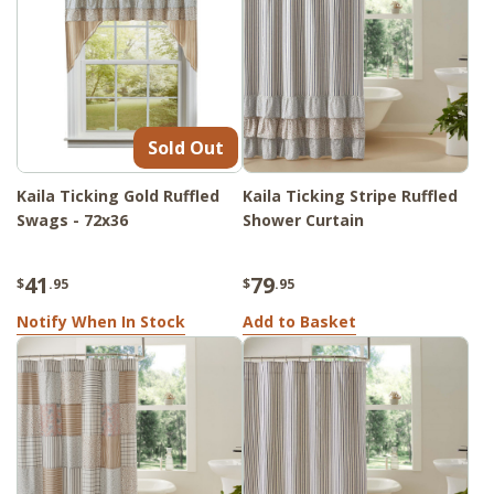
Sold Out
Kaila Ticking Gold Ruffled
Kaila Ticking Stripe Ruffled
Swags - 72x36
Shower Curtain
41
79
$
.95
$
.95
Notify When In Stock
Add to Basket