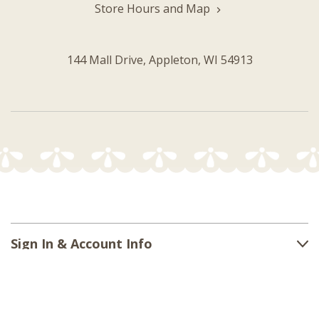
Store Hours and Map
144 Mall Drive, Appleton, WI 54913
Sign In & Account Info
Customer Service