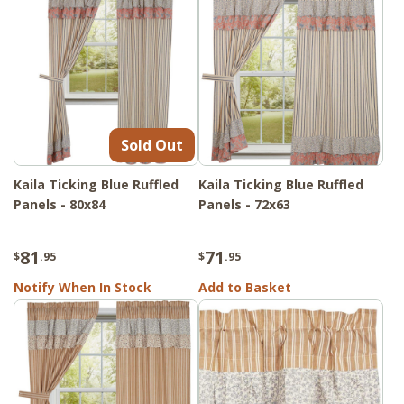
Sold Out
Kaila Ticking Blue Ruffled
Kaila Ticking Blue Ruffled
Panels - 80x84
Panels - 72x63
81
71
$
.95
$
.95
Notify When In Stock
Add to Basket