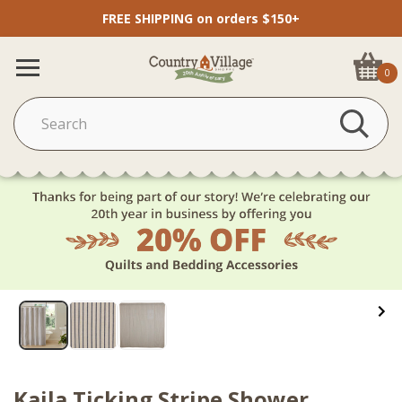
FREE SHIPPING on orders $150+
0
Kaila Ticking Stripe Shower