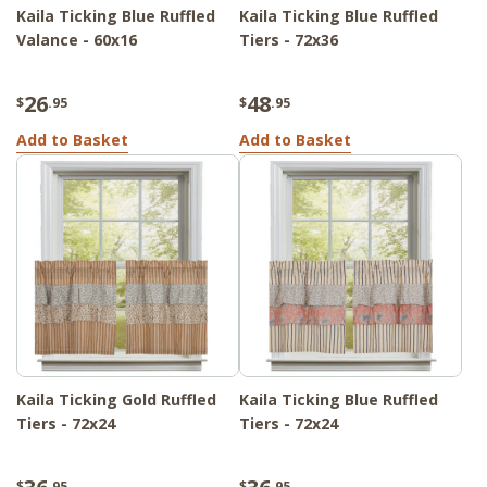
Kaila Ticking Blue Ruffled
Kaila Ticking Blue Ruffled
Valance - 60x16
Tiers - 72x36
26
48
$
.95
$
.95
Add to Basket
Add to Basket
Kaila Ticking Gold Ruffled
Kaila Ticking Blue Ruffled
Tiers - 72x24
Tiers - 72x24
$
.95
$
.95