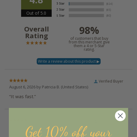
Out of 5.0
98%
Overall
Rating
of customers that buy
from this merchant give
them a 4 or 5-Star
rating.
Verified Buyer
August 6, 2026 by
Patricia B.
(United States)
“It was fast.”
Verified Buyer
Get 10% off your
August 6, 2026 by
Angela D.
(United States)
“Good, fast and easy :)”