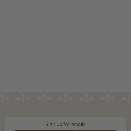
Sign up for emails