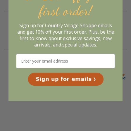
first order!
Verified Buyer
Sign up for Country Village Shoppe emails
August 5, 2026 by
Deborah S.
(United States)
and get 10% off your first order. Plus, be the
“I always liked their products”
first to know about exclusive savings, new
arrivals, and special updates.
Display Options