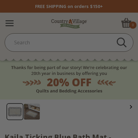
FREE SHIPPING on orders $150+
0
Kaila Ticking Blue Bath Mat -