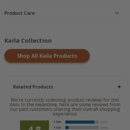
Product Care
Kaila Collection
Shop All
Kaila
Products
Related Products
We're currently collecting product reviews for this
item. In the meantime, here are some reviews from
our past customers sharing their overall shopping
experience.
4.8