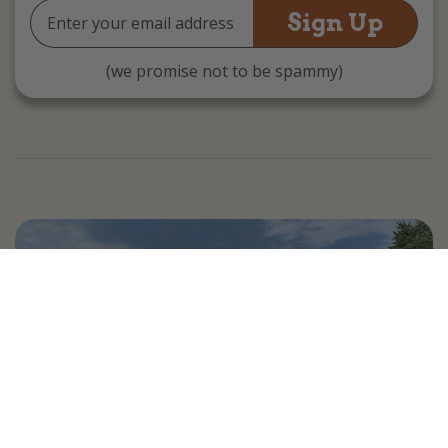
Email
Address
(we promise not to be spammy)