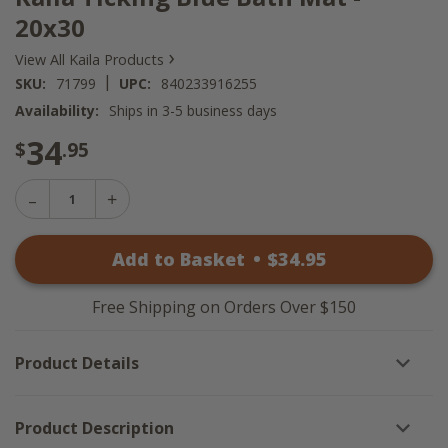
20x30
›
View All Kaila Products
|
SKU:
71799
UPC:
840233916255
Availability:
Ships in 3-5 business days
34
$
.95
Decrease
Increase
Quantity
Quantity
of
of
Kaila
Add to Basket
•
$
34
.95
Kaila
Ticking
Ticking
Blue
Blue
Bath
Bath
Mat
Free Shipping on Orders Over $150
Mat
-
-
20x30
20x30
Product Details
Product Description