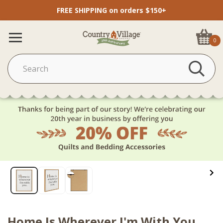
FREE SHIPPING on orders $150+
0
Home Is Wherever I'm With You