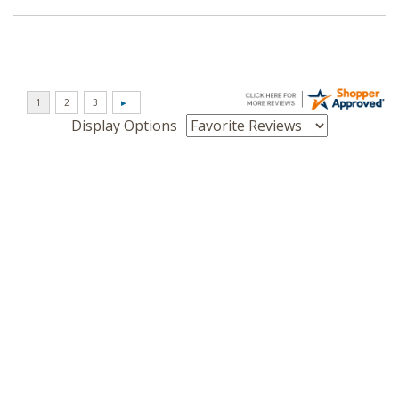
Display Options