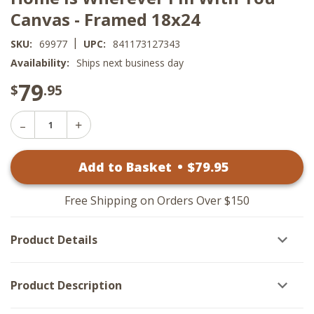
Canvas - Framed 18x24
|
SKU:
69977
UPC:
841173127343
Availability:
Ships next business day
79
$
.95
Decrease
Increase
Quantity
Quantity
of
of
Home
Add to Basket
•
$
79
.95
Home
Is
Is
Wherever
Wherever
I'm
I'm
With
Free Shipping on Orders Over $150
With
You
You
Canvas
Canvas
-
Product Details
-
Framed
Framed
18x24
18x24
Product Description