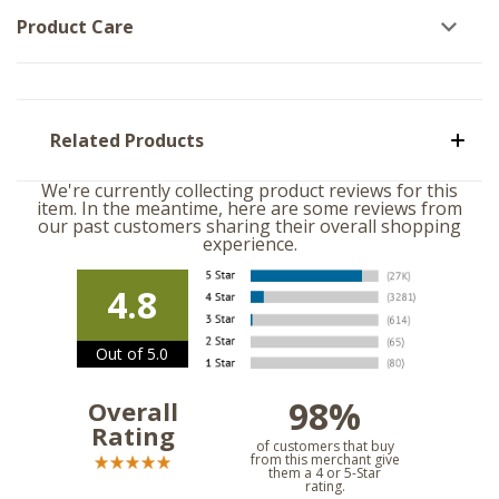
Product Care
Related Products
We're currently collecting product reviews for this
item. In the meantime, here are some reviews from
our past customers sharing their overall shopping
experience.
4.8
Out of 5.0
98%
Overall
Rating
of customers that buy
from this merchant give
them a 4 or 5-Star
rating.