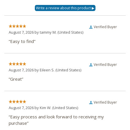
Verified Buyer
August 7, 2026 by
tammy M.
(United States)
“Easy to find”
Verified Buyer
August 7, 2026 by
Eileen S.
(United States)
“Great”
Verified Buyer
August 7, 2026 by
Kim W.
(United States)
“Easy process and look forward to receiving my
purchase”