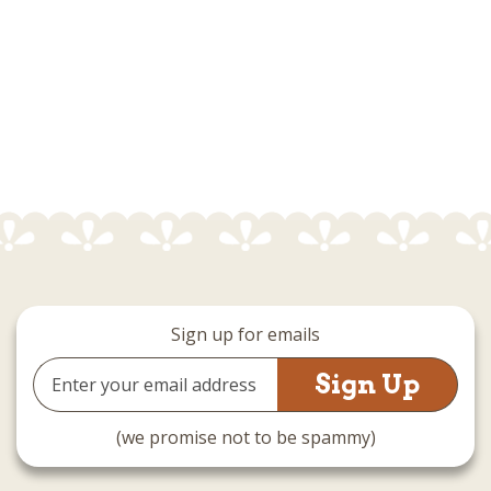
Sign up for emails
Email
Address
(we promise not to be spammy)