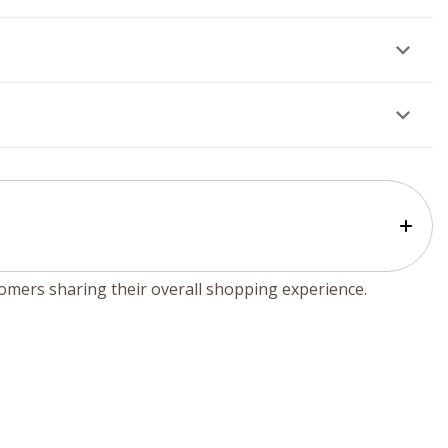
tomers sharing their overall shopping experience.