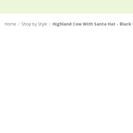
Home
Shop by Style
Highland Cow With Santa Hat - Black