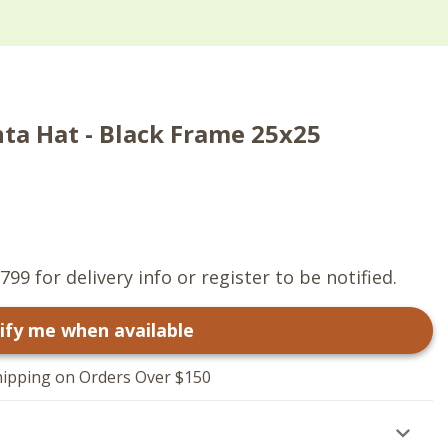
ta Hat - Black Frame 25x25
799 for delivery info or register to be notified.
ify me when available
hipping on Orders Over $150