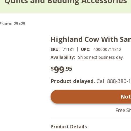
 Frame 25x25
Highland Cow With San
|
SKU:
71181
UPC:
400000711812
Availability:
Ships next business day
99
$
.95
Product delayed.
Call 888-380-1
Not
Free S
Product Details