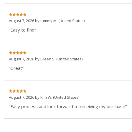
August 7, 2026 by
tammy M.
(United States)
“Easy to find”
August 7, 2026 by
Eileen S.
(United States)
“Great”
August 7, 2026 by
Kim W.
(United States)
“Easy process and look forward to receiving my purchase”