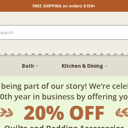
FREE SHIPPING on orders $150+
Bath
Kitchen & Dining