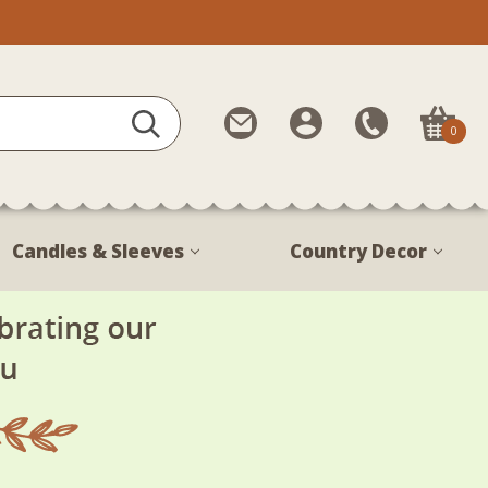
Contact
My
Call
0
Us
Account
Us
1-
888-
380-
Candles & Sleeves
Country Decor
1799