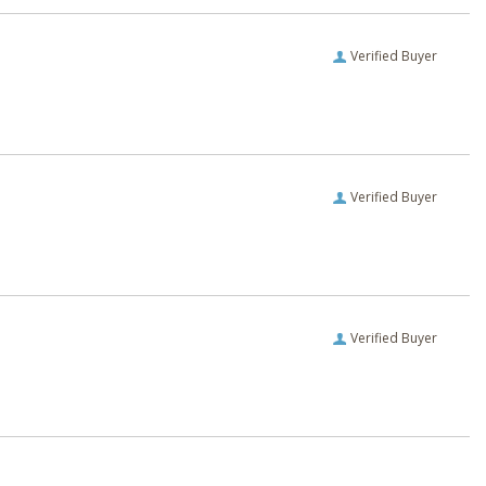
Verified Buyer
Verified Buyer
Verified Buyer