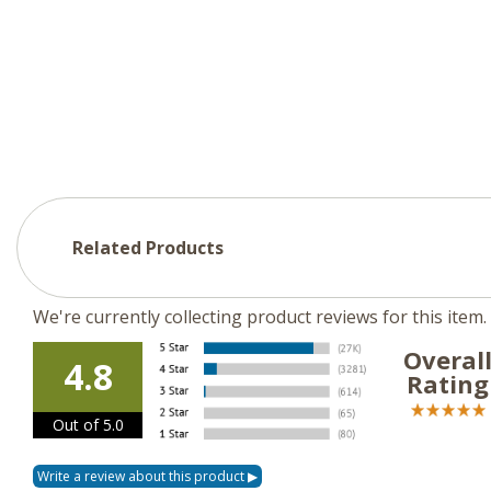
Related Products
We're currently collecting product reviews for this ite
Overal
4.8
Rating
Out of 5.0