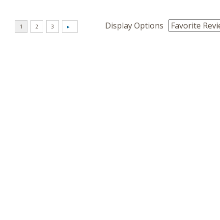
Display Options