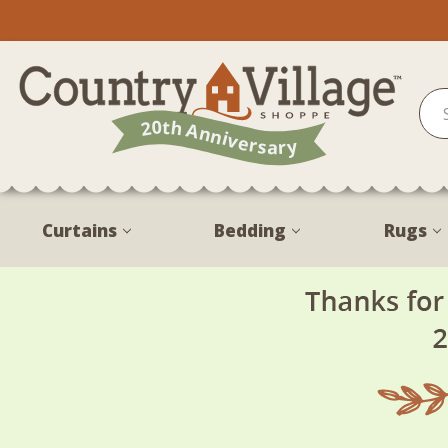
Curtains
Bedding
Rugs