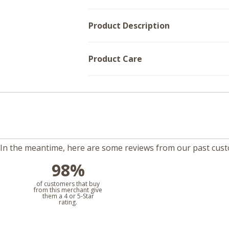
Product Description
Product Care
m. In the meantime, here are some reviews from our past cus
98%
l
of customers that buy
from this merchant give
them a 4 or 5-Star
rating.