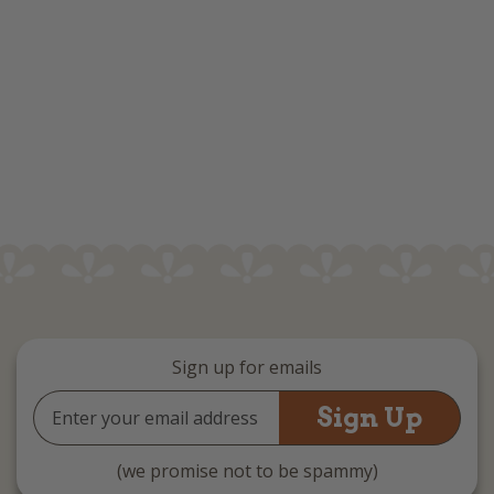
Sign up for emails
Email
Address
(we promise not to be spammy)