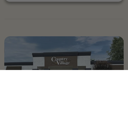
Country Village is a store
you can come visit!