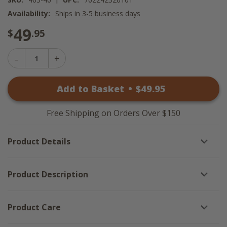
Availability:
Ships in 3-5 business days
49
$
.95
Decrease
Increase
Quantity
Quantity
of
of
High
Add to Basket
•
$
49
.95
High
Country
Country
Swags
Swags
-
-
72x36
Free Shipping on Orders Over $150
72x36
Product Details
Product Description
Product Care