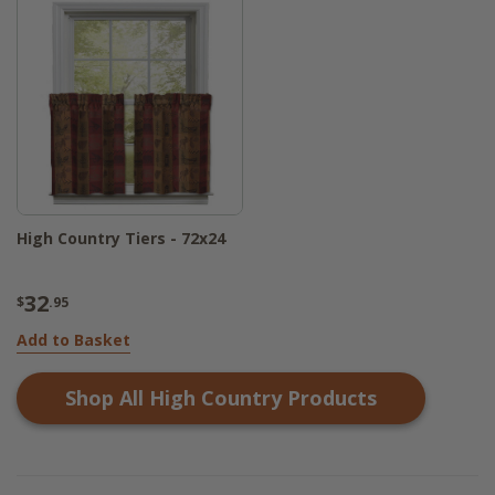
High Country Tiers - 72x24
32
$
.95
Add to Basket
Shop All
High Country
Products