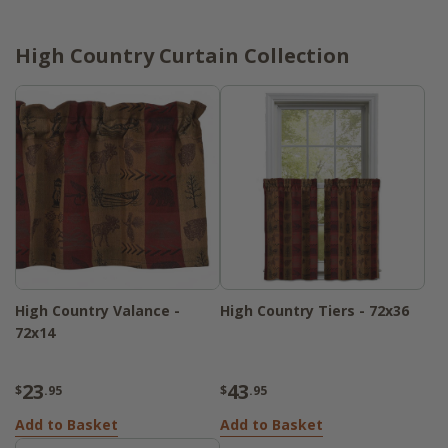
High Country Curtain Collection
High Country Valance -
High Country Tiers - 72x36
72x14
23
43
$
.95
$
.95
Add to Basket
Add to Basket