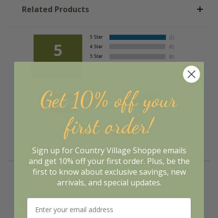
Related Products
5
Out of 5.0
Get 10% off your
100%
Overall
Rating
of customers that buy
first order!
from this merchant give
them a 4 or 5-Star
rating.
Sign up for Country Village Shoppe emails
and get 10% off your first order. Plus, be the
first to know about exclusive savings, new
“Great value”
Verified Buyer
arrivals, and special updates.
March 21, 2023 by
Joanne Z.
(Wisconsin, United States)
“This swag was offered by several other sites at lower
prices but no tiers and I wanted both.”