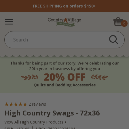
FREE SHIPPING on orders $150+
0
2
reviews
High Country Swags - 72x36
›
View All High Country Products
|
SKU:
463-46
UPC:
762242326101