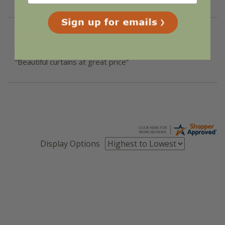
“Great ”
Verified Buyer
June 16, 2018 by
Lisa S.
(NY, United States)
“Beautiful curtains at great price”
Display Options