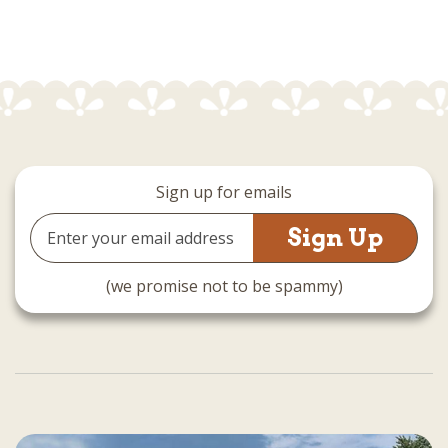
Sign up for emails
Email
Address
(we promise not to be spammy)