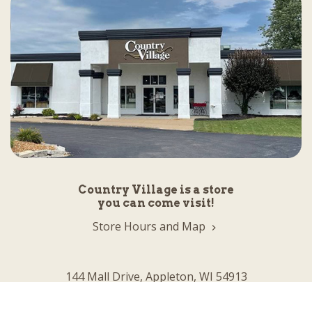
Country Village is a store
you can come visit!
Store Hours and Map
144 Mall Drive, Appleton, WI 54913