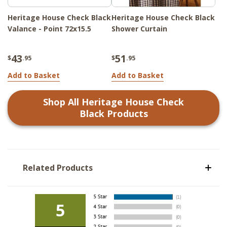
Heritage House Check Black
Heritage House Check Black
Valance - Point 72x15.5
Shower Curtain
43
51
$
.95
$
.95
Add to Basket
Add to Basket
Shop All
Heritage House Check
Black
Products
Related Products
5