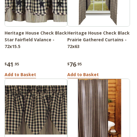
Heritage House Check Black
Heritage House Check Black
Star Fairfield Valance -
Prairie Gathered Curtains -
72x15.5
72x63
41
76
$
.95
$
.95
Add to Basket
Add to Basket