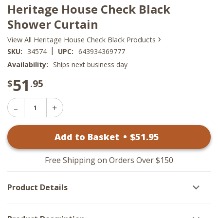
Heritage House Check Black
Shower Curtain
›
View All Heritage House Check Black Products
|
SKU:
34574
UPC:
643934369777
Availability:
Ships next business day
51
$
.95
Decrease
Increase
Quantity
Quantity
of
of
Heritage
Add to Basket
•
$
51
.95
Heritage
House
House
Check
Check
Black
Black
Shower
Free Shipping on Orders Over $150
Shower
Curtain
Curtain
Product Details