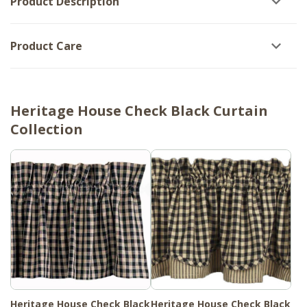
Product Description
Product Care
Heritage House Check Black Curtain
Collection
Heritage House Check Black
Heritage House Check Black