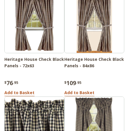
Heritage House Check Black
Heritage House Check Black
Panels - 72x63
Panels - 84x86
76
109
$
.95
$
.95
Add to Basket
Add to Basket