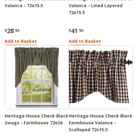
Valance - 72x15.5
Valance - Lined Layered
72x15.5
28
41
$
.95
$
.95
Add to Basket
Add to Basket
Heritage House Check Black
Heritage House Check Black
Swags - Farmhouse 72x36
Farmhouse Valance -
Scalloped 72x15.5