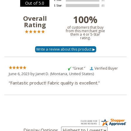
Out of 5.0
100%
Overall
Rating
of customers that buy
from this merchant give
them a 4 or 5-Star
rating.
“Great ”
Verified Buyer
June 6, 2023 by
Janet D.
(Montana, United States)
“Fantastic product! Fabric quality is excellent.”
Display Options