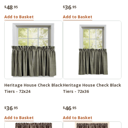
48
36
$
.95
$
.95
Add to Basket
Add to Basket
Heritage House Check Black
Heritage House Check Black
Tiers - 72x24
Tiers - 72x36
36
46
$
.95
$
.95
Add to Basket
Add to Basket