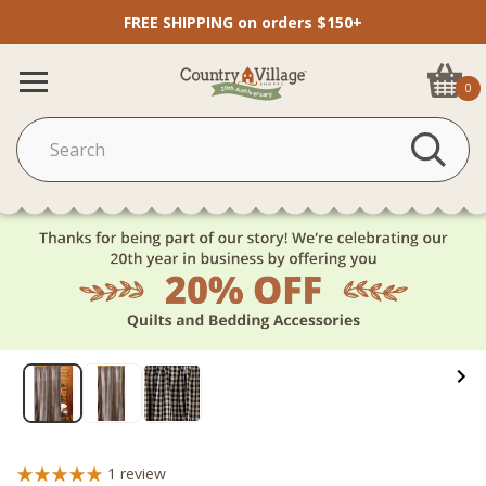
FREE SHIPPING on orders $150+
0
1
review