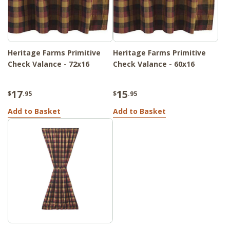
Heritage Farms Primitive
Heritage Farms Primitive
Check Valance - 72x16
Check Valance - 60x16
17
15
$
.95
$
.95
Add to Basket
Add to Basket