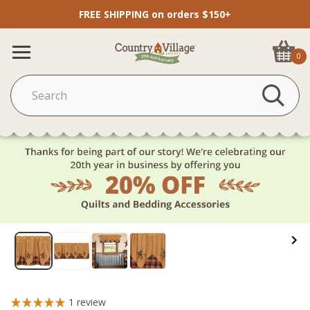
FREE SHIPPING on orders $150+
0
1
review