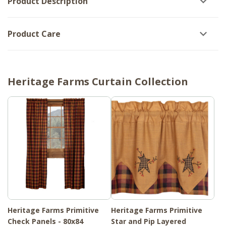
Product Description
Product Care
Heritage Farms Curtain Collection
Heritage Farms Primitive
Heritage Farms Primitive
Check Panels - 80x84
Star and Pip Layered