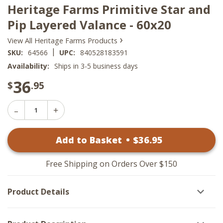
Heritage Farms Primitive Star and
Pip Layered Valance - 60x20
›
View All Heritage Farms Products
|
SKU:
64566
UPC:
840528183591
Availability:
Ships in 3-5 business days
36
$
.95
Decrease
Increase
Quantity
Quantity
of
of
Heritage
Add to Basket
•
$
36
.95
Heritage
Farms
Farms
Primitive
Primitive
Star
Star
and
Free Shipping on Orders Over $150
and
Pip
Pip
Layered
Layered
Valance
Product Details
Valance
-
-
60x20
60x20