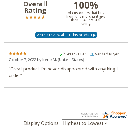
100%
Overall
Rating
of customers that buy
from this merchant give
them a 4 or 5-Star
rating.
“Great value”
Verified Buyer
October 7, 2022 by
Irene M.
(United States)
“Great product I'm never disappointed with anything I
order”
Display Options