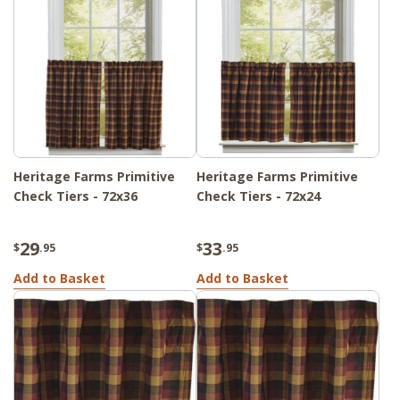
Heritage Farms Primitive
Heritage Farms Primitive
Check Tiers - 72x36
Check Tiers - 72x24
29
33
$
.95
$
.95
Add to Basket
Add to Basket