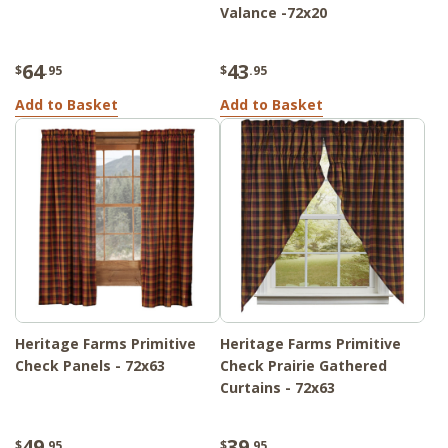
Valance -72x20
64
43
$
.95
$
.95
Add to Basket
Add to Basket
Heritage Farms Primitive
Heritage Farms Primitive
Check Panels - 72x63
Check Prairie Gathered
Curtains - 72x63
49
39
$
.95
$
.95