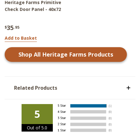
Heritage Farms Primitive
Check Door Panel - 40x72
35
$
.95
Add to Basket
Shop All
Heritage Farms
Products
Related Products
5
Out of 5.0