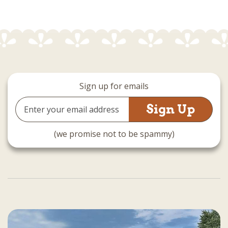
Sign up for emails
Email
Address
(we promise not to be spammy)