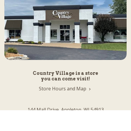
Country Village is a store
you can come visit!
Store Hours and Map
144 Mall Drive, Appleton, WI 54913