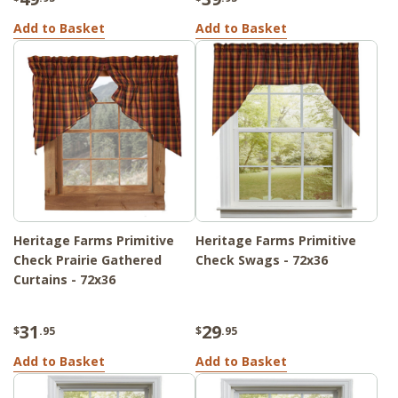
Add to Basket
Add to Basket
Heritage Farms Primitive
Heritage Farms Primitive
Check Prairie Gathered
Check Swags - 72x36
Curtains - 72x36
31
29
$
.95
$
.95
Add to Basket
Add to Basket