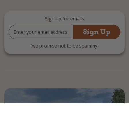
Sign up for emails
Email
Address
(we promise not to be spammy)