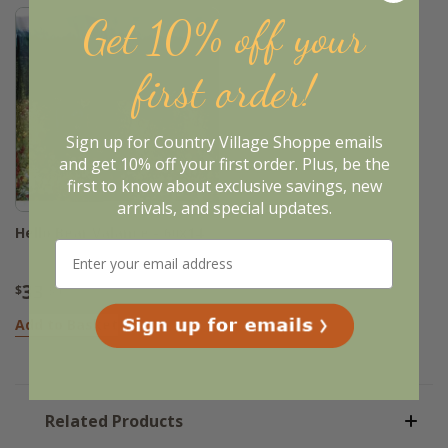
Get 10% off your
first order!
Sign up for Country Village Shoppe emails
and get 10% off your first order. Plus, be the
first to know about exclusive savings, new
arrivals, and special updates.
Hello Bear Valance - 60x14
33
$
.95
Add to Basket
Related Products