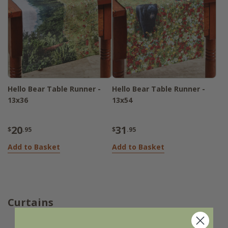
Hello Bear Table Runner -
Hello Bear Table Runner -
13x36
13x54
20
31
$
.95
$
.95
Add to Basket
Add to Basket
Curtains