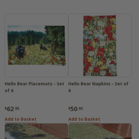
Hello Bear Placemats - Set
Hello Bear Napkins - Set of
of 6
6
62
50
$
.95
$
.95
Add to Basket
Add to Basket