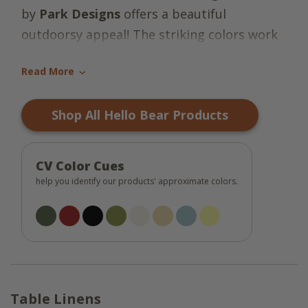
by
Park Designs
offers a beautiful
outdoorsy appeal! The striking colors work
together to create a breathtaking scene of
Read More
mama bear and her babies in their natural
›
habitat, nothing short of a work of art! The
Shop All Hello Bear Products
lovely tones make this a perfect collection
for your country decor! Coordinates very
well with the Happy Trails Collection.
So
CV Color Cues
"beary" stunning
!
help you identify our products' approximate colors.
Table Linens