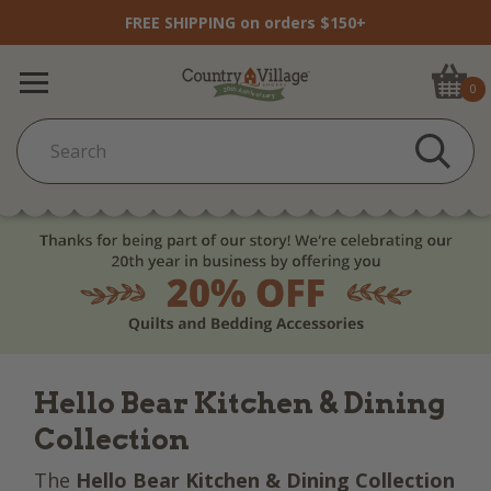
FREE SHIPPING on orders $150+
0
Hello Bear Kitchen & Dining
Collection
The
Hello Bear Kitchen & Dining Collection