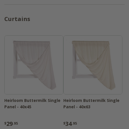
Curtains
Heirloom Buttermilk Single
Heirloom Buttermilk Single
Panel - 40x45
Panel - 40x63
29
34
$
.95
$
.95