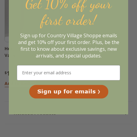
Get 10% off your
first order!
Sign up for Country Village Shoppe emails
and get 10% off your first order. Plus, be the
first to know about exclusive savings, new
Heirloom Buttermilk
arrivals, and special updates.
Valance - 72x15.5
19
$
.95
Add to Basket
Related Products