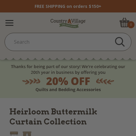
FREE SHIPPING on orders $150+
0
Heirloom Buttermilk
Curtain Collection