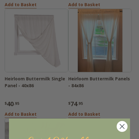
Add to Basket
Add to Basket
Heirloom Buttermilk Single
Heirloom Buttermilk Panels
Panel - 40x86
- 84x86
40
74
$
.95
$
.95
Add to Basket
Add to Basket