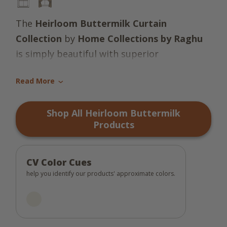
The
Heirloom Buttermilk Curtain
Collection
by
Home Collections by Raghu
is simply beautiful with superior
craftsmanship and quality! Sporting a warm
Read More
solid candlelight white cotton, this
›
unassuming collection is both pretty and
Shop All Heirloom Buttermilk
practical! Revel in the fresh look all year
Products
round. Truly an heirloom in the making!
CV Color Cues
help you identify our products' approximate colors.