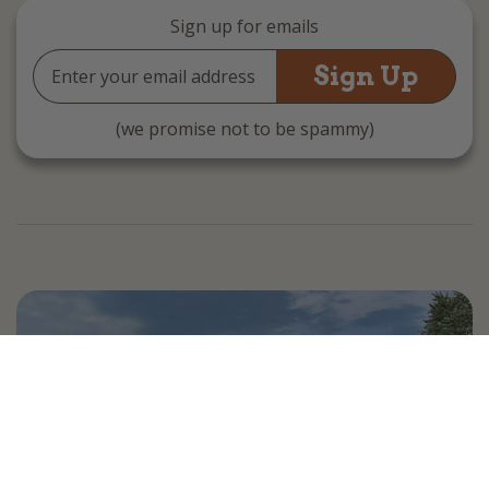
Sign up for emails
Email
Address
(we promise not to be spammy)