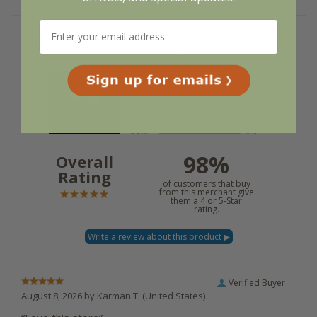
We're currently collecting product reviews for this
item. In the meantime, here are some reviews from
our past customers sharing their overall shopping
experience.
4.8
Out of 5.0
98%
Overall
Rating
of customers that buy
from this merchant give
them a 4 or 5-Star
rating.
Verified Buyer
August 8, 2026 by
Karman T.
(United States)