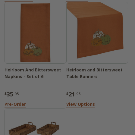
Heirloom And Bittersweet
Heirloom and Bittersweet
Napkins - Set of 6
Table Runners
35
21
$
.95
$
.95
Pre-Order
View Options