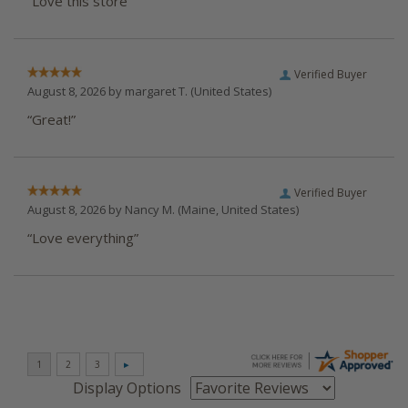
“Love this store”
Verified Buyer
August 8, 2026 by
margaret T.
(United States)
“Great!”
Verified Buyer
August 8, 2026 by
Nancy M.
(Maine, United States)
“Love everything”
Display Options