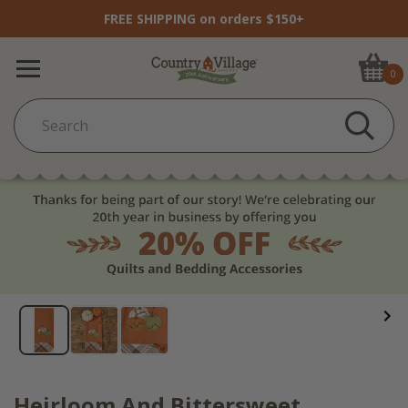
FREE SHIPPING on orders $150+
0
Heirloom And Bittersweet