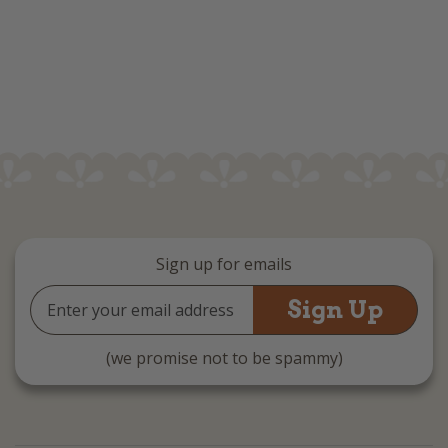
Sign up for emails
Email
Address
(we promise not to be spammy)