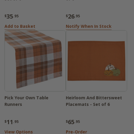
35
26
$
.95
$
.95
Add to Basket
Notify When In Stock
Pick Your Own Table
Heirloom And Bittersweet
Runners
Placemats - Set of 6
11
65
$
.95
$
.95
View Options
Pre-Order