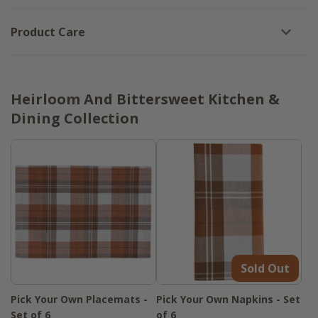
Product Care
Heirloom And Bittersweet Kitchen &
Dining Collection
Sold Out
Pick Your Own Placemats -
Pick Your Own Napkins - Set
Set of 6
of 6