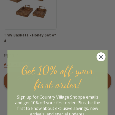
Tray Baskets - Honey Set of
4
109
$
.95
Add to Basket
Get 10% off your
Shop All
Heirloom And Bittersweet
first order!
Products
Sign up for Country Village Shoppe emails
and get 10% off your first order. Plus, be the
first to know about exclusive savings, new
Related Products
arrivals, and special updates.