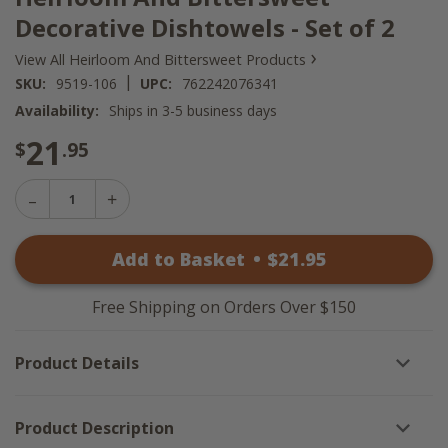
Decorative Dishtowels - Set of 2
›
View All Heirloom And Bittersweet Products
|
SKU:
9519-106
UPC:
762242076341
Availability:
Ships in 3-5 business days
21
$
.95
Decrease
Increase
Quantity
Quantity
of
of
Heirloom
Add to Basket
•
$
21
.95
Heirloom
And
And
Bittersweet
Bittersweet
Decorative
Decorative
Dishtowels
Free Shipping on Orders Over $150
Dishtowels
-
-
Set
Set
of
Product Details
of
2
2
Product Description