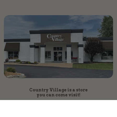
Country Village is a store
you can come visit!
Store Hours and Map