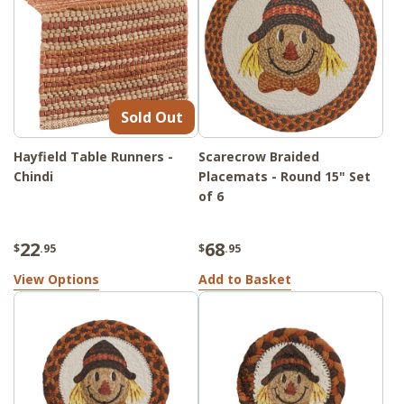
Sold Out
Hayfield Table Runners -
Scarecrow Braided
Chindi
Placemats - Round 15" Set
of 6
22
68
$
.95
$
.95
View Options
Add to Basket