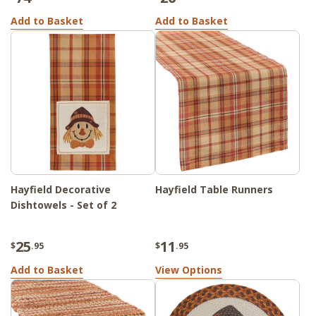
Add to Basket
Add to Basket
Hayfield Decorative
Hayfield Table Runners
Dishtowels - Set of 2
25
11
$
.95
$
.95
Add to Basket
View Options