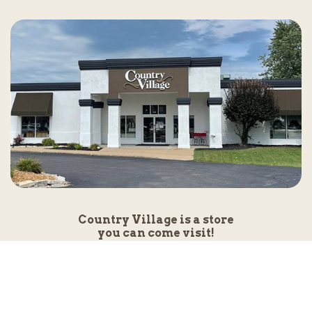
Country Village is a store
you can come visit!
Store Hours and Map
144 Mall Drive, Appleton, WI 54913