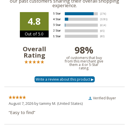
our past customers sharing their overall shopping
experience.
4.8
Out of 5.0
98%
Overall
Rating
of customers that buy
from this merchant give
them a 4 or 5-Star
rating.
Verified Buyer
August 7, 2026 by
tammy M.
(United States)
“Easy to find”