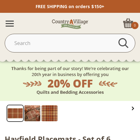
FREE SHIPPING on orders $150+
0
Hayfield Placemats - Set of 6