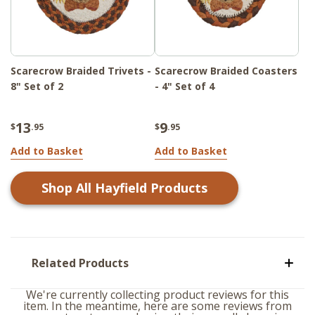
Scarecrow Braided Trivets -
Scarecrow Braided Coasters
8" Set of 2
- 4" Set of 4
13
9
$
.95
$
.95
Add to Basket
Add to Basket
Shop All
Hayfield
Products
Related Products
We're currently collecting product reviews for this
item. In the meantime, here are some reviews from