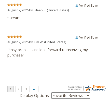
Verified Buyer
August 7, 2026 by
Eileen S.
(United States)
“Great”
Verified Buyer
August 7, 2026 by
Kim W.
(United States)
“Easy process and look forward to receiving my
purchase”
Display Options