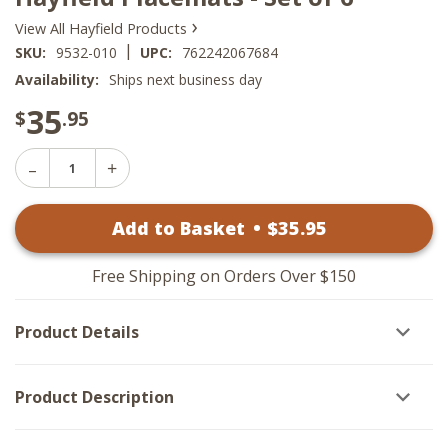
›
View All Hayfield Products
|
SKU:
9532-010
UPC:
762242067684
Availability:
Ships next business day
35
$
.95
Decrease
Increase
Quantity
Quantity
of
of
Hayfield
Add to Basket
•
$
35
.95
Hayfield
Placemats
Placemats
-
-
Set
Set
of
Free Shipping on Orders Over $150
of
6
6
Product Details
Product Description