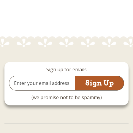
Sign up for emails
Email
Address
(we promise not to be spammy)