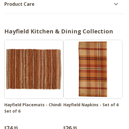
Product Care
Hayfield Kitchen & Dining Collection
Hayfield Placemats - Chindi
Hayfield Napkins - Set of 6
Set of 6
74
26
$
.95
$
.95