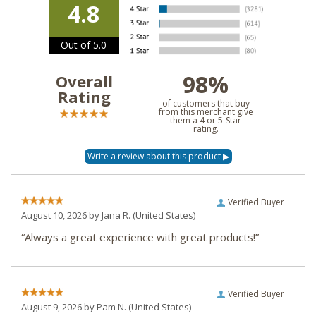
4.8
Out of 5.0
98%
Overall
Rating
of customers that buy
from this merchant give
them a 4 or 5-Star
rating.
Verified Buyer
August 10, 2026 by
Jana R.
(United States)
“Always a great experience with great products!”
Verified Buyer
August 9, 2026 by
Pam N.
(United States)