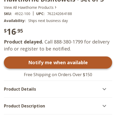
›
View All Hawthorne Products
|
SKU:
4922-100
UPC:
762242064188
Availability:
Ships next business day
16
$
.95
Product delayed.
Call 888-380-1799 for delivery
info or register to be notified.
Notify me when available
Free Shipping on Orders Over $150
Product Details
Product Description