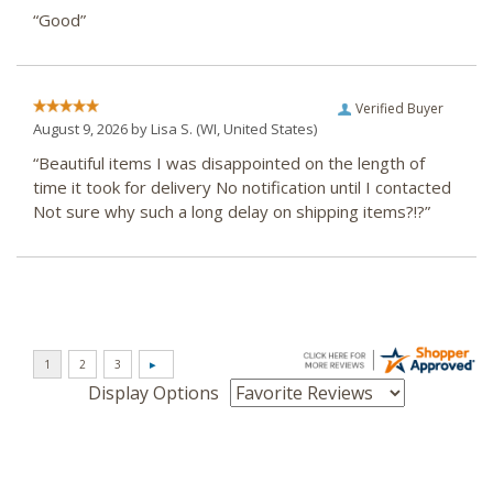
“Good”
Verified Buyer
August 9, 2026 by
Lisa S.
(WI, United States)
“Beautiful items I was disappointed on the length of
time it took for delivery No notification until I contacted
Not sure why such a long delay on shipping items?!?”
Display Options