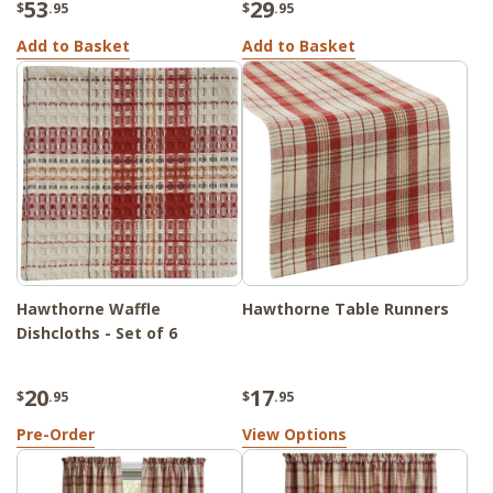
53
29
$
.95
$
.95
Add to Basket
Add to Basket
Hawthorne Waffle
Hawthorne Table Runners
Dishcloths - Set of 6
20
17
$
.95
$
.95
Pre-Order
View Options