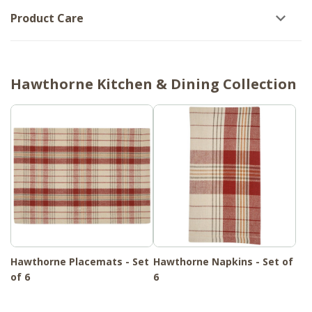
Product Care
Hawthorne Kitchen & Dining Collection
Hawthorne Placemats - Set
Hawthorne Napkins - Set of
of 6
6