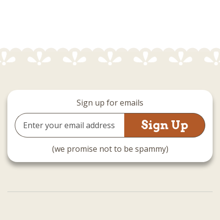
Sign up for emails
Email
Address
(we promise not to be spammy)