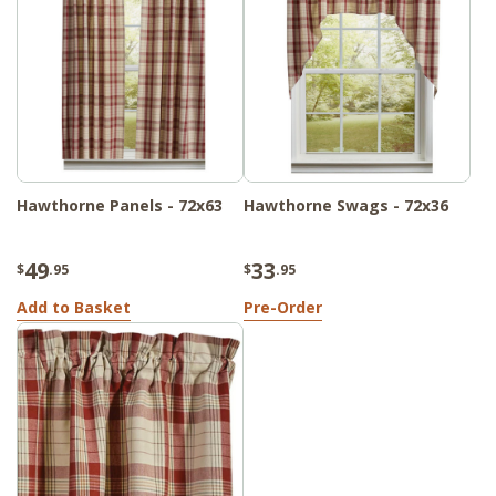
Hawthorne Panels - 72x63
Hawthorne Swags - 72x36
49
33
$
.95
$
.95
Add to Basket
Pre-Order