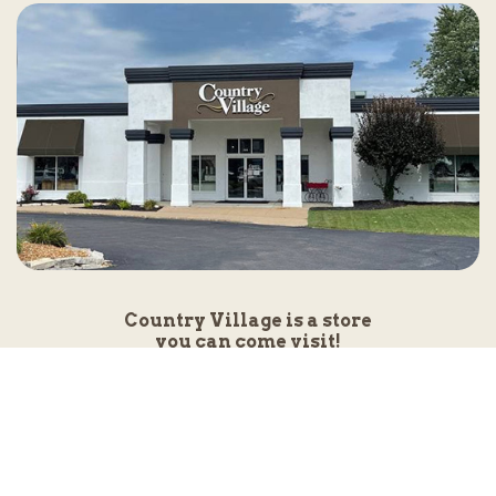
Country Village is a store
you can come visit!
Store Hours and Map
144 Mall Drive, Appleton, WI 54913