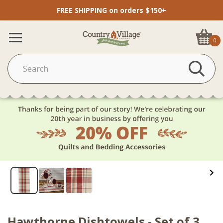
FREE SHIPPING on orders $150+
0
Hawthorne Dishtowels - Set of 3