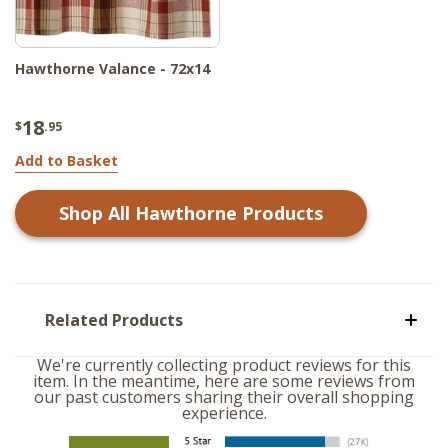
Hawthorne Valance - 72x14
18
$
.95
Add to Basket
Shop All
Hawthorne
Products
Related Products
We're currently collecting product reviews for this
item. In the meantime, here are some reviews from
our past customers sharing their overall shopping
experience.