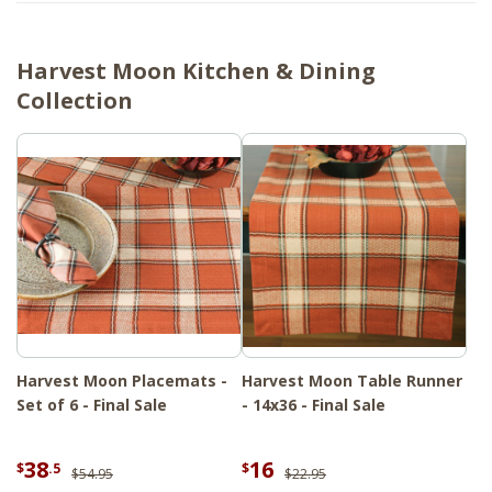
Harvest Moon Kitchen & Dining
Collection
Harvest Moon Placemats -
Harvest Moon Table Runner
Set of 6 - Final Sale
- 14x36 - Final Sale
38
16
$
.5
$
$54.95
$22.95