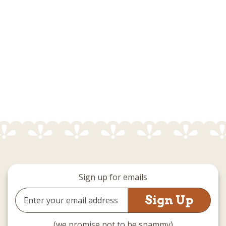
Sign up for emails
Email
Address
(we promise not to be spammy)