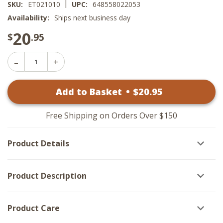
|
SKU:
ET021010
UPC:
648558022053
Availability:
Ships next business day
20
$
.95
Decrease
Increase
Quantity
Quantity
of
of
Harvest
Add to Basket
•
$
20
.95
Harvest
Moon
Moon
Dishtowels
Dishtowels
-
-
Pumpkin
Free Shipping on Orders Over $150
Pumpkin
Set
Set
of
of
2
Product Details
2
Product Description
Product Care