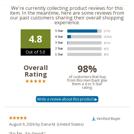
We're currently collecting product reviews for this
item. In the meantime, here are some reviews from
our past customers sharing their overall shopping
experience.
4.8
Out of 5.0
98%
Overall
Rating
of customers that buy
from this merchant give
them a 4 or 5-Star
rating.
Verified Buyer
August 9, 2026 by
Dana M.
(United States)
“So far.. So Good.”