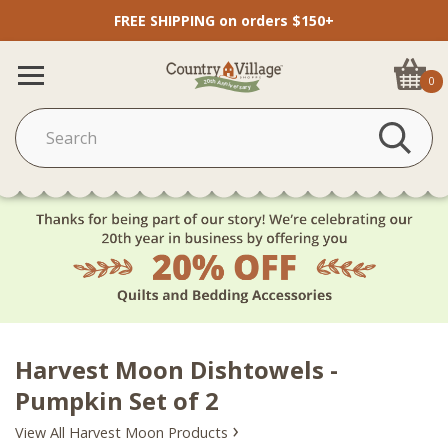
FREE SHIPPING on orders $150+
0
Harvest Moon Dishtowels -
Pumpkin Set of 2
›
View All Harvest Moon Products