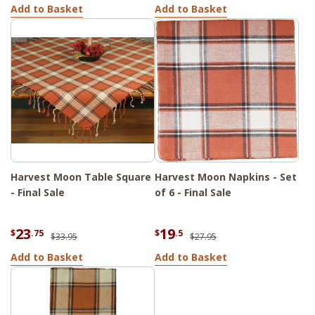
Add to Basket
Add to Basket
Harvest Moon Table Square
Harvest Moon Napkins - Set
- Final Sale
of 6 - Final Sale
23
19
$
.75
$
.5
$33.95
$27.95
Add to Basket
Add to Basket