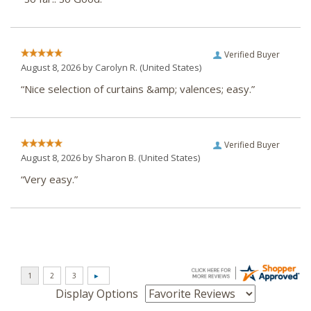
Verified Buyer
August 8, 2026 by
Carolyn R.
(United States)
“Nice selection of curtains &amp; valences; easy.”
Verified Buyer
August 8, 2026 by
Sharon B.
(United States)
“Very easy.”
Display Options