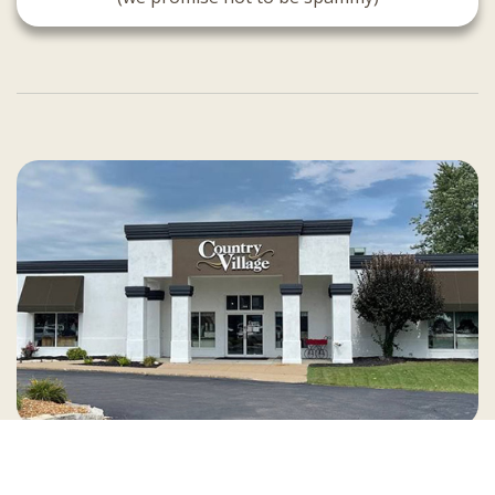
Country Village is a store