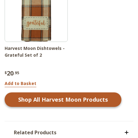
Harvest Moon Dishtowels -
Grateful Set of 2
20
$
.95
Add to Basket
Shop All
Harvest Moon
Products
Related Products