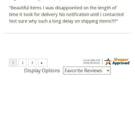
“Beautiful items I was disappointed on the length of
time it took for delivery No notification until I contacted
Not sure why such a long delay on shipping items?!?”
Display Options