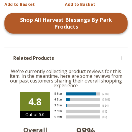
Add to Basket
Add to Basket
Shop All
Harvest Blessings By Park
Products
Related Products
We're currently collecting product reviews for this
item. In the meantime, here are some reviews from
our past customers sharing their overall shopping
experience.
4.8
Out of 5.0
98%
Overall