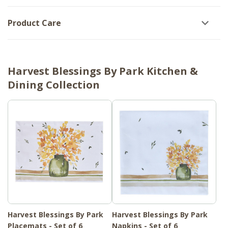
Product Care
Harvest Blessings By Park Kitchen &
Dining Collection
Harvest Blessings By Park
Harvest Blessings By Park
Placemats - Set of 6
Napkins - Set of 6