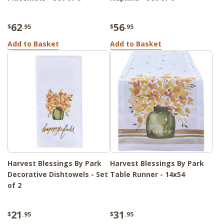
62
56
$
.95
$
.95
Add to Basket
Add to Basket
Harvest Blessings By Park
Harvest Blessings By Park
Decorative Dishtowels - Set
Table Runner - 14x54
of 2
21
31
$
.95
$
.95