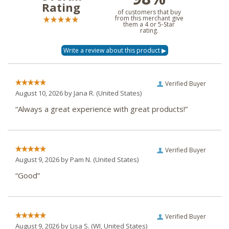
Rating
of customers that buy
from this merchant give
them a 4 or 5-Star
rating.
Verified Buyer
August 10, 2026 by
Jana R.
(United States)
“Always a great experience with great products!”
Verified Buyer
August 9, 2026 by
Pam N.
(United States)
“Good”
Verified Buyer
August 9, 2026 by
Lisa S.
(WI, United States)