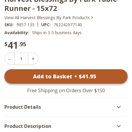
Runner - 15x72
›
View All Harvest Blessings By Park Products
|
SKU:
9857-135
UPC:
762242077140
Availability:
Ships in 3-5 business days
41
$
.95
Decrease
Increase
Quantity
Quantity
of
of
Harvest
Add to Basket
•
$
41
.95
Harvest
Blessings
Blessings
By
By
Park
Park
Table
Free Shipping on Orders Over $150
Table
Runner
Runner
-
-
15x72
Product Details
15x72
Product Description