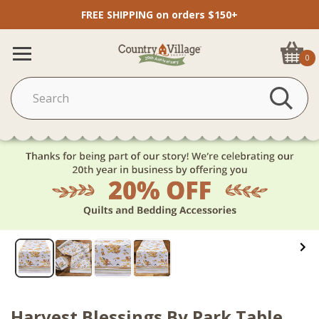
FREE SHIPPING on orders $150+
0
Harvest Blessings By Park Table