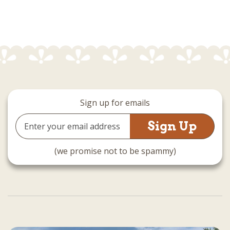
Sign up for emails
Email
Address
(we promise not to be spammy)