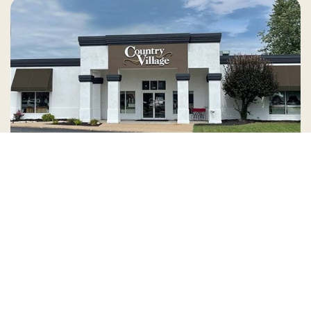
Country Village is a store
you can come visit!
Store Hours and Map
144 Mall Drive, Appleton, WI 54913